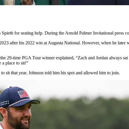
dan Spieth for seating help. During the Arnold Palmer Invitational press
in 2023 after his 2022 win at Augusta National. However, when he later
 the 29-time PGA Tour winner explained, “Zach and Jordan always sat nex
a place to sit!”
o sit that year. Johnson told him his spot and allowed him to join.