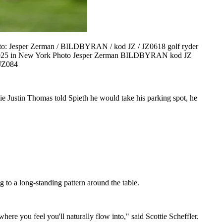
oto: Jesper Zerman / BILDBYRAN / kod JZ / JZ0618 golf ryder
7, 2025 in New York Photo Jesper Zerman BILDBYRAN kod JZ
JZ084
e Justin Thomas told Spieth he would take his parking spot, he
to a long-standing pattern around the table.
where you feel you'll naturally flow into," said Scottie Scheffler.