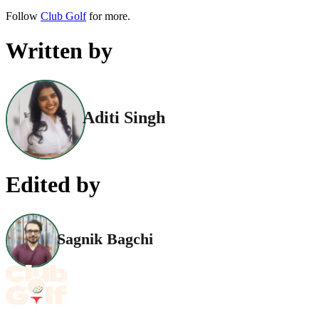
Follow
Club Golf
for more.
Written by
Aditi Singh
Edited by
Sagnik Bagchi