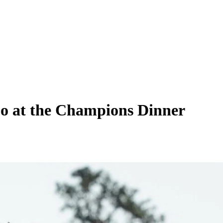
Do at the Champions Dinner