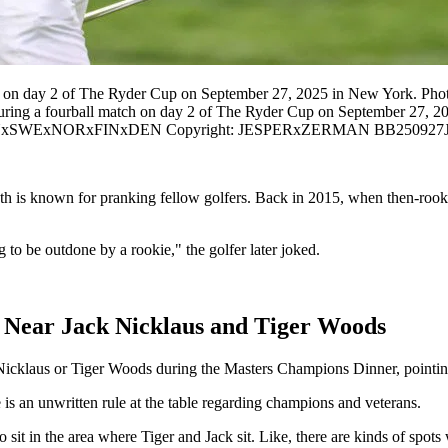
ch on day 2 of The Ryder Cup on September 27, 2025 in New York. Ph
during a fourball match on day 2 of The Ryder Cup on September 2
TxINxSWExNORxFINxDEN Copyright: JESPERxZERMAN BB250927
th is known for pranking fellow golfers. Back in 2015, when then-rooki
 to be outdone by a rookie," the golfer later joked.
g Near Jack Nicklaus and Tiger Woods
cklaus or Tiger Woods during the Masters Champions Dinner, pointing 
e is an unwritten rule at the table regarding champions and veterans.
 sit in the area where Tiger and Jack sit. Like, there are kinds of spots 