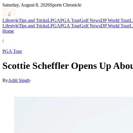
Saturday, August 8, 2026
Sports Chronicle
Lifestyle
Tips and Tricks
LPGA
PGA Tour
Golf News
DP World Tour
L
Lifestyle
Tips and Tricks
LPGA
PGA Tour
Golf News
DP World Tour
L
Home
/
PGA Tour
Scottie Scheffler Opens Up Abo
By
Aditi Singh
·
Mar 8, 2026, 11:44 PM CUT