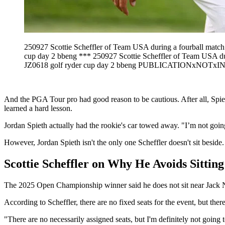
250927 Scottie Scheffler of Team USA during a fourball mat
cup day 2 bbeng *** 250927 Scottie Scheffler of Team USA 
JZ0618 golf ryder cup day 2 bbeng PUBLICATIONxNO
And the PGA Tour pro had good reason to be cautious. After all, Spie
learned a hard lesson.
Jordan Spieth actually had the rookie's car towed away. "I’m not going
However, Jordan Spieth isn't the only one Scheffler doesn't sit beside.
Scottie Scheffler on Why He Avoids Sittin
The 2025 Open Championship winner said he does not sit near Jack Ni
According to Scheffler, there are no fixed seats for the event, but ther
"There are no necessarily assigned seats, but I'm definitely not going to