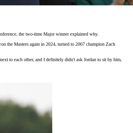
 conference, the two-time Major winner explained why.
 won the Masters again in 2024, turned to 2007 champion Zach
t to each other, and I definitely didn't ask Jordan to sit by him,