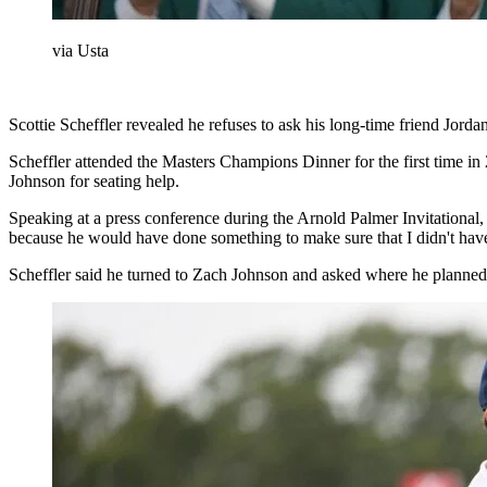
via Usta
Scottie Scheffler revealed he refuses to ask his long-time friend Jor
Scheffler attended the Masters Champions Dinner for the first time 
Johnson for seating help.
Speaking at a press conference during the Arnold Palmer Invitational,
because he would have done something to make sure that I didn't have 
Scheffler said he turned to Zach Johnson and asked where he planned t