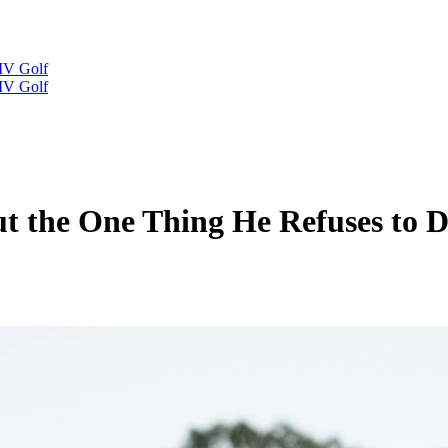
IV Golf
IV Golf
ut the One Thing He Refuses to 