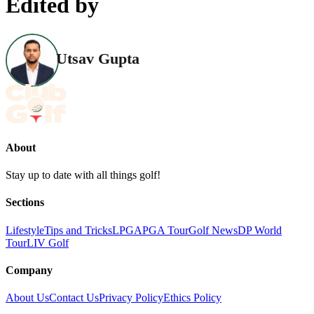
Edited by
Utsav Gupta
About
Stay up to date with all things golf!
Sections
Lifestyle
Tips and Tricks
LPGA
PGA Tour
Golf News
DP World
Tour
LIV Golf
Company
About Us
Contact Us
Privacy Policy
Ethics Policy