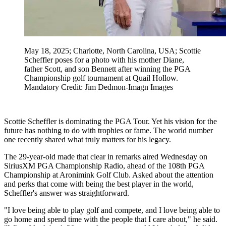
May 18, 2025; Charlotte, North Carolina, USA; Scottie
Scheffler poses for a photo with his mother Diane,
father Scott, and son Bennett after winning the PGA
Championship golf tournament at Quail Hollow.
Mandatory Credit: Jim Dedmon-Imagn Images
Scottie Scheffler is dominating the PGA Tour. Yet his vision for the
future has nothing to do with trophies or fame. The world number
one recently shared what truly matters for his legacy.
The 29-year-old made that clear in remarks aired Wednesday on
SiriusXM PGA Championship Radio, ahead of the 108th PGA
Championship at Aronimink Golf Club. Asked about the attention
and perks that come with being the best player in the world,
Scheffler's answer was straightforward.
"I love being able to play golf and compete, and I love being able to
go home and spend time with the people that I care about," he said.