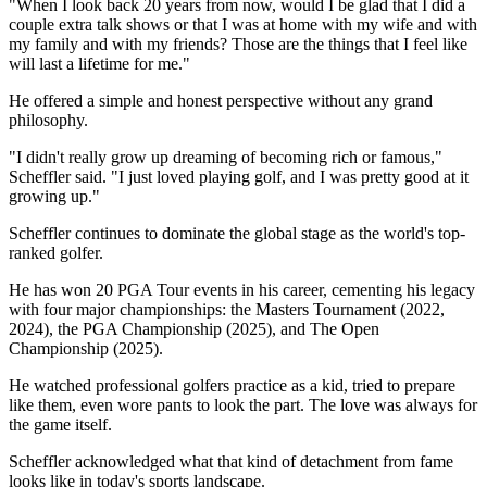
"When I look back 20 years from now, would I be glad that I did a
couple extra talk shows or that I was at home with my wife and with
my family and with my friends? Those are the things that I feel like
will last a lifetime for me."
He offered a simple and honest perspective without any grand
philosophy.
"I didn't really grow up dreaming of becoming rich or famous,"
Scheffler said. "I just loved playing golf, and I was pretty good at it
growing up."
Scheffler continues to dominate the global stage as the world's top-
ranked golfer.
He has won 20 PGA Tour events in his career, cementing his legacy
with four major championships: the Masters Tournament (2022,
2024), the PGA Championship (2025), and The Open
Championship (2025).
He watched professional golfers practice as a kid, tried to prepare
like them, even wore pants to look the part. The love was always for
the game itself.
Scheffler acknowledged what that kind of detachment from fame
looks like in today's sports landscape.