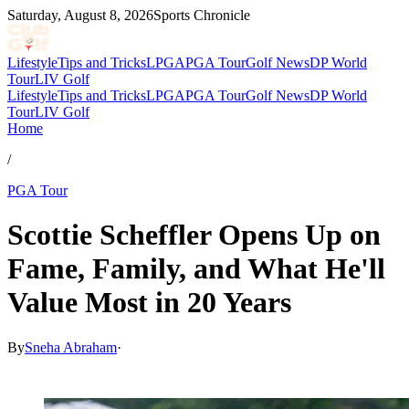
Saturday, August 8, 2026
Sports Chronicle
Lifestyle
Tips and Tricks
LPGA
PGA Tour
Golf News
DP World
Tour
LIV Golf
Lifestyle
Tips and Tricks
LPGA
PGA Tour
Golf News
DP World
Tour
LIV Golf
Home
/
PGA Tour
Scottie Scheffler Opens Up on
Fame, Family, and What He'll
Value Most in 20 Years
By
Sneha Abraham
·
May 14, 2026, 7:25 PM CUT