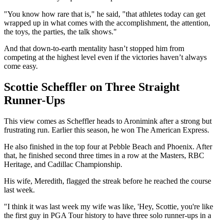
"You know how rare that is," he said, "that athletes today can get
wrapped up in what comes with the accomplishment, the attention,
the toys, the parties, the talk shows."
And that down-to-earth mentality hasn’t stopped him from
competing at the highest level even if the victories haven’t always
come easy.
Scottie Scheffler on Three Straight
Runner-Ups
This view comes as Scheffler heads to Aronimink after a strong but
frustrating run. Earlier this season, he won The American Express.
He also finished in the top four at Pebble Beach and Phoenix. After
that, he finished second three times in a row at the Masters, RBC
Heritage, and Cadillac Championship.
His wife, Meredith, flagged the streak before he reached the course
last week.
"I think it was last week my wife was like, 'Hey, Scottie, you're like
the first guy in PGA Tour history to have three solo runner-ups in a