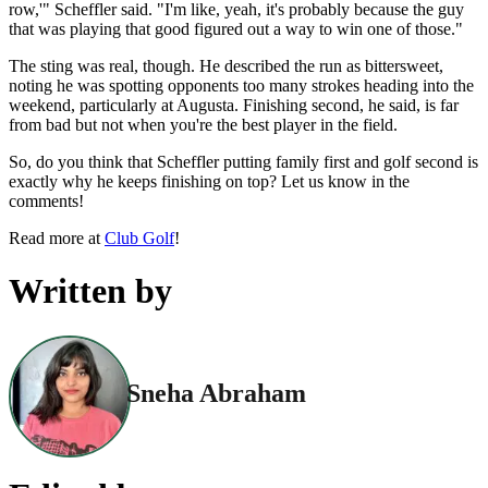
row,'" Scheffler said. "I'm like, yeah, it's probably because the guy
that was playing that good figured out a way to win one of those."
The sting was real, though. He described the run as bittersweet,
noting he was spotting opponents too many strokes heading into the
weekend, particularly at Augusta. Finishing second, he said, is far
from bad but not when you're the best player in the field.
So, do you think that Scheffler putting family first and golf second is
exactly why he keeps finishing on top? Let us know in the
comments!
Read more at
Club Golf
!
Written by
Sneha Abraham