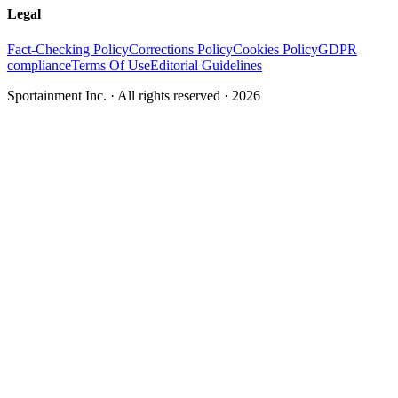
Legal
Fact-Checking Policy
Corrections Policy
Cookies Policy
GDPR
compliance
Terms Of Use
Editorial Guidelines
Sportainment Inc.
· All rights reserved ·
2026