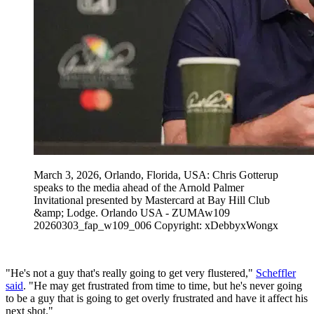
March 3, 2026, Orlando, Florida, USA: Chris Gotterup
speaks to the media ahead of the Arnold Palmer
Invitational presented by Mastercard at Bay Hill Club
&amp; Lodge. Orlando USA - ZUMAw109
20260303_fap_w109_006 Copyright: xDebbyxWongx
"He's not a guy that's really going to get very flustered,"
Scheffler
said
. "He may get frustrated from time to time, but he's never going
to be a guy that is going to get overly frustrated and have it affect his
next shot."