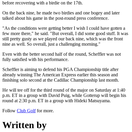
before recovering with a birdie on the 17th.
On the back nine, he made two birdies and one bogey and later
talked about his game in the post-round press conference.
"As the conditions were getting better I wish I could have gotten a
few more there," he said. "But overall, I did some good stuff. It was
still pretty gusty as we played our back nine, which was the front
nine as well. So overall, just a challenging morning."
Even with the better second half of the round, Scheffler was not
fully satisfied with his performance.
Scheffler is aiming to defend his PGA Championship title after
already winning The American Express earlier this season and
finishing solo second at the Cadillac Championship last month.
He will tee off for the third round of the major on Saturday at 1:40
p.m. ET in a group with David Puig, while Gotterup will begin his
round at 2:30 p.m. ET in a group with Hideki Matsuyama.
Follow
Club Golf
for more.
Written by