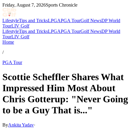
Friday, August 7, 2026
Sports Chronicle
Lifestyle
Tips and Tricks
LPGA
PGA Tour
Golf News
DP World
Tour
LIV Golf
Lifestyle
Tips and Tricks
LPGA
PGA Tour
Golf News
DP World
Tour
LIV Golf
Home
/
PGA Tour
Scottie Scheffler Shares What
Impressed Him Most About
Chris Gotterup: "Never Going
to be a Guy That is..."
By
Ankita Yadav
·