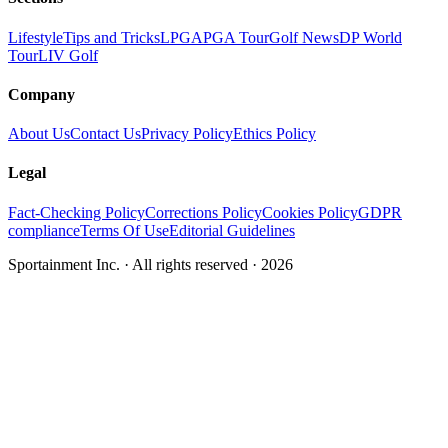
Lifestyle
Tips and Tricks
LPGA
PGA Tour
Golf News
DP World
Tour
LIV Golf
Company
About Us
Contact Us
Privacy Policy
Ethics Policy
Legal
Fact-Checking Policy
Corrections Policy
Cookies Policy
GDPR
compliance
Terms Of Use
Editorial Guidelines
Sportainment Inc.
· All rights reserved ·
2026