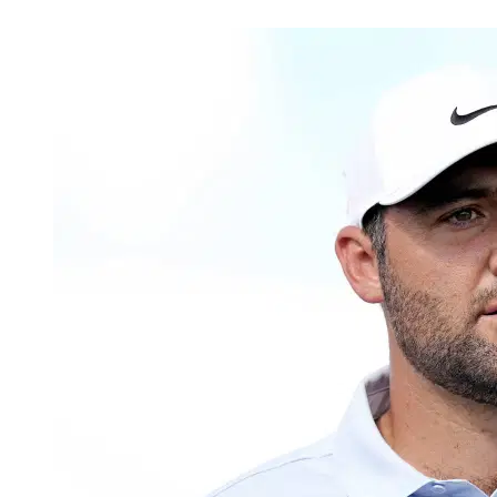
May 16, 2026, 2:08 PM CUT