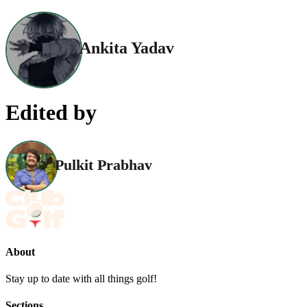
Ankita Yadav
Edited by
Pulkit Prabhav
About
Stay up to date with all things golf!
Sections