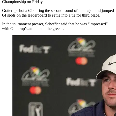
Championship on Friday.
Gotterup shot a 65 during the second round of the major and jumped
64 spots on the leaderboard to settle into a tie for third place.
In the tournament presser, Scheffler said that he was “impressed”
with Gotterup’s attitude on the greens.