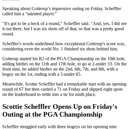
Speaking about Gotterup’s impressive outing on Friday, Scheffler
called him a “talented player.”
"It's got to be a heck of a round," Scheffler said. "And, yes, I did see
it out there, but I was six shots off of that, so that was a pretty good
round.
Scheffler's words underlined how exceptional Gotterup's score was,
considering even the world No. 1 finished six shots behind him.
Gotterup started his R2 of the PGA Championship on the 10th hole,
adding birdies on the 11th and 17th hole, to go at 2-under 33. On the
front nine, he added birdies on the 2nd, 6th, 7th, and 8th, with a
bogey on the 1st, ending with a 5-under 65.
Meanwhile, Scottie Scheffler had a remarkable start with an opening
round of 67 but then carded a 71 on Friday and slipped eight spots
on the leaderboard to settle into a tie for ninth place.
Scottie Scheffler Opens Up on Friday's
Outing at the PGA Championship
Scheffler struggled early with three bogeys on his opening nine