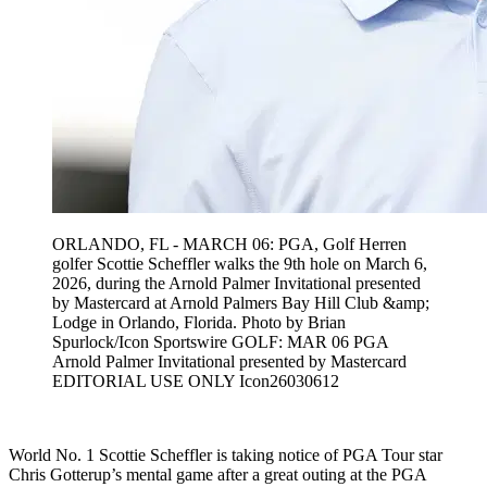
ORLANDO, FL - MARCH 06: PGA, Golf Herren
golfer Scottie Scheffler walks the 9th hole on March 6,
2026, during the Arnold Palmer Invitational presented
by Mastercard at Arnold Palmers Bay Hill Club &amp;
Lodge in Orlando, Florida. Photo by Brian
Spurlock/Icon Sportswire GOLF: MAR 06 PGA
Arnold Palmer Invitational presented by Mastercard
EDITORIAL USE ONLY Icon26030612
World No. 1 Scottie Scheffler is taking notice of PGA Tour star
Chris Gotterup’s mental game after a great outing at the PGA