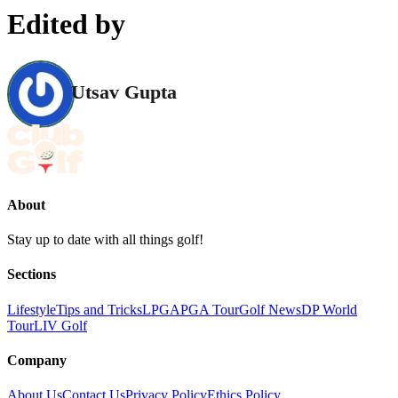
Edited by
Utsav Gupta
About
Stay up to date with all things golf!
Sections
Lifestyle
Tips and Tricks
LPGA
PGA Tour
Golf News
DP World
Tour
LIV Golf
Company
About Us
Contact Us
Privacy Policy
Ethics Policy