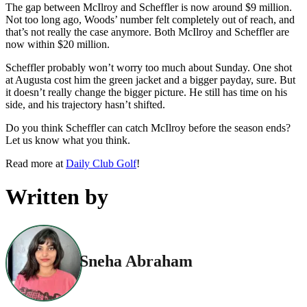
The gap between McIlroy and Scheffler is now around $9 million.
Not too long ago, Woods’ number felt completely out of reach, and
that’s not really the case anymore. Both McIlroy and Scheffler are
now within $20 million.
Scheffler probably won’t worry too much about Sunday. One shot
at Augusta cost him the green jacket and a bigger payday, sure. But
it doesn’t really change the bigger picture. He still has time on his
side, and his trajectory hasn’t shifted.
Do you think Scheffler can catch McIlroy before the season ends?
Let us know what you think.
Read more at
Daily Club Golf
!
Written by
Sneha Abraham