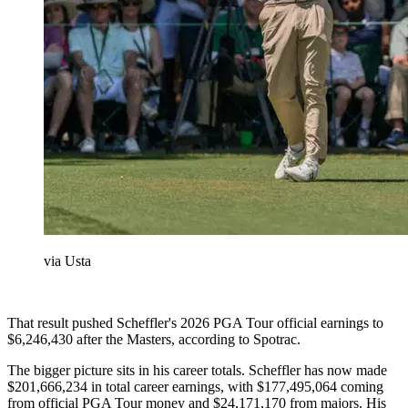
via Usta
That result pushed Scheffler's 2026 PGA Tour official earnings to
$6,246,430 after the Masters, according to Spotrac.
The bigger picture sits in his career totals. Scheffler has now made
$201,666,234 in total career earnings, with $177,495,064 coming
from official PGA Tour money and $24,171,170 from majors. His