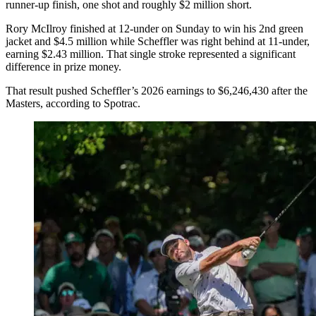
runner-up finish, one shot and roughly $2 million short.
Rory McIlroy finished at 12-under on Sunday to win his 2nd green
jacket and $4.5 million while Scheffler was right behind at 11-under,
earning $2.43 million. That single stroke represented a significant
difference in prize money.
That result pushed Scheffler’s 2026 earnings to $6,246,430 after the
Masters, according to Spotrac.