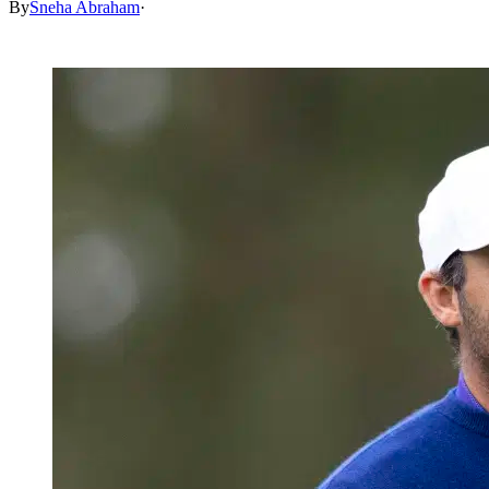
By
Sneha Abraham
·
Apr 15, 2026, 6:17 PM CUT