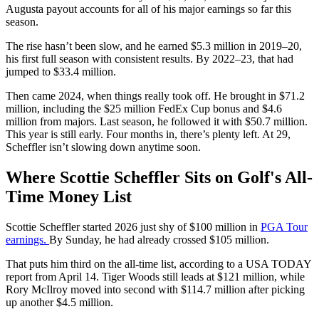
Augusta payout accounts for all of his major earnings so far this
season.
The rise hasn’t been slow, and he earned $5.3 million in 2019–20,
his first full season with consistent results. By 2022–23, that had
jumped to $33.4 million.
Then came 2024, when things really took off. He brought in $71.2
million, including the $25 million FedEx Cup bonus and $4.6
million from majors. Last season, he followed it with $50.7 million.
This year is still early. Four months in, there’s plenty left. At 29,
Scheffler isn’t slowing down anytime soon.
Where Scottie Scheffler Sits on Golf's All-
Time Money List
Scottie Scheffler started 2026 just shy of $100 million in
PGA Tour
earnings.
By Sunday, he had already crossed $105 million.
That puts him third on the all-time list, according to a USA TODAY
report from April 14. Tiger Woods still leads at $121 million, while
Rory McIlroy moved into second with $114.7 million after picking
up another $4.5 million.