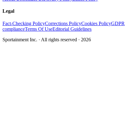
Legal
Fact-Checking Policy
Corrections Policy
Cookies Policy
GDPR
compliance
Terms Of Use
Editorial Guidelines
Sportainment Inc.
· All rights reserved ·
2026