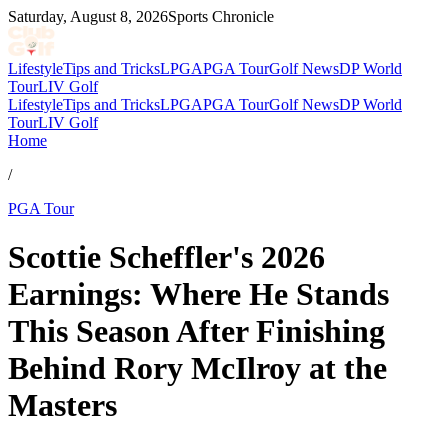
Saturday, August 8, 2026
Sports Chronicle
Lifestyle
Tips and Tricks
LPGA
PGA Tour
Golf News
DP World
Tour
LIV Golf
Lifestyle
Tips and Tricks
LPGA
PGA Tour
Golf News
DP World
Tour
LIV Golf
Home
/
PGA Tour
Scottie Scheffler's 2026
Earnings: Where He Stands
This Season After Finishing
Behind Rory McIlroy at the
Masters