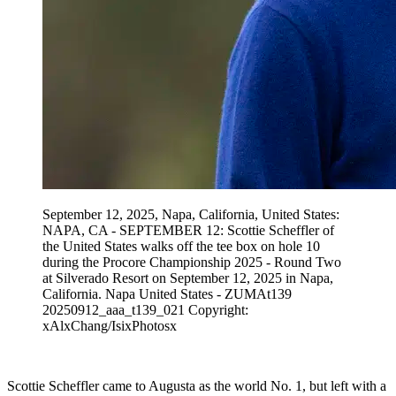
September 12, 2025, Napa, California, United States:
NAPA, CA - SEPTEMBER 12: Scottie Scheffler of
the United States walks off the tee box on hole 10
during the Procore Championship 2025 - Round Two
at Silverado Resort on September 12, 2025 in Napa,
California. Napa United States - ZUMAt139
20250912_aaa_t139_021 Copyright:
xAlxChang/IsixPhotosx
Scottie Scheffler came to Augusta as the world No. 1, but left with a