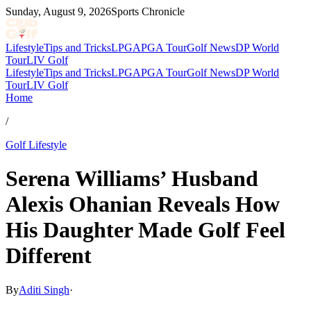
Sunday, August 9, 2026
Sports Chronicle
Lifestyle
Tips and Tricks
LPGA
PGA Tour
Golf News
DP World
Tour
LIV Golf
Lifestyle
Tips and Tricks
LPGA
PGA Tour
Golf News
DP World
Tour
LIV Golf
Home
/
Golf Lifestyle
Serena Williams’ Husband
Alexis Ohanian Reveals How
His Daughter Made Golf Feel
Different
By
Aditi Singh
·