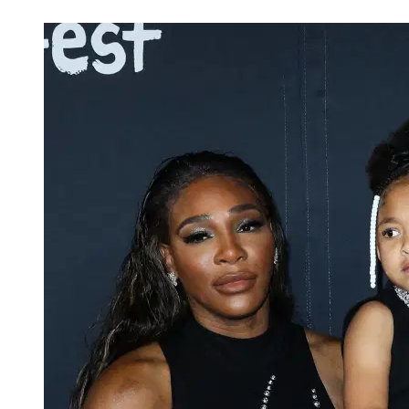
Mar 25, 2026, 2:13 PM CUT