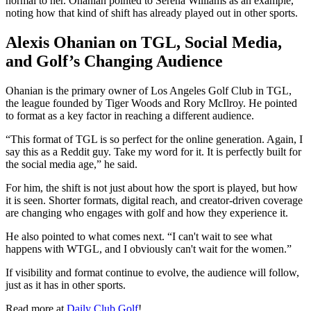
normal to her. Ohanian pointed to Serena Williams as an example,
noting how that kind of shift has already played out in other sports.
Alexis Ohanian on TGL, Social Media,
and Golf’s Changing Audience
Ohanian is the primary owner of Los Angeles Golf Club in TGL,
the league founded by Tiger Woods and Rory McIlroy. He pointed
to format as a key factor in reaching a different audience.
“This format of TGL is so perfect for the online generation. Again, I
say this as a Reddit guy. Take my word for it. It is perfectly built for
the social media age,” he said.
For him, the shift is not just about how the sport is played, but how
it is seen. Shorter formats, digital reach, and creator-driven coverage
are changing who engages with golf and how they experience it.
He also pointed to what comes next. “I can't wait to see what
happens with WTGL, and I obviously can't wait for the women.”
If visibility and format continue to evolve, the audience will follow,
just as it has in other sports.
Read more at
Daily Club Golf
!