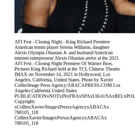
AFI Fest - Closing Night - King Richard Premiere
American tennis player Serena Williams, daughter
Alexis Olympia Ohanian Jr. and husband/American
internet entrepreneur Alexis Ohanian arrive at the 2021
AFI Fest - Closing Night Premiere Of Warner Bros.
Pictures King Richard held at the TCL Chinese Theatre
IMAX on November 14, 2021 in Hollywood, Los
Angeles, California, United States. Photo by Xavier
Collin/Image Press Agency/ABACAPRESS.COM Los
Angeles California United States
PUBLICATIONxNOTxINxFRAxSPAxUKxUSAxBELxPO
Copyright:
xCollinxXavier/ImagexPressxAgencyxABACAx
788105_118
CollinxXavier/ImagexPressxAgencyxABACAx
788105_118