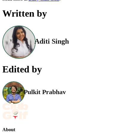
Written by
Aditi Singh
Edited by
Pulkit Prabhav
About