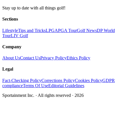
Stay up to date with all things golf!
Sections
Lifestyle
Tips and Tricks
LPGA
PGA Tour
Golf News
DP World
Tour
LIV Golf
Company
About Us
Contact Us
Privacy Policy
Ethics Policy
Legal
Fact-Checking Policy
Corrections Policy
Cookies Policy
GDPR
compliance
Terms Of Use
Editorial Guidelines
Sportainment Inc.
· All rights reserved ·
2026