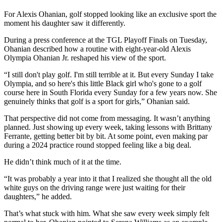
For Alexis Ohanian, golf stopped looking like an exclusive sport the
moment his daughter saw it differently.
During a press conference at the TGL Playoff Finals on Tuesday,
Ohanian described how a routine with eight-year-old Alexis
Olympia Ohanian Jr. reshaped his view of the sport.
“I still don't play golf. I'm still terrible at it. But every Sunday I take
Olympia, and so here's this little Black girl who's gone to a golf
course here in South Florida every Sunday for a few years now. She
genuinely thinks that golf is a sport for girls,” Ohanian said.
That perspective did not come from messaging. It wasn’t anything
planned. Just showing up every week, taking lessons with Brittany
Ferrante, getting better bit by bit. At some point, even making par
during a 2024 practice round stopped feeling like a big deal.
He didn’t think much of it at the time.
“It was probably a year into it that I realized she thought all the old
white guys on the driving range were just waiting for their
daughters,” he added.
That’s what stuck with him. What she saw every week simply felt