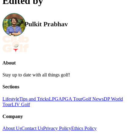
Edited by
Pulkit Prabhav
About
Stay up to date with all things golf!
Sections
Lifestyle
Tips and Tricks
LPGA
PGA Tour
Golf News
DP World
Tour
LIV Golf
Company
About Us
Contact Us
Privacy Policy
Ethics Policy