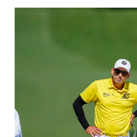
Apr 12, 2026, 4:13 PM CUT