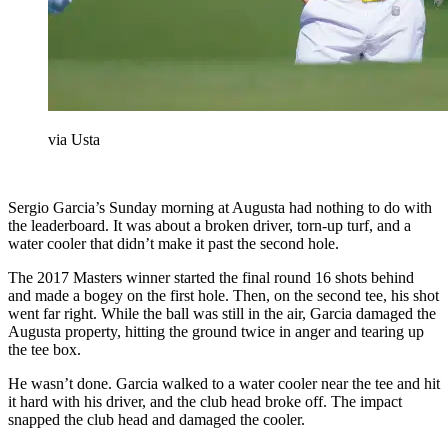
via Usta
Sergio Garcia’s Sunday morning at Augusta had nothing to do with
the leaderboard. It was about a broken driver, torn-up turf, and a
water cooler that didn’t make it past the second hole.
The 2017 Masters winner started the final round 16 shots behind
and made a bogey on the first hole. Then, on the second tee, his shot
went far right. While the ball was still in the air, Garcia damaged the
Augusta property, hitting the ground twice in anger and tearing up
the tee box.
He wasn’t done. Garcia walked to a water cooler near the tee and hit
it hard with his driver, and the club head broke off. The impact
snapped the club head and damaged the cooler.