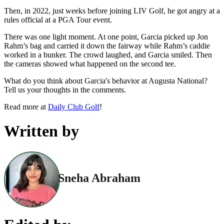
Then, in 2022, just weeks before joining LIV Golf, he got angry at a
rules official at a PGA Tour event.
There was one light moment. At one point, Garcia picked up Jon
Rahm’s bag and carried it down the fairway while Rahm’s caddie
worked in a bunker. The crowd laughed, and Garcia smiled. Then
the cameras showed what happened on the second tee.
What do you think about Garcia's behavior at Augusta National?
Tell us your thoughts in the comments.
Read more at
Daily Club Golf
!
Written by
Sneha Abraham