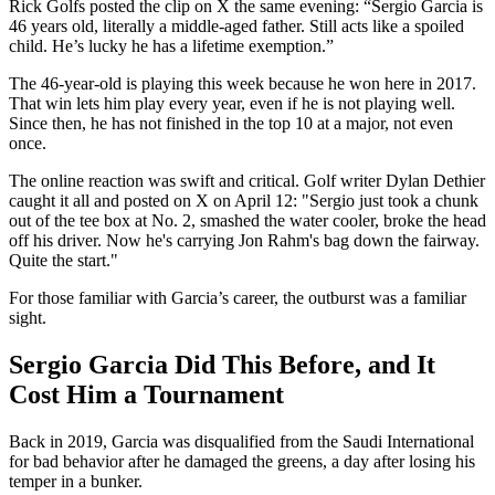
Rick Golfs posted the clip on X the same evening: “Sergio Garcia is
46 years old, literally a middle-aged father. Still acts like a spoiled
child. He’s lucky he has a lifetime exemption.”
The 46-year-old is playing this week because he won here in 2017.
That win lets him play every year, even if he is not playing well.
Since then, he has not finished in the top 10 at a major, not even
once.
The online reaction was swift and critical. Golf writer Dylan Dethier
caught it all and posted on X on April 12: "Sergio just took a chunk
out of the tee box at No. 2, smashed the water cooler, broke the head
off his driver. Now he's carrying Jon Rahm's bag down the fairway.
Quite the start."
For those familiar with Garcia’s career, the outburst was a familiar
sight.
Sergio Garcia Did This Before, and It
Cost Him a Tournament
Back in 2019, Garcia was disqualified from the Saudi International
for bad behavior after he damaged the greens, a day after losing his
temper in a bunker.