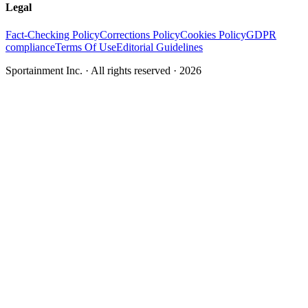
Legal
Fact-Checking Policy
Corrections Policy
Cookies Policy
GDPR
compliance
Terms Of Use
Editorial Guidelines
Sportainment Inc.
· All rights reserved ·
2026