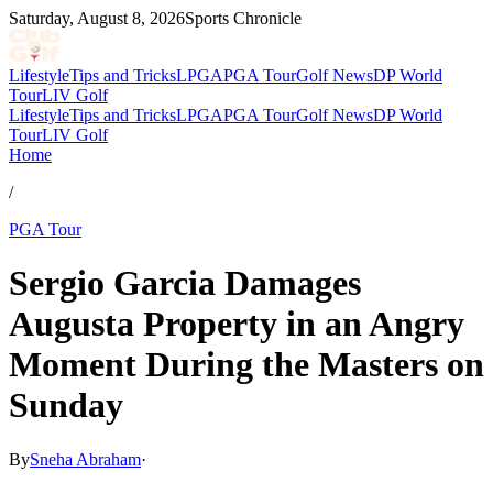
Saturday, August 8, 2026
Sports Chronicle
Lifestyle
Tips and Tricks
LPGA
PGA Tour
Golf News
DP World
Tour
LIV Golf
Lifestyle
Tips and Tricks
LPGA
PGA Tour
Golf News
DP World
Tour
LIV Golf
Home
/
PGA Tour
Sergio Garcia Damages
Augusta Property in an Angry
Moment During the Masters on
Sunday
By
Sneha Abraham
·