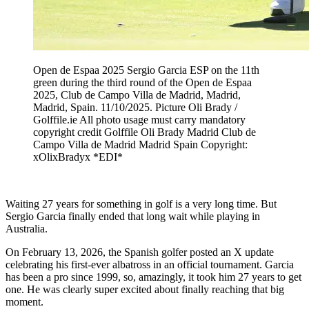
Open de Espaa 2025 Sergio Garcia ESP on the 11th
green during the third round of the Open de Espaa
2025, Club de Campo Villa de Madrid, Madrid,
Madrid, Spain. 11/10/2025. Picture Oli Brady /
Golffile.ie All photo usage must carry mandatory
copyright credit Golffile Oli Brady Madrid Club de
Campo Villa de Madrid Madrid Spain Copyright:
xOlixBradyx *EDI*
Waiting 27 years for something in golf is a very long time. But
Sergio Garcia finally ended that long wait while playing in
Australia.
On February 13, 2026, the Spanish golfer posted an X update
celebrating his first-ever albatross in an official tournament. Garcia
has been a pro since 1999, so, amazingly, it took him 27 years to get
one. He was clearly super excited about finally reaching that big
moment.