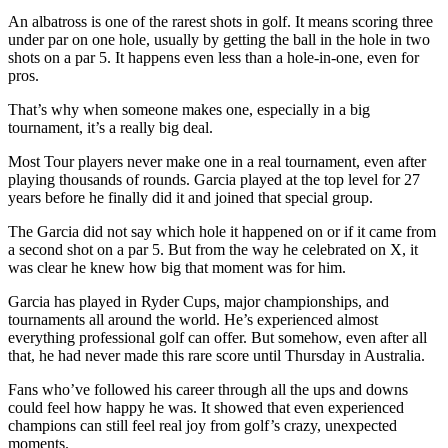
An albatross is one of the rarest shots in golf. It means scoring three
under par on one hole, usually by getting the ball in the hole in two
shots on a par 5. It happens even less than a hole-in-one, even for
pros.
That’s why when someone makes one, especially in a big
tournament, it’s a really big deal.
Most Tour players never make one in a real tournament, even after
playing thousands of rounds. Garcia played at the top level for 27
years before he finally did it and joined that special group.
The Garcia did not say which hole it happened on or if it came from
a second shot on a par 5. But from the way he celebrated on X, it
was clear he knew how big that moment was for him.
Garcia has played in Ryder Cups, major championships, and
tournaments all around the world. He’s experienced almost
everything professional golf can offer. But somehow, even after all
that, he had never made this rare score until Thursday in Australia.
Fans who’ve followed his career through all the ups and downs
could feel how happy he was. It showed that even experienced
champions can still feel real joy from golf’s crazy, unexpected
moments.