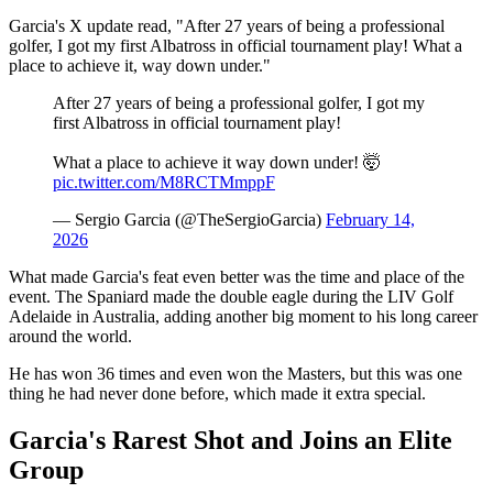
Garcia's X update read, "After 27 years of being a professional
golfer, I got my first Albatross in official tournament play! What a
place to achieve it, way down under."
After 27 years of being a professional golfer, I got my
first Albatross in official tournament play!
What a place to achieve it way down under! 🤯
pic.twitter.com/M8RCTMmppF
— Sergio Garcia (@TheSergioGarcia)
February 14,
2026
What made Garcia's feat even better was the time and place of the
event. The Spaniard made the double eagle during the LIV Golf
Adelaide in Australia, adding another big moment to his long career
around the world.
He has won 36 times and even won the Masters, but this was one
thing he had never done before, which made it extra special.
Garcia's Rarest Shot and Joins an Elite
Group