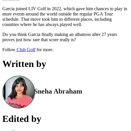
Garcia joined LIV Golf in 2022, which gave him chances to play in
more events around the world outside the regular PGA Tour
schedule. That move took him to different places, including
countries where he has always played well.
Do you think Garcia finally making an albatross after 27 years
proves just how rare that score really is?
Follow
Club Golf
for more.
Written by
Sneha Abraham
Edited by