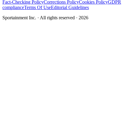
Fact-Checking Policy
Corrections Policy
Cookies Policy
GDPR
compliance
Terms Of Use
Editorial Guidelines
Sportainment Inc.
· All rights reserved ·
2026