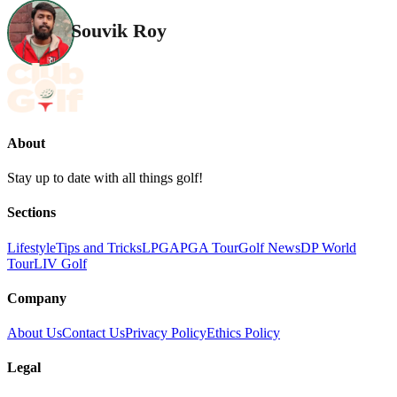
Souvik Roy
About
Stay up to date with all things golf!
Sections
Lifestyle
Tips and Tricks
LPGA
PGA Tour
Golf News
DP World
Tour
LIV Golf
Company
About Us
Contact Us
Privacy Policy
Ethics Policy
Legal