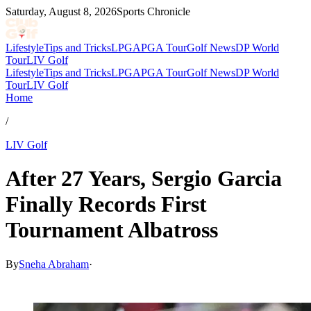
Saturday, August 8, 2026
Sports Chronicle
Lifestyle
Tips and Tricks
LPGA
PGA Tour
Golf News
DP World
Tour
LIV Golf
Lifestyle
Tips and Tricks
LPGA
PGA Tour
Golf News
DP World
Tour
LIV Golf
Home
/
LIV Golf
After 27 Years, Sergio Garcia
Finally Records First
Tournament Albatross
By
Sneha Abraham
·
Feb 14, 2026, 5:45 PM CUT