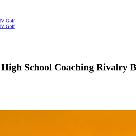
IV Golf
IV Golf
 High School Coaching Rivalry B