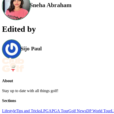
Sneha Abraham
Edited by
Sijo Paul
About
Stay up to date with all things golf!
Sections
Lifestyle
Tips and Tricks
LPGA
PGA Tour
Golf News
DP World Tour
L