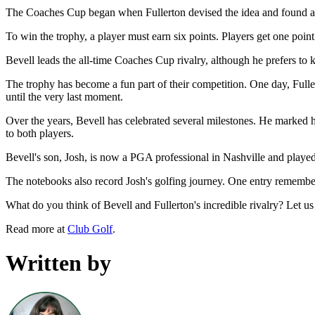
The Coaches Cup began when Fullerton devised the idea and found a s
To win the trophy, a player must earn six points. Players get one point
Bevell leads the all-time Coaches Cup rivalry, although he prefers to k
The trophy has become a fun part of their competition. One day, Fuller
until the very last moment.
Over the years, Bevell has celebrated several milestones. He marked 
to both players.
Bevell's son, Josh, is now a PGA professional in Nashville and play
The notebooks also record Josh's golfing journey. One entry remembers 
What do you think of Bevell and Fullerton's incredible rivalry? Let 
Read more at
Club Golf
.
Written by