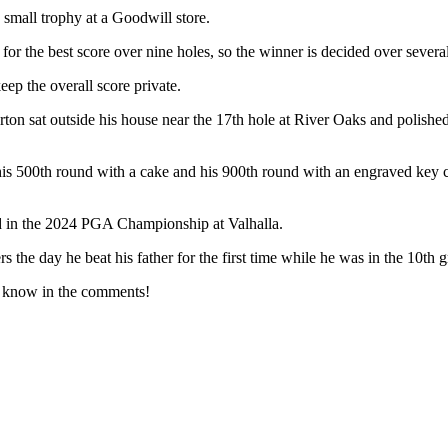
mall trophy at a Goodwill store.
 for the best score over nine holes, so the winner is decided over severa
eep the overall score private.
ton sat outside his house near the 17th hole at River Oaks and polished
his 500th round with a cake and his 900th round with an engraved key 
ed in the 2024 PGA Championship at Valhalla.
the day he beat his father for the first time while he was in the 10th g
us know in the comments!