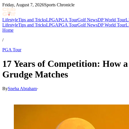
Friday, August 7, 2026
Sports Chronicle
Lifestyle
Tips and Tricks
LPGA
PGA Tour
Golf News
DP World Tour
L
Lifestyle
Tips and Tricks
LPGA
PGA Tour
Golf News
DP World Tour
L
Home
/
PGA Tour
17 Years of Competition: How a
Grudge Matches
By
Sneha Abraham
·
May 30, 2026, 9:10 PM CUT