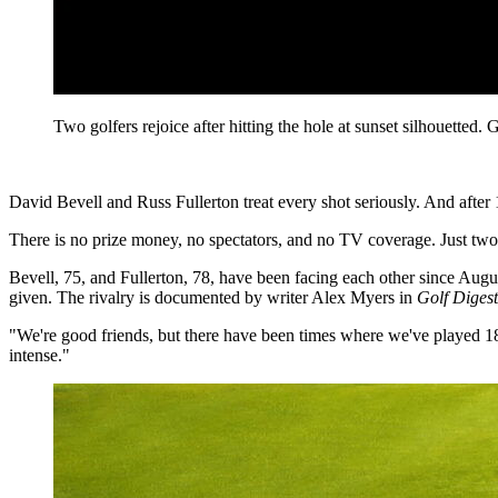
Two golfers rejoice after hitting the hole at sunset silhouet
David Bevell and Russ Fullerton treat every shot seriously. And after 
There is no prize money, no spectators, and no TV coverage. Just two
Bevell, 75, and Fullerton, 78, have been facing each other since Augus
given. The rivalry is documented by writer Alex Myers in
Golf Digest
"We're good friends, but there have been times where we've played 18 
intense."