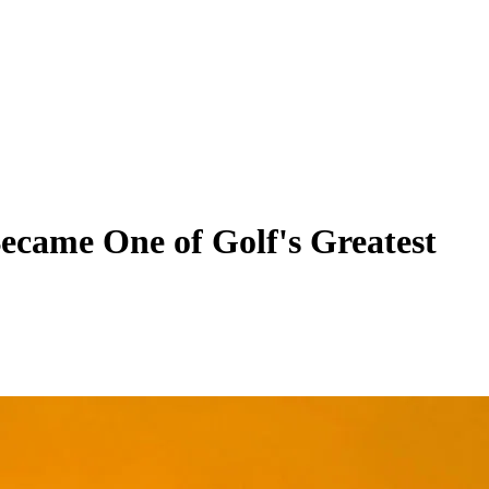
ecame One of Golf's Greatest