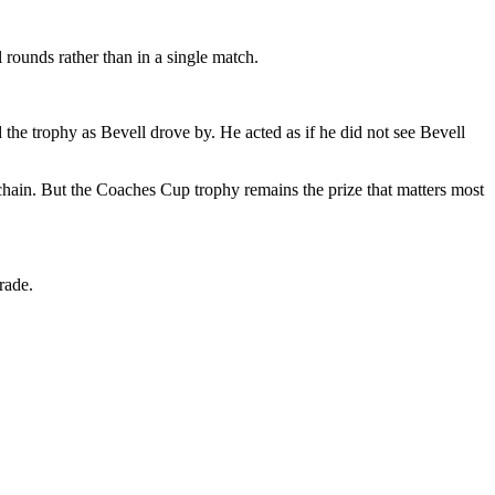
l rounds rather than in a single match.
 the trophy as Bevell drove by. He acted as if he did not see Bevell
chain. But the Coaches Cup trophy remains the prize that matters most
rade.