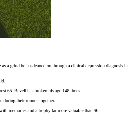
 as a grind he has leaned on through a clinical depression diagnosis in
id.
-best 65. Bevell has broken his age 148 times.
 during their rounds together.
d with memories and a trophy far more valuable than $6.