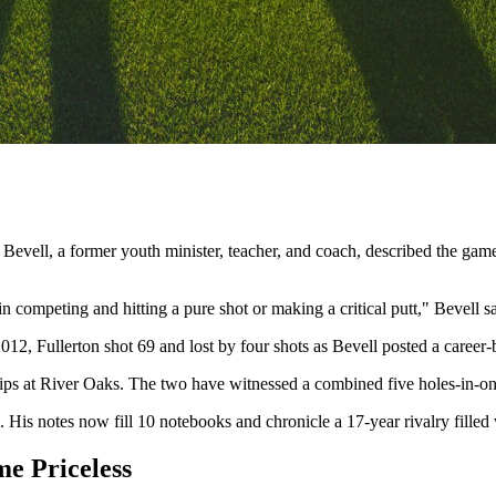
 Bevell, a former youth minister, teacher, and coach, described the game
 in competing and hitting a pure shot or making a critical putt," Bevell sa
2012, Fullerton shot 69 and lost by four shots as Bevell posted a career
ps at River Oaks. The two have witnessed a combined five holes-in-one
. His notes now fill 10 notebooks and chronicle a 17-year rivalry fille
e Priceless