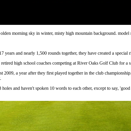
ted. Golden morning sky in winter, misty high mountain background. mod
17 years and nearly 1,500 rounds together, they have created a special r
 retired high school coaches competing at River Oaks Golf Club for a s
t 2009, a year after they first played together in the club championshi
.
holes and haven't spoken 10 words to each other, except to say, 'good 