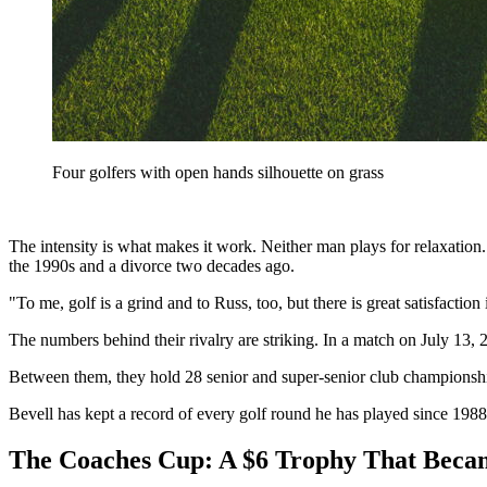
Four golfers with open hands silhouette on grass
The intensity is what makes it work. Neither man plays for relaxation.
the 1990s and a divorce two decades ago.
"To me, golf is a grind and to Russ, too, but there is great satisfaction
The numbers behind their rivalry are striking. In a match on July 13, 
Between them, they hold 28 senior and super-senior club championshi
Bevell has kept a record of every golf round he has played since 1988
The Coaches Cup: A $6 Trophy That Becam