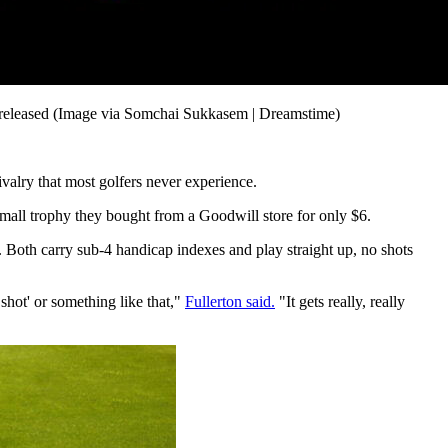
el released (Image via Somchai Sukkasem | Dreamstime)
ivalry that most golfers never experience.
mall trophy they bought from a Goodwill store for only $6.
p. Both carry sub-4 handicap indexes and play straight up, no shots
shot' or something like that,"
Fullerton said.
"It gets really, really