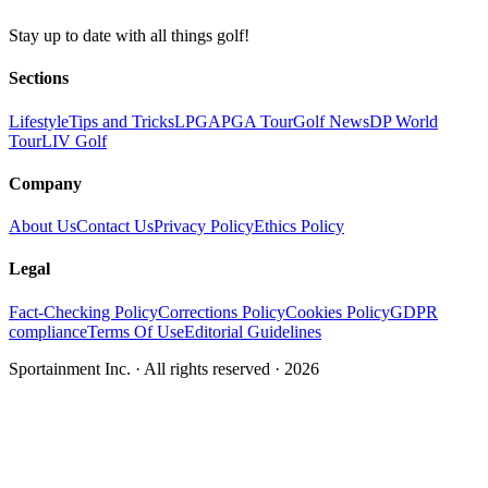
Stay up to date with all things golf!
Sections
Lifestyle
Tips and Tricks
LPGA
PGA Tour
Golf News
DP World
Tour
LIV Golf
Company
About Us
Contact Us
Privacy Policy
Ethics Policy
Legal
Fact-Checking Policy
Corrections Policy
Cookies Policy
GDPR
compliance
Terms Of Use
Editorial Guidelines
Sportainment Inc.
· All rights reserved ·
2026