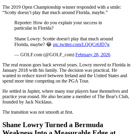
The 2019 Open Championship winner responded with a smile:
“Scotty doesn’t play that much around Florida, maybe.”
Reporter: How do you explain your success in
particular in Florida?
Shane Lowry: Scottie doesn't play that much around
Florida, maybe? 😂
pic.twitter.com/LQQCr6JD7g
— GOLF.com (@GOLF_com)
February 28, 2026
The real reason goes back several years. Lowry moved to Florida in
January 2018 with his family. The decision was practical. He
wanted to reduce travel between Ireland and the United States and
spend more time competing on the PGA Tour.
He settled in Jupiter, where many tour players base themselves and
practice year-round. He also became a member of The Bear's Club,
founded by Jack Nicklaus.
The transition was not smooth at first.
Shane Lowry Turned a Bermuda
Weakness Into a Measurable Edge at