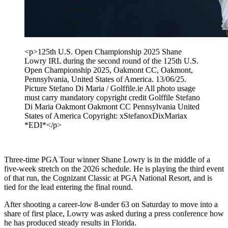
<p>125th U.S. Open Championship 2025 Shane
Lowry IRL during the second round of the 125th U.S.
Open Championship 2025, Oakmont CC, Oakmont,
Pennsylvania, United States of America. 13/06/25.
Picture Stefano Di Maria / Golffile.ie All photo usage
must carry mandatory copyright credit Golffile Stefano
Di Maria Oakmont Oakmont CC Pennsylvania United
States of America Copyright: xStefanoxDixMariax
*EDI*</p>
Three-time PGA Tour winner Shane Lowry is in the middle of a
five-week stretch on the 2026 schedule. He is playing the third event
of that run, the Cognizant Classic at PGA National Resort, and is
tied for the lead entering the final round.
After shooting a career-low 8-under 63 on Saturday to move into a
share of first place, Lowry was asked during a press conference how
he has produced steady results in Florida.