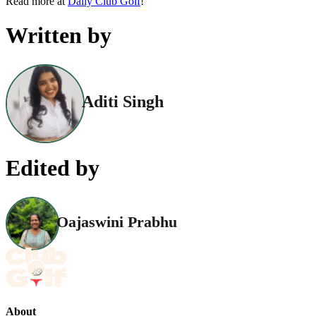
Read more at
Daily Club Golf
!
Written by
Aditi Singh
Edited by
Oajaswini Prabhu
About