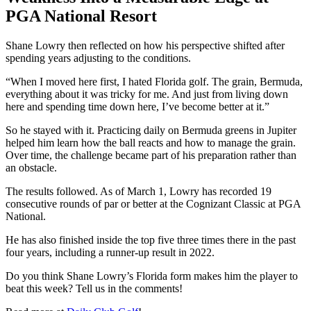
PGA National Resort
Shane Lowry then reflected on how his perspective shifted after
spending years adjusting to the conditions.
“When I moved here first, I hated Florida golf. The grain, Bermuda,
everything about it was tricky for me. And just from living down
here and spending time down here, I’ve become better at it.”
So he stayed with it. Practicing daily on Bermuda greens in Jupiter
helped him learn how the ball reacts and how to manage the grain.
Over time, the challenge became part of his preparation rather than
an obstacle.
The results followed. As of March 1, Lowry has recorded 19
consecutive rounds of par or better at the Cognizant Classic at PGA
National.
He has also finished inside the top five three times there in the past
four years, including a runner-up result in 2022.
Do you think Shane Lowry’s Florida form makes him the player to
beat this week? Tell us in the comments!