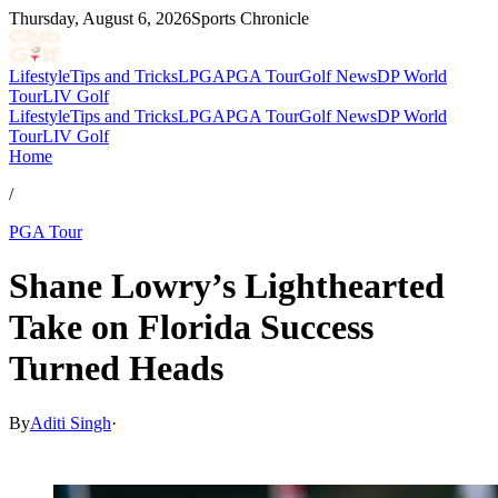
Thursday, August 6, 2026
Sports Chronicle
Lifestyle
Tips and Tricks
LPGA
PGA Tour
Golf News
DP World
Tour
LIV Golf
Lifestyle
Tips and Tricks
LPGA
PGA Tour
Golf News
DP World
Tour
LIV Golf
Home
/
PGA Tour
Shane Lowry’s Lighthearted
Take on Florida Success
Turned Heads
By
Aditi Singh
·
Mar 1, 2026, 10:30 AM CUT