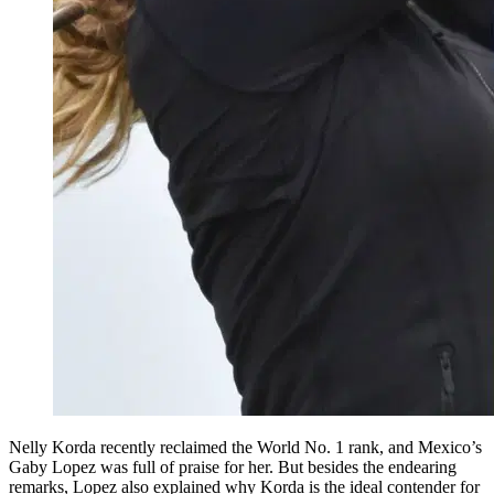
Nelly Korda recently reclaimed the World No. 1 rank, and Mexico’s
Gaby Lopez was full of praise for her. But besides the endearing
remarks, Lopez also explained why Korda is the ideal contender for