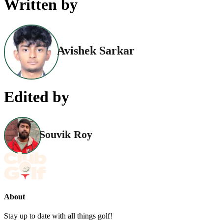
Written by
Avishek Sarkar
Edited by
Souvik Roy
About
Stay up to date with all things golf!