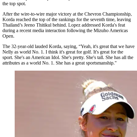
the top spot.
After the wire-to-wire major victory at the Chevron Championship,
Korda reached the top of the rankings for the seventh time, leaving
Thailand’s Jeeno Thitikul behind. Lopez addressed Korda's feat
during a recent media interaction following the Mizuho Americas
Open.
The 32-year-old lauded Korda, saying, “Yeah, it's great that we have
Nelly as world No. 1. I think it's great for golf. It's great for the
sport. She's an American Idol. She's pretty. She's tall. She has all the
attributes as a world No. 1. She has a great sportsmanship."