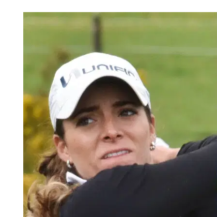
May 11, 2026, 6:15 PM CUT