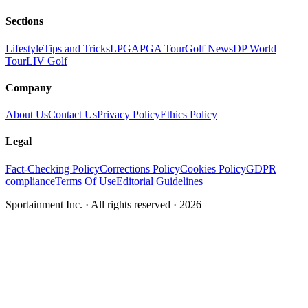
Sections
Lifestyle
Tips and Tricks
LPGA
PGA Tour
Golf News
DP World
Tour
LIV Golf
Company
About Us
Contact Us
Privacy Policy
Ethics Policy
Legal
Fact-Checking Policy
Corrections Policy
Cookies Policy
GDPR
compliance
Terms Of Use
Editorial Guidelines
Sportainment Inc.
· All rights reserved ·
2026