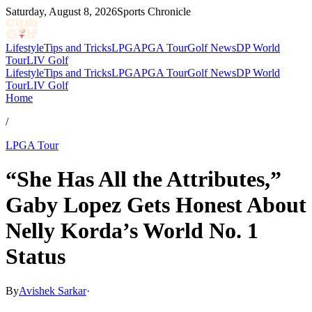
Saturday, August 8, 2026
Sports Chronicle
Lifestyle
Tips and Tricks
LPGA
PGA Tour
Golf News
DP World
Tour
LIV Golf
Lifestyle
Tips and Tricks
LPGA
PGA Tour
Golf News
DP World
Tour
LIV Golf
Home
/
LPGA Tour
“She Has All the Attributes,”
Gaby Lopez Gets Honest About
Nelly Korda’s World No. 1
Status
By
Avishek Sarkar
·