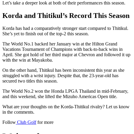
Let’s take a deeper look at both of their performances this season.
Korda and Thitikul’s Record This Season
Korda has had a comparatively stronger start compared to Thitikul.
She’s yet to finish out of the top-2 this season.
The World No.1 backed her January win at the Hilton Grand
Vacations Tournament of Champions with back-to-back wins in
April. She got hold of her third major at Chevron and followed it up
with the win at Mayakoba.
On the other hand, Thitikul has been inconsistent this year as she
struggled with a wrist injury. Despite that, the 23-year-old has
secured two titles this season.
The World No.2 won the Honda LPGA Thailand in mid-February,
and this weekend, she lifted the Mizuho Americas Open title.
What are your thoughts on the Korda-Thitikul rivalry? Let us know
in the comments.
Follow
Club Golf
for more