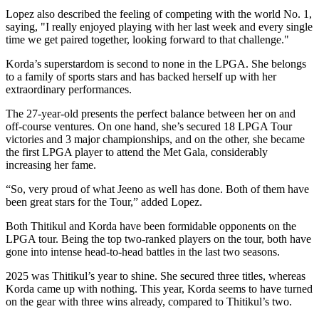
Lopez also described the feeling of competing with the world No. 1,
saying, "I really enjoyed playing with her last week and every single
time we get paired together, looking forward to that challenge."
Korda’s superstardom is second to none in the LPGA. She belongs
to a family of sports stars and has backed herself up with her
extraordinary performances.
The 27-year-old presents the perfect balance between her on and
off-course ventures. On one hand, she’s secured 18 LPGA Tour
victories and 3 major championships, and on the other, she became
the first LPGA player to attend the Met Gala, considerably
increasing her fame.
“So, very proud of what Jeeno as well has done. Both of them have
been great stars for the Tour,” added Lopez.
Both Thitikul and Korda have been formidable opponents on the
LPGA tour. Being the top two-ranked players on the tour, both have
gone into intense head-to-head battles in the last two seasons.
2025 was Thitikul’s year to shine. She secured three titles, whereas
Korda came up with nothing. This year, Korda seems to have turned
on the gear with three wins already, compared to Thitikul’s two.