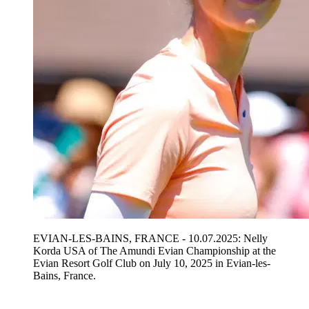
EVIAN-LES-BAINS, FRANCE - 10.07.2025: Nelly
Korda USA of The Amundi Evian Championship at the
Evian Resort Golf Club on July 10, 2025 in Evian-les-
Bains, France.