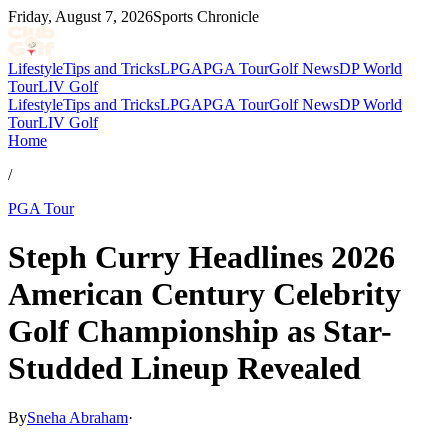
Friday, August 7, 2026
Sports Chronicle
Lifestyle
Tips and Tricks
LPGA
PGA Tour
Golf News
DP World
Tour
LIV Golf
Lifestyle
Tips and Tricks
LPGA
PGA Tour
Golf News
DP World
Tour
LIV Golf
Home
/
PGA Tour
Steph Curry Headlines 2026
American Century Celebrity
Golf Championship as Star-
Studded Lineup Revealed
By
Sneha Abraham
·