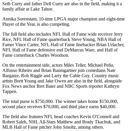
Seth Curry and father Dell Curry are also in the field, making it a
family affair at Lake Tahoe.
Annika Sorenstam, 10-time LPGA major champion and eight-time
Player of the Year, is also competing.
The full field also includes NFL Hall of Fame wide receiver Jerry
Rice, NFL Hall of Fame quarterback Steve Young, NBA Hall of
Famer Vince Carter, NFL Hall of Fame linebacker Brian Urlacher,
NFL Hall of Fame defensive end DeMarcus Ware, and Hall of
Fame cornerback Charles Woodson.
On the entertainment side, actors Miles Teller, Michael Peña,
Alfonso Ribeiro and Brian Baumgartner join comedians Nate
Bargatze, Rob Riggle and Larry the Cable Guy. Country music
artists Brett Young and Jake Owen are also in the field, alongside
Fox News anchor Bret Baier and NBC Sports reporter Kathryn
Tappen.
The total purse is $750,000. The winner takes home $150,000,
second place receives $70,000, and third place earns $40,000.
The field also features NFL head coaches Kevin O'Connell and
Robert Saleh, NHL All-Stars Matthew and Brady Tkachuk, and
MLB Hall of Fame pitcher John Smoltz, among others.