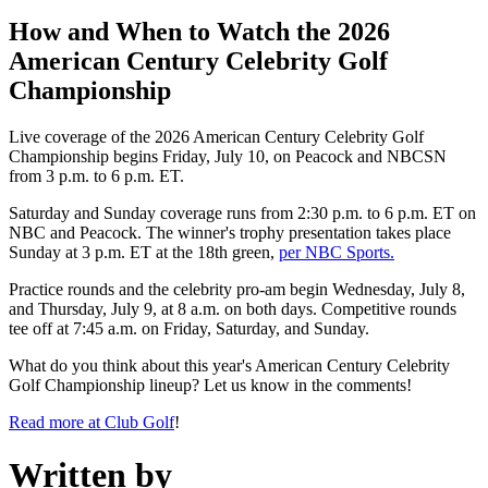
How and When to Watch the 2026
American Century Celebrity Golf
Championship
Live coverage of the 2026 American Century Celebrity Golf
Championship begins Friday, July 10, on Peacock and NBCSN
from 3 p.m. to 6 p.m. ET.
Saturday and Sunday coverage runs from 2:30 p.m. to 6 p.m. ET on
NBC and Peacock. The winner's trophy presentation takes place
Sunday at 3 p.m. ET at the 18th green,
per NBC Sports.
Practice rounds and the celebrity pro-am begin Wednesday, July 8,
and Thursday, July 9, at 8 a.m. on both days. Competitive rounds
tee off at 7:45 a.m. on Friday, Saturday, and Sunday.
What do you think about this year's American Century Celebrity
Golf Championship lineup? Let us know in the comments!
Read more at Club Golf
!
Written by