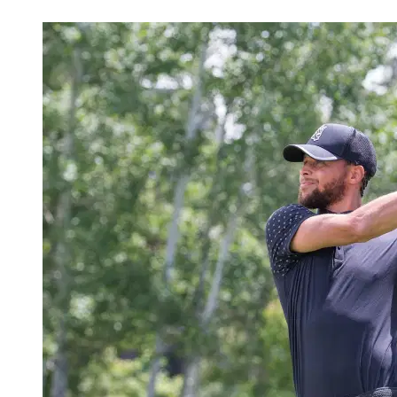
Jul 8, 2026, 4:30 PM CUT