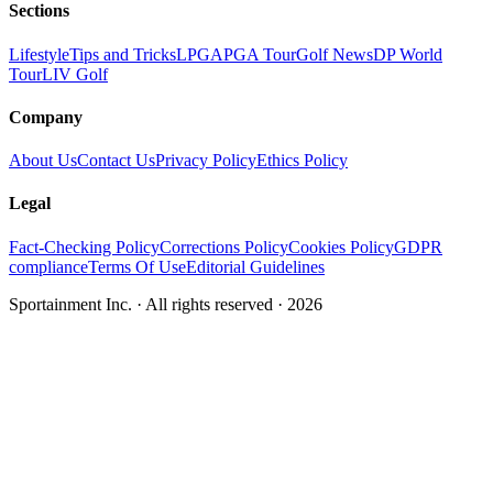
Sections
Lifestyle
Tips and Tricks
LPGA
PGA Tour
Golf News
DP World
Tour
LIV Golf
Company
About Us
Contact Us
Privacy Policy
Ethics Policy
Legal
Fact-Checking Policy
Corrections Policy
Cookies Policy
GDPR
compliance
Terms Of Use
Editorial Guidelines
Sportainment Inc.
· All rights reserved ·
2026