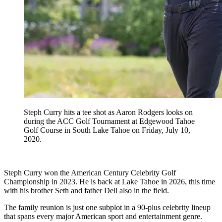
Steph Curry hits a tee shot as Aaron Rodgers looks on
during the ACC Golf Tournament at Edgewood Tahoe
Golf Course in South Lake Tahoe on Friday, July 10,
2020.
Steph Curry won the American Century Celebrity Golf
Championship in 2023. He is back at Lake Tahoe in 2026, this time
with his brother Seth and father Dell also in the field.
The family reunion is just one subplot in a 90-plus celebrity lineup
that spans every major American sport and entertainment genre.