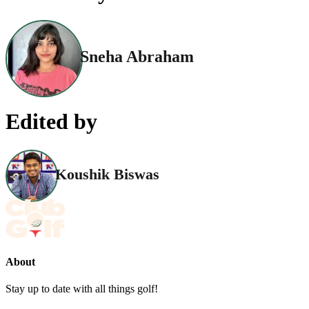
Sneha Abraham
Edited by
Koushik Biswas
About
Stay up to date with all things golf!