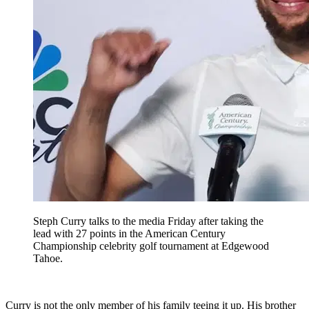
Steph Curry talks to the media Friday after taking the
lead with 27 points in the American Century
Championship celebrity golf tournament at Edgewood
Tahoe.
Curry is not the only member of his family teeing it up. His brother