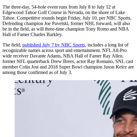
The three-day, 54-hole event runs from July 8 to July 12 at
Edgewood Tahoe Golf Course in Nevada, on the shore of Lake
Tahoe. Competitive rounds begin Friday, July 10, per NBC Sports.
Defending champion Joe Pavelski, former NHL forward, will also
be in the field, as will three-time champion Tony Romo and NBA
Hall of Famer Charles Barkley.
The field,
published July 7 by NBC Sports,
includes a long list of
recognizable names across sport and entertainment. NFL All-Pro
wide receiver Davante Adams, NBA Hall of Famer Ray Allen,
former NFL quarterback Drew Brees, actor Ray Romano, SNL cast
member Colin Jost and 2018 Super Bowl champion Jason Kelce are
among those confirmed as of July 3.