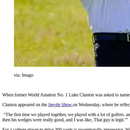
via: Imago
When former World Amateur No. 1 Luke Clanton was asked to name golf
Clanton appeared on the
Smylie Show
on Wednesday, where he reflect
“The first time we played together, we played with a lot of golfers. and
then his wedges were really good, and I was like, That guy is legit.’”
For a college player to drive 300 yards is exceptionally impressive. 