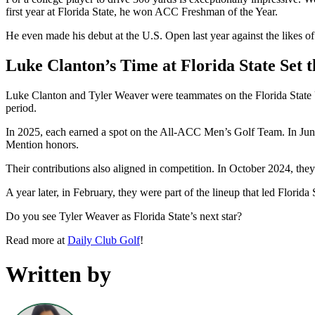
first year at Florida State, he won ACC Freshman of the Year.
He even made his debut at the U.S. Open last year against the like
Luke Clanton’s Time at Florida State Set t
Luke Clanton and Tyler Weaver were teammates on the Florida State 
period.
In 2025, each earned a spot on the All-ACC Men’s Golf Team. In Jun
Mention honors.
Their contributions also aligned in competition. In October 2024, the
A year later, in February, they were part of the lineup that led Florid
Do you see Tyler Weaver as Florida State’s next star?
Read more at
Daily Club Golf
!
Written by