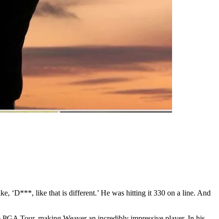
ke, ‘D***, like that is different.’ He was hitting it 330 on a line. And
the PGA Tour, making Weaver an incredibly impressive player. In his