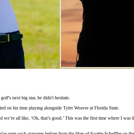
's next big star, he didn't hesitate.
ed on his time playing alongside Tyler Weaver at Florida State.
 we’re all like, ‘Oh, that’s good.’ This was the first time where I was li
We've seen such averages before from the likes of Scottie Scheffler on 