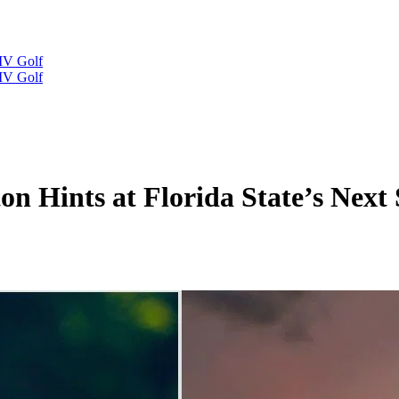
IV Golf
IV Golf
n Hints at Florida State’s Next 