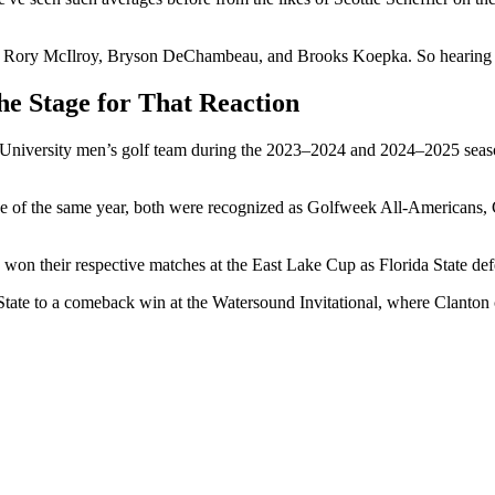
s of Rory McIlroy, Bryson DeChambeau, and Brooks Koepka. So hearing 
he Stage for That Reaction
University men’s golf team during the 2023–2024 and 2024–2025 seaso
e of the same year, both were recognized as Golfweek All-Americans, 
y won their respective matches at the East Lake Cup as Florida State de
a State to a comeback win at the Watersound Invitational, where Clanton c