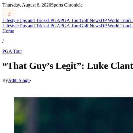
Thursday, August 6, 2026
Sports Chronicle
Lifestyle
Tips and Tricks
LPGA
PGA Tour
Golf News
DP World Tour
L
Lifestyle
Tips and Tricks
LPGA
PGA Tour
Golf News
DP World Tour
L
Home
/
PGA Tour
“That Guy’s Legit”: Luke Clanto
By
Aditi Singh
·
Feb 28, 2026, 2:25 PM CUT