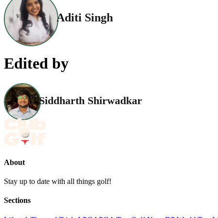
Aditi Singh
Edited by
Siddharth Shirwadkar
About
Stay up to date with all things golf!
Sections