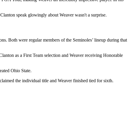
Clanton speak glowingly about Weaver wasn't a surprise.
ns. Both were regular members of the Seminoles’ lineup during that
Clanton as a First Team selection and Weaver receiving Honorable
feated Ohio State.
laimed the individual title and Weaver finished tied for sixth.