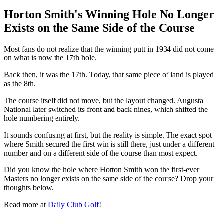
Horton Smith's Winning Hole No Longer
Exists on the Same Side of the Course
Most fans do not realize that the winning putt in 1934 did not come
on what is now the 17th hole.
Back then, it was the 17th. Today, that same piece of land is played
as the 8th.
The course itself did not move, but the layout changed. Augusta
National later switched its front and back nines, which shifted the
hole numbering entirely.
It sounds confusing at first, but the reality is simple. The exact spot
where Smith secured the first win is still there, just under a different
number and on a different side of the course than most expect.
Did you know the hole where Horton Smith won the first-ever
Masters no longer exists on the same side of the course? Drop your
thoughts below.
Read more at
Daily Club Golf
!