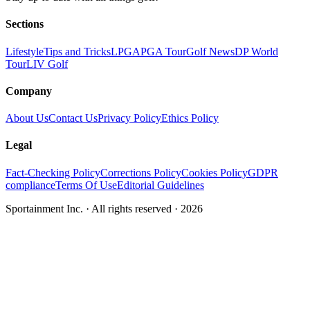
Sections
Lifestyle
Tips and Tricks
LPGA
PGA Tour
Golf News
DP World
Tour
LIV Golf
Company
About Us
Contact Us
Privacy Policy
Ethics Policy
Legal
Fact-Checking Policy
Corrections Policy
Cookies Policy
GDPR
compliance
Terms Of Use
Editorial Guidelines
Sportainment Inc.
· All rights reserved ·
2026