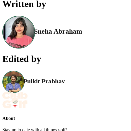
Written by
Sneha Abraham
Edited by
Pulkit Prabhav
About
Stay up to date with all things golf!