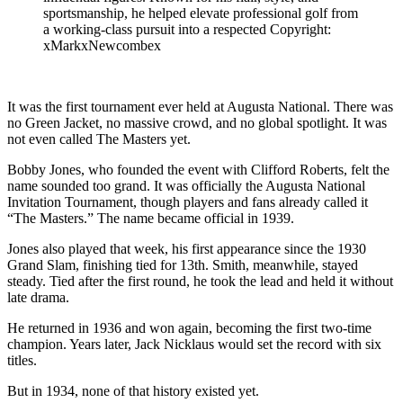
sportsmanship, he helped elevate professional golf from
a working-class pursuit into a respected Copyright:
xMarkxNewcombex
It was the first tournament ever held at Augusta National. There was
no Green Jacket, no massive crowd, and no global spotlight. It was
not even called The Masters yet.
Bobby Jones, who founded the event with Clifford Roberts, felt the
name sounded too grand. It was officially the Augusta National
Invitation Tournament, though players and fans already called it
“The Masters.” The name became official in 1939.
Jones also played that week, his first appearance since the 1930
Grand Slam, finishing tied for 13th. Smith, meanwhile, stayed
steady. Tied after the first round, he took the lead and held it without
late drama.
He returned in 1936 and won again, becoming the first two-time
champion. Years later, Jack Nicklaus would set the record with six
titles.
But in 1934, none of that history existed yet.