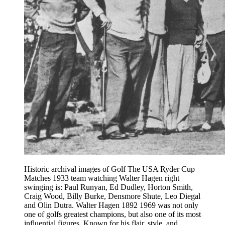
Historic archival images of Golf The USA Ryder Cup
Matches 1933 team watching Walter Hagen right
swinging is: Paul Runyan, Ed Dudley, Horton Smith,
Craig Wood, Billy Burke, Densmore Shute, Leo Diegal
and Olin Dutra. Walter Hagen 1892 1969 was not only
one of golfs greatest champions, but also one of its most
influential figures. Known for his flair, style, and