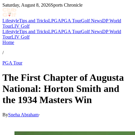
Saturday, August 8, 2026
Sports Chronicle
Lifestyle
Tips and Tricks
LPGA
PGA Tour
Golf News
DP World
Tour
LIV Golf
Lifestyle
Tips and Tricks
LPGA
PGA Tour
Golf News
DP World
Tour
LIV Golf
Home
/
PGA Tour
The First Chapter of Augusta
National: Horton Smith and
the 1934 Masters Win
By
Sneha Abraham
·
Mar 26, 2026, 4:30 PM CUT