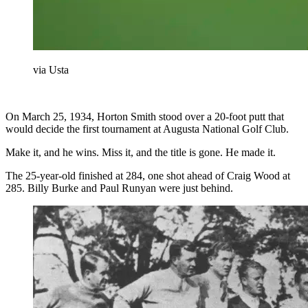
via Usta
On March 25, 1934, Horton Smith stood over a 20-foot putt that
would decide the first tournament at Augusta National Golf Club.
Make it, and he wins. Miss it, and the title is gone. He made it.
The 25-year-old finished at 284, one shot ahead of Craig Wood at
285. Billy Burke and Paul Runyan were just behind.