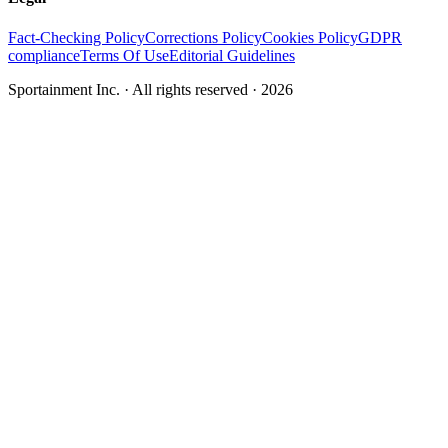
Fact-Checking Policy
Corrections Policy
Cookies Policy
GDPR
compliance
Terms Of Use
Editorial Guidelines
Sportainment Inc.
· All rights reserved ·
2026