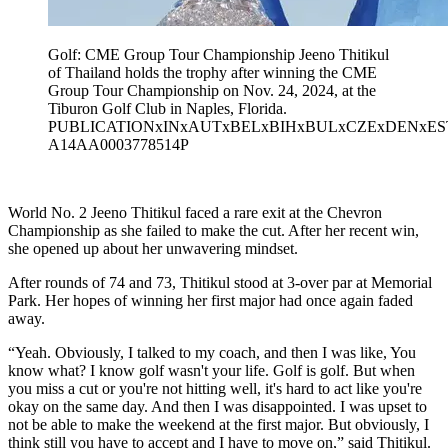
Golf: CME Group Tour Championship Jeeno Thitikul
of Thailand holds the trophy after winning the CME
Group Tour Championship on Nov. 24, 2024, at the
Tiburon Golf Club in Naples, Florida.
PUBLICATIONxINxAUTxBELxBIHxBULxCZExDENxE
A14AA0003778514P
World No. 2 Jeeno Thitikul faced a rare exit at the Chevron
Championship as she failed to make the cut. After her recent win,
she opened up about her unwavering mindset.
After rounds of 74 and 73, Thitikul stood at 3-over par at Memorial
Park. Her hopes of winning her first major had once again faded
away.
“Yeah. Obviously, I talked to my coach, and then I was like, You
know what? I know golf wasn't your life. Golf is golf. But when
you miss a cut or you're not hitting well, it's hard to act like you're
okay on the same day. And then I was disappointed. I was upset to
not be able to make the weekend at the first major. But obviously, I
think still you have to accept and I have to move on,” said Thitikul.