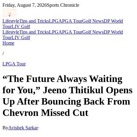
Friday, August 7, 2026
Sports Chronicle
Lifestyle
Tips and Tricks
LPGA
PGA Tour
Golf News
DP World
Tour
LIV Golf
Lifestyle
Tips and Tricks
LPGA
PGA Tour
Golf News
DP World
Tour
LIV Golf
Home
/
LPGA Tour
“The Future Always Waiting
for You,” Jeeno Thitikul Opens
Up After Bouncing Back From
Chevron Missed Cut
By
Avishek Sarkar
·