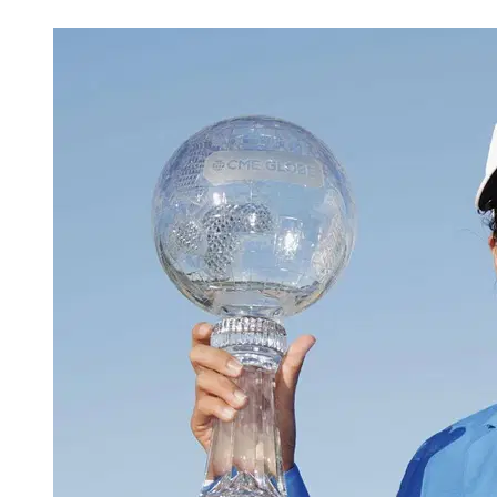
May 13, 2026, 12:30 AM CUT