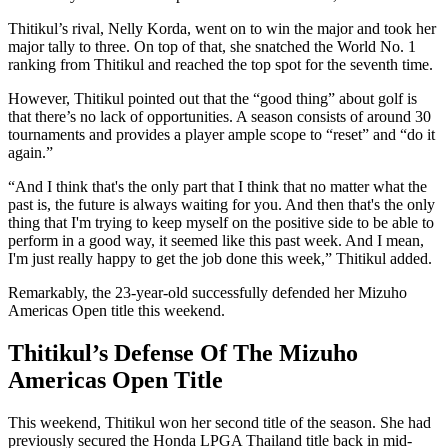
Thitikul’s rival, Nelly Korda, went on to win the major and took her
major tally to three. On top of that, she snatched the World No. 1
ranking from Thitikul and reached the top spot for the seventh time.
However, Thitikul pointed out that the “good thing” about golf is
that there’s no lack of opportunities. A season consists of around 30
tournaments and provides a player ample scope to “reset” and “do it
again.”
“And I think that's the only part that I think that no matter what the
past is, the future is always waiting for you. And then that's the only
thing that I'm trying to keep myself on the positive side to be able to
perform in a good way, it seemed like this past week. And I mean,
I'm just really happy to get the job done this week,” Thitikul added.
Remarkably, the 23-year-old successfully defended her Mizuho
Americas Open title this weekend.
Thitikul’s Defense Of The Mizuho
Americas Open Title
This weekend, Thitikul won her second title of the season. She had
previously secured the Honda LPGA Thailand title back in mid-