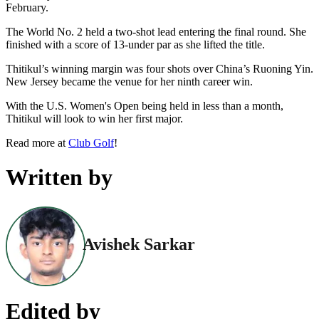
February.
The World No. 2 held a two-shot lead entering the final round. She
finished with a score of 13-under par as she lifted the title.
Thitikul’s winning margin was four shots over China’s Ruoning Yin.
New Jersey became the venue for her ninth career win.
With the U.S. Women's Open being held in less than a month,
Thitikul will look to win her first major.
Read more at
Club Golf
!
Written by
Avishek Sarkar
Edited by