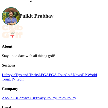
Pulkit Prabhav
About
Stay up to date with all things golf!
Sections
Lifestyle
Tips and Tricks
LPGA
PGA Tour
Golf News
DP World
Tour
LIV Golf
Company
About Us
Contact Us
Privacy Policy
Ethics Policy
Legal