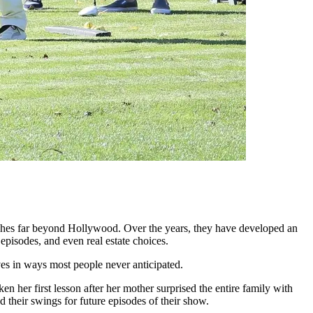
eaches far beyond Hollywood. Over the years, they have developed an
episodes, and even real estate choices.
lives in ways most people never anticipated.
n her first lesson after her mother surprised the entire family with
 their swings for future episodes of their show.