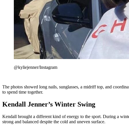
@kyliejenner/Instagram
The photos showed long nails, sunglasses, a midriff top, and coordinat
to spend time together.
Kendall Jenner’s Winter Swing
Kendall brought a different kind of energy to the sport. During a win
strong and balanced despite the cold and uneven surface.