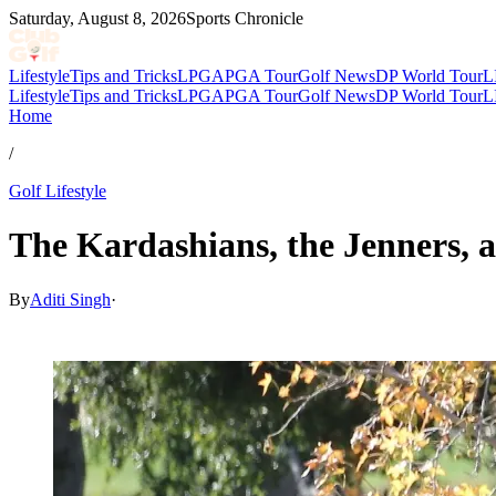
Saturday, August 8, 2026
Sports Chronicle
Lifestyle
Tips and Tricks
LPGA
PGA Tour
Golf News
DP World Tour
L
Lifestyle
Tips and Tricks
LPGA
PGA Tour
Golf News
DP World Tour
L
Home
/
Golf Lifestyle
The Kardashians, the Jenners, a
By
Aditi Singh
·
Nov 28, 2025, 2:30 PM CUT