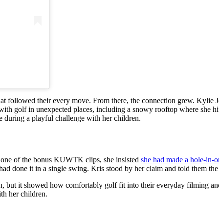
 that followed their every move. From there, the connection grew. Kylie 
th golf in unexpected places, including a snowy rooftop where she hit a
 during a playful challenge with her children.
In one of the bonus KUWTK clips, she insisted
she had made a hole-in-
 had done it in a single swing. Kris stood by her claim and told them th
h, but it showed how comfortably golf fit into their everyday filming a
th her children.