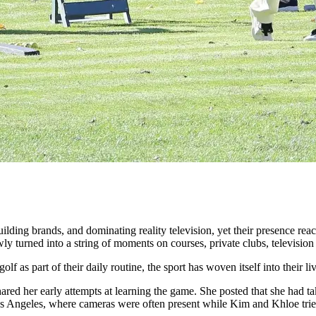
ilding brands, and dominating reality television, yet their presence r
ly turned into a string of moments on courses, private clubs, television 
lf as part of their daily routine, the sport has woven itself into their 
ed her early attempts at learning the game. She posted that she had take
Los Angeles, where cameras were often present while Kim and Khloe tried