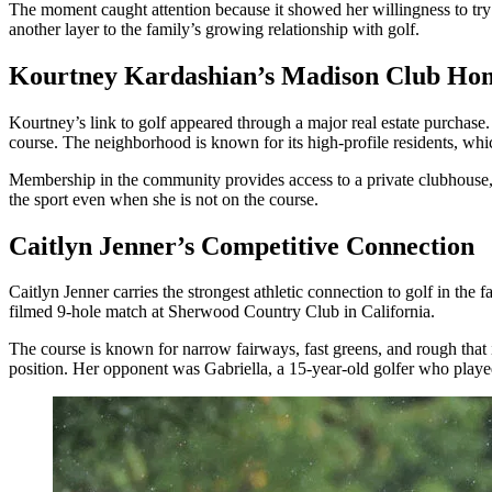
The moment caught attention because it showed her willingness to try 
another layer to the family’s growing relationship with golf.
Kourtney Kardashian’s Madison Club Ho
Kourtney’s link to golf appeared through a major real estate purcha
course. The neighborhood is known for its high-profile residents, wh
Membership in the community provides access to a private clubhouse, di
the sport even when she is not on the course.
Caitlyn Jenner’s Competitive Connection
Caitlyn Jenner carries the strongest athletic connection to golf in the
filmed 9-hole match at Sherwood Country Club in California.
The course is known for narrow fairways, fast greens, and rough that i
position. Her opponent was Gabriella, a 15-year-old golfer who playe