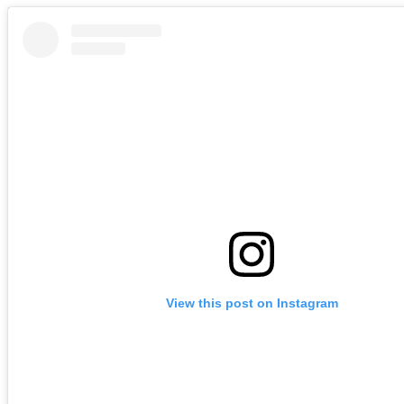
View this post on Instagram