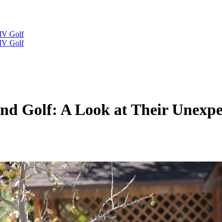
IV Golf
IV Golf
nd Golf: A Look at Their Unexpec