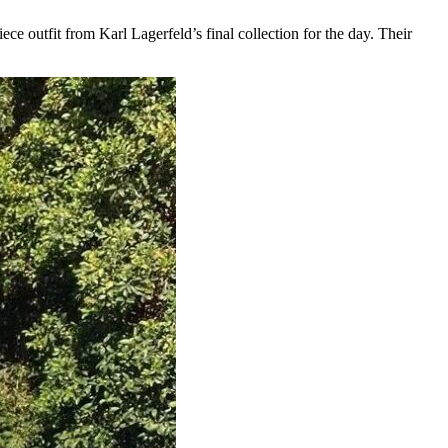
e outfit from Karl Lagerfeld’s final collection for the day. Their