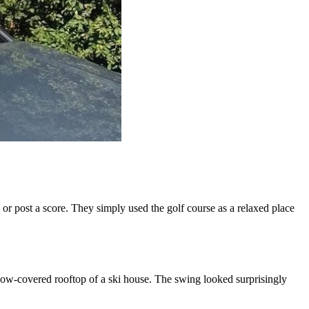
 or post a score. They simply used the golf course as a relaxed place
snow-covered rooftop of a ski house. The swing looked surprisingly