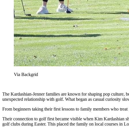
Via Backgrid
The Kardashian-Jenner families are known for shaping pop culture, bu
unexpected relationship with golf. What began as casual curiosity slow
From beginners taking their first lessons to family members who treat go
Their connection to golf first became visible when Kim Kardashian shar
golf clubs during Easter. This placed the family on local courses in 