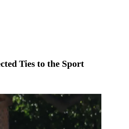
ted Ties to the Sport