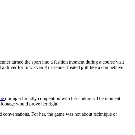
Jenner turned the sport into a fashion moment during a course visit
 driver for fun. Even Kris Jenner treated golf like a competitive
one
during a friendly competition with her children. The moment
e footage would prove her right.
nd conversations. For her, the game was not about technique or