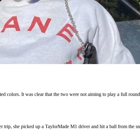
ed colors. It was clear that the two were not aiming to play a full round
ter trip, she picked up a TaylorMade M1 driver and hit a ball from the 