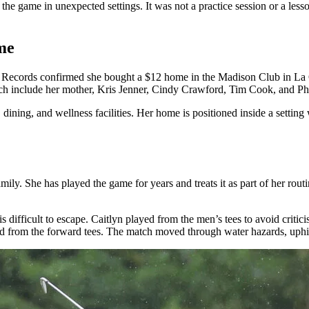
the game in unexpected settings. It was not a practice session or a les
me
se. Records confirmed she bought a $12 home in the Madison Club in La 
ich include her mother, Kris Jenner, Cindy Crawford, Tim Cook, and Ph
ning, and wellness facilities. Her home is positioned inside a setting w
 family. She has played the game for years and treats it as part of her ro
s difficult to escape. Caitlyn played from the men’s tees to avoid criti
d from the forward tees. The match moved through water hazards, uphill