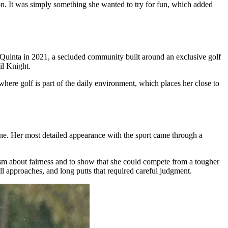
son. It was simply something she wanted to try for fun, which added
Quinta in 2021, a secluded community built around an exclusive golf
il Knight.
here golf is part of the daily environment, which places her close to
utine. Her most detailed appearance with the sport came through a
cism about fairness and to show that she could compete from a tougher
 approaches, and long putts that required careful judgment.