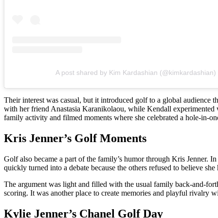
A post shared by Kim Kardashian (@kimkardashian)
Their interest was casual, but it introduced golf to a global audience
with her friend Anastasia Karanikolaou, while Kendall experimented wi
family activity and filmed moments where she celebrated a hole-in-one
Kris Jenner’s Golf Moments
Golf also became a part of the family’s humor through Kris Jenner. 
quickly turned into a debate because the others refused to believe she
The argument was light and filled with the usual family back-and-fort
scoring. It was another place to create memories and playful rivalry wi
Kylie Jenner’s Chanel Golf Day