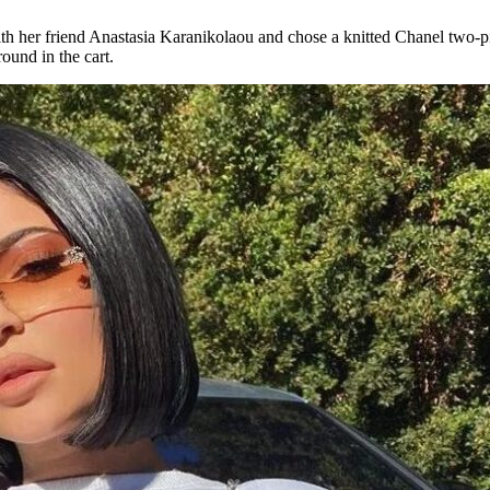
h her friend Anastasia Karanikolaou and chose a knitted Chanel two-piec
round in the cart.