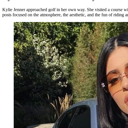
Kylie Jenner approached golf in her own way. She visited a course wit
posts focused on the atmosphere, the aesthetic, and the fun of riding a