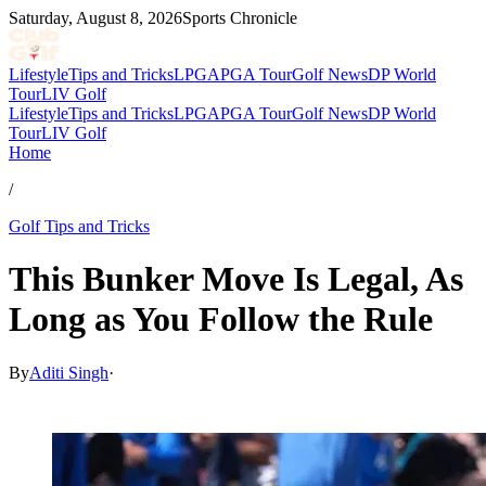
Saturday, August 8, 2026
Sports Chronicle
Lifestyle
Tips and Tricks
LPGA
PGA Tour
Golf News
DP World
Tour
LIV Golf
Lifestyle
Tips and Tricks
LPGA
PGA Tour
Golf News
DP World
Tour
LIV Golf
Home
/
Golf Tips and Tricks
This Bunker Move Is Legal, As
Long as You Follow the Rule
By
Aditi Singh
·
Dec 29, 2025, 11:30 AM CUT