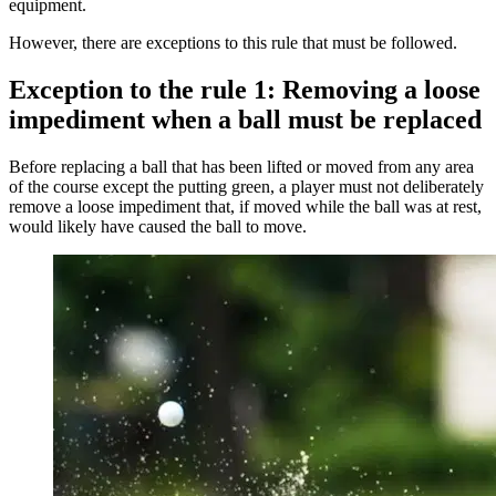
equipment.
However, there are exceptions to this rule that must be followed.
Exception to the rule 1: Removing a loose
impediment when a ball must be replaced
Before replacing a ball that has been lifted or moved from any area
of the course except the putting green, a player must not deliberately
remove a loose impediment that, if moved while the ball was at rest,
would likely have caused the ball to move.