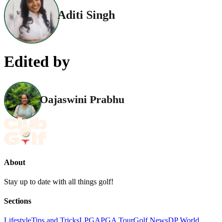
Aditi Singh
Edited by
Oajaswini Prabhu
About
Stay up to date with all things golf!
Sections
Lifestyle
Tips and Tricks
LPGA
PGA Tour
Golf News
DP World