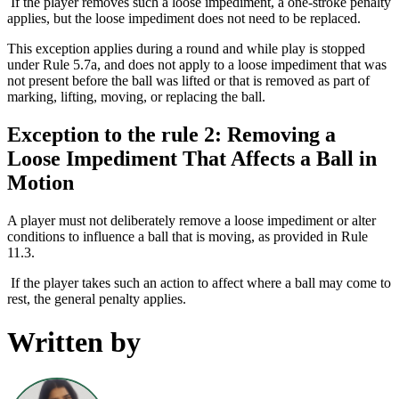
If the player removes such a loose impediment, a one-stroke penalty
applies, but the loose impediment does not need to be replaced.
This exception applies during a round and while play is stopped
under Rule 5.7a, and does not apply to a loose impediment that was
not present before the ball was lifted or that is removed as part of
marking, lifting, moving, or replacing the ball.
Exception to the rule 2: Removing a
Loose Impediment That Affects a Ball in
Motion
A player must not deliberately remove a loose impediment or alter
conditions to influence a ball that is moving, as provided in Rule
11.3.
If the player takes such an action to affect where a ball may come to
rest, the general penalty applies.
Written by