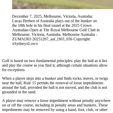
December 7, 2025, Melbourne, Victoria, Australia:
Lucas Herbert of Australia plays out of the bunker on
the 18th hole in his final round at the 2025 Crown
Australian Open at The Royal Melbourne Golf Club in
Melbourne, Victoria, Australia. Melbourne Australia -
ZUMAl303 20251207_aaf_l303_036 Copyright:
xSydneyxLowx
Golf is based on two fundamental principles: play the ball as it lies
and play the course as you find it, although certain situations allow
for exceptions.
When a player steps into a bunker and finds rocks, leaves, or twigs
near the ball, Rule 15 permits the removal of loose impediments
around the ball, provided the ball is not moved, and the club is not
grounded in the sand.
A player may remove a loose impediment without penalty anywhere
on or off the course, including in penalty areas and bunkers. These
impediments may be removed by using a hand, foot, club, or other