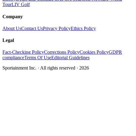
Tour
LIV Golf
Company
About Us
Contact Us
Privacy Policy
Ethics Policy
Legal
Fact-Checking Policy
Corrections Policy
Cookies Policy
GDPR
compliance
Terms Of Use
Editorial Guidelines
Sportainment Inc.
· All rights reserved ·
2026