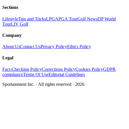
Sections
Lifestyle
Tips and Tricks
LPGA
PGA Tour
Golf News
DP World
Tour
LIV Golf
Company
About Us
Contact Us
Privacy Policy
Ethics Policy
Legal
Fact-Checking Policy
Corrections Policy
Cookies Policy
GDPR
compliance
Terms Of Use
Editorial Guidelines
Sportainment Inc.
· All rights reserved ·
2026