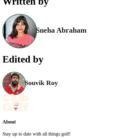
Written by
Sneha Abraham
Edited by
Souvik Roy
About
Stay up to date with all things golf!