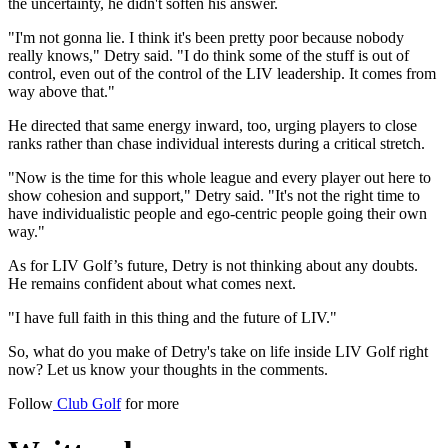
the uncertainty, he didn't soften his answer.
"I'm not gonna lie. I think it's been pretty poor because nobody
really knows," Detry said. "I do think some of the stuff is out of
control, even out of the control of the LIV leadership. It comes from
way above that."
He directed that same energy inward, too, urging players to close
ranks rather than chase individual interests during a critical stretch.
"Now is the time for this whole league and every player out here to
show cohesion and support," Detry said. "It's not the right time to
have individualistic people and ego-centric people going their own
way."
As for LIV Golf’s future, Detry is not thinking about any doubts.
He remains confident about what comes next.
"I have full faith in this thing and the future of LIV."
So, what do you make of Detry's take on life inside LIV Golf right
now? Let us know your thoughts in the comments.
Follow
Club Golf
for more