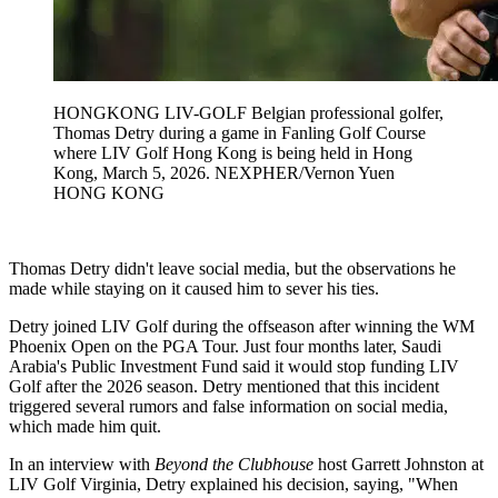
HONGKONG LIV-GOLF Belgian professional golfer,
Thomas Detry during a game in Fanling Golf Course
where LIV Golf Hong Kong is being held in Hong
Kong, March 5, 2026. NEXPHER/Vernon Yuen
HONG KONG
Thomas Detry didn't leave social media, but the observations he
made while staying on it caused him to sever his ties.
Detry joined LIV Golf during the offseason after winning the WM
Phoenix Open on the PGA Tour. Just four months later, Saudi
Arabia's Public Investment Fund said it would stop funding LIV
Golf after the 2026 season. Detry mentioned that this incident
triggered several rumors and false information on social media,
which made him quit.
In an interview with
Beyond the Clubhouse
host Garrett Johnston at
LIV Golf Virginia, Detry explained his decision, saying, "When