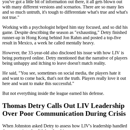
you've got a little bit of information out there, it all gets blown out
with many different versions and scenarios. There are so many lies
and so much untruth, it's tough to differentiate what's true and what's
not true."
Working with a psychologist helped him stay focused, and so did his
game. Despite describing the season as "exhausting," Detry finished
runner-up in Hong Kong behind Jon Rahm and posted a top-five
result in Mexico, a week he called mentally heavy.
However, the 33-year-old also disclosed his issue with how LIV is
being portrayed online. Detry mentioned that the narrative of players
being unhappy and itching to leave doesn't match reality.
He said, "You see, sometimes on social media, the players hate it
and want to come back, that's not the truth. Players really love it out
here and want to make this successful."
But not everything inside the league earned his defense.
Thomas Detry Calls Out LIV Leadership
Over Poor Communication During Crisis
When Johnston asked Detry to assess how LIV's leadership handled