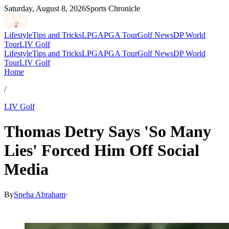
Saturday, August 8, 2026
Sports Chronicle
Lifestyle
Tips and Tricks
LPGA
PGA Tour
Golf News
DP World
Tour
LIV Golf
Lifestyle
Tips and Tricks
LPGA
PGA Tour
Golf News
DP World
Tour
LIV Golf
Home
/
LIV Golf
Thomas Detry Says 'So Many
Lies' Forced Him Off Social
Media
By
Sneha Abraham
·
May 8, 2026, 12:57 AM CUT