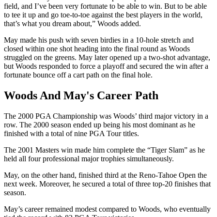
field, and I’ve been very fortunate to be able to win. But to be able
to tee it up and go toe-to-toe against the best players in the world,
that’s what you dream about,” Woods added.
May made his push with seven birdies in a 10-hole stretch and
closed within one shot heading into the final round as Woods
struggled on the greens. May later opened up a two-shot advantage,
but Woods responded to force a playoff and secured the win after a
fortunate bounce off a cart path on the final hole.
Woods And May's Career Path
The 2000 PGA Championship was Woods’ third major victory in a
row. The 2000 season ended up being his most dominant as he
finished with a total of nine PGA Tour titles.
The 2001 Masters win made him complete the “Tiger Slam” as he
held all four professional major trophies simultaneously.
May, on the other hand, finished third at the Reno-Tahoe Open the
next week. Moreover, he secured a total of three top-20 finishes that
season.
May’s career remained modest compared to Woods, who eventually