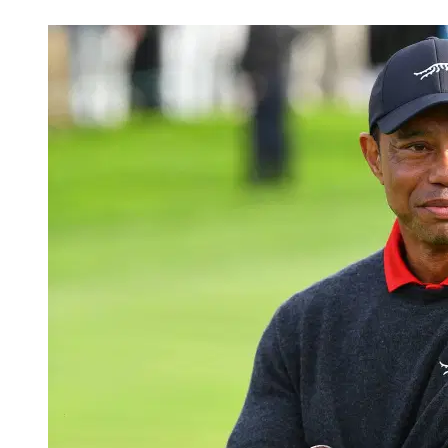
May 10, 2026, 6:15 PM CUT