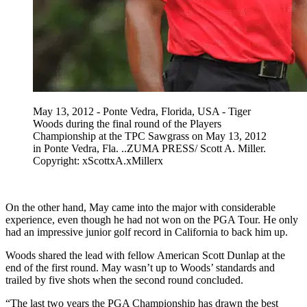
May 13, 2012 - Ponte Vedra, Florida, USA - Tiger
Woods during the final round of the Players
Championship at the TPC Sawgrass on May 13, 2012
in Ponte Vedra, Fla. ..ZUMA PRESS/ Scott A. Miller.
Copyright: xScottxA.xMillerx
On the other hand, May came into the major with considerable
experience, even though he had not won on the PGA Tour. He only
had an impressive junior golf record in California to back him up.
Woods shared the lead with fellow American Scott Dunlap at the
end of the first round. May wasn’t up to Woods’ standards and
trailed by five shots when the second round concluded.
“The last two years the PGA Championship has drawn the best