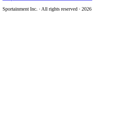
Sportainment Inc.
· All rights reserved ·
2026