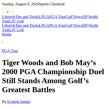
Sunday, August 9, 2026
Sports Chronicle
Lifestyle
Tips and Tricks
LPGA
PGA Tour
Golf News
DP World
Tour
LIV Golf
Lifestyle
Tips and Tricks
LPGA
PGA Tour
Golf News
DP World
Tour
LIV Golf
Home
/
PGA Tour
Tiger Woods and Bob May’s
2000 PGA Championship Duel
Still Stands Among Golf’s
Greatest Battles
By
Avishek Sarkar
·