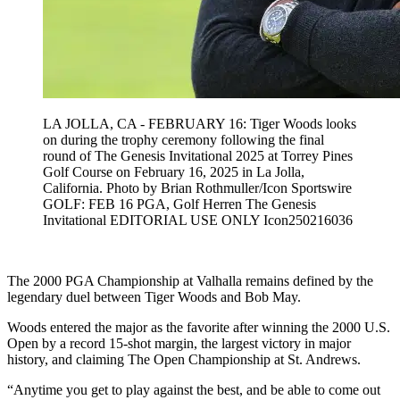
LA JOLLA, CA - FEBRUARY 16: Tiger Woods looks
on during the trophy ceremony following the final
round of The Genesis Invitational 2025 at Torrey Pines
Golf Course on February 16, 2025 in La Jolla,
California. Photo by Brian Rothmuller/Icon Sportswire
GOLF: FEB 16 PGA, Golf Herren The Genesis
Invitational EDITORIAL USE ONLY Icon250216036
The 2000 PGA Championship at Valhalla remains defined by the
legendary duel between Tiger Woods and Bob May.
Woods entered the major as the favorite after winning the 2000 U.S.
Open by a record 15-shot margin, the largest victory in major
history, and claiming The Open Championship at St. Andrews.
“Anytime you get to play against the best, and be able to come out