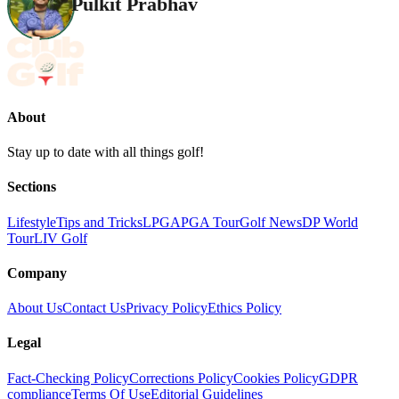
Pulkit Prabhav
About
Stay up to date with all things golf!
Sections
Lifestyle
Tips and Tricks
LPGA
PGA Tour
Golf News
DP World
Tour
LIV Golf
Company
About Us
Contact Us
Privacy Policy
Ethics Policy
Legal
Fact-Checking Policy
Corrections Policy
Cookies Policy
GDPR
compliance
Terms Of Use
Editorial Guidelines