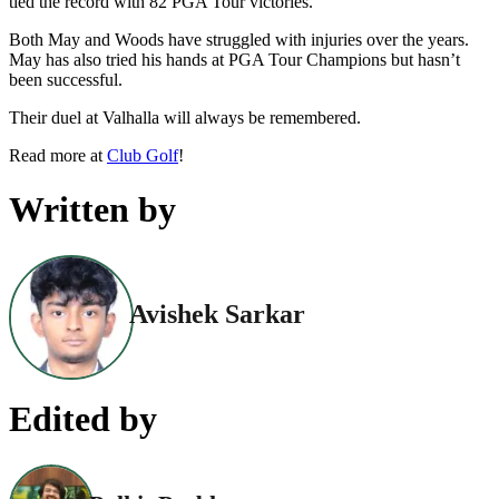
tied the record with 82 PGA Tour victories.
Both May and Woods have struggled with injuries over the years.
May has also tried his hands at PGA Tour Champions but hasn’t
been successful.
Their duel at Valhalla will always be remembered.
Read more at
Club Golf
!
Written by
Avishek Sarkar
Edited by