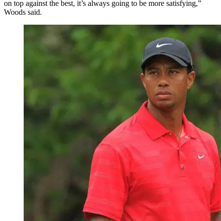
on top against the best, it’s always going to be more satisfying,”
Woods said.