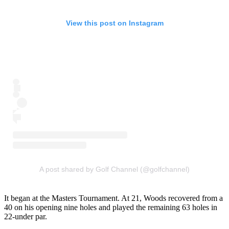
View this post on Instagram
A post shared by Golf Channel (@golfchannel)
It began at the Masters Tournament. At 21, Woods recovered from a
40 on his opening nine holes and played the remaining 63 holes in
22-under par.