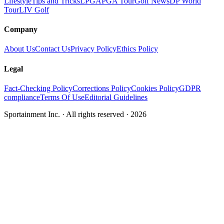
Lifestyle
Tips and Tricks
LPGA
PGA Tour
Golf News
DP World
Tour
LIV Golf
Company
About Us
Contact Us
Privacy Policy
Ethics Policy
Legal
Fact-Checking Policy
Corrections Policy
Cookies Policy
GDPR
compliance
Terms Of Use
Editorial Guidelines
Sportainment Inc.
· All rights reserved ·
2026