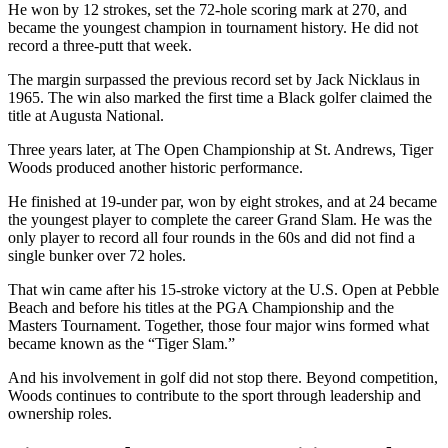
He won by 12 strokes, set the 72-hole scoring mark at 270, and
became the youngest champion in tournament history. He did not
record a three-putt that week.
The margin surpassed the previous record set by Jack Nicklaus in
1965. The win also marked the first time a Black golfer claimed the
title at Augusta National.
Three years later, at The Open Championship at St. Andrews, Tiger
Woods produced another historic performance.
He finished at 19-under par, won by eight strokes, and at 24 became
the youngest player to complete the career Grand Slam. He was the
only player to record all four rounds in the 60s and did not find a
single bunker over 72 holes.
That win came after his 15-stroke victory at the U.S. Open at Pebble
Beach and before his titles at the PGA Championship and the
Masters Tournament. Together, those four major wins formed what
became known as the “Tiger Slam.”
And his involvement in golf did not stop there. Beyond competition,
Woods continues to contribute to the sport through leadership and
ownership roles.