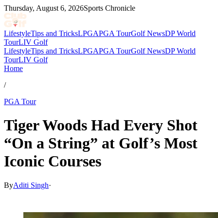
Thursday, August 6, 2026
Sports Chronicle
Lifestyle
Tips and Tricks
LPGA
PGA Tour
Golf News
DP World
Tour
LIV Golf
Lifestyle
Tips and Tricks
LPGA
PGA Tour
Golf News
DP World
Tour
LIV Golf
Home
/
PGA Tour
Tiger Woods Had Every Shot
“On a String” at Golf’s Most
Iconic Courses
By
Aditi Singh
·
Mar 2, 2026, 12:24 PM CUT