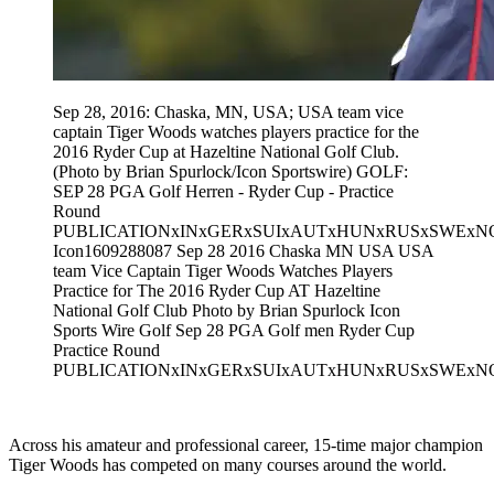
Sep 28, 2016: Chaska, MN, USA; USA team vice
captain Tiger Woods watches players practice for the
2016 Ryder Cup at Hazeltine National Golf Club.
(Photo by Brian Spurlock/Icon Sportswire) GOLF:
SEP 28 PGA Golf Herren - Ryder Cup - Practice
Round
PUBLICATIONxINxGERxSUIxAUTxHUNxRUSxSWExN
Icon1609288087 Sep 28 2016 Chaska MN USA USA
team Vice Captain Tiger Woods Watches Players
Practice for The 2016 Ryder Cup AT Hazeltine
National Golf Club Photo by Brian Spurlock Icon
Sports Wire Golf Sep 28 PGA Golf men Ryder Cup
Practice Round
PUBLICATIONxINxGERxSUIxAUTxHUNxRUSxSWExN
Across his amateur and professional career, 15-time major champion
Tiger Woods has competed on many courses around the world.