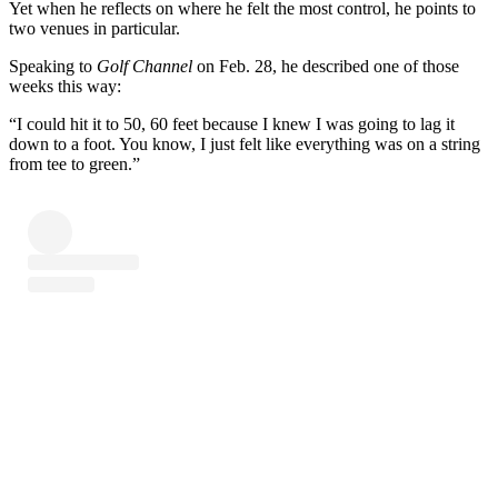
Yet when he reflects on where he felt the most control, he points to
two venues in particular.
Speaking to
Golf Channel
on Feb. 28, he described one of those
weeks this way:
“I could hit it to 50, 60 feet because I knew I was going to lag it
down to a foot. You know, I just felt like everything was on a string
from tee to green.”