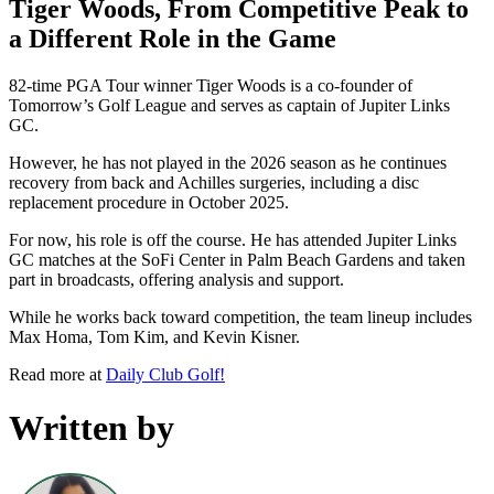
Tiger Woods, From Competitive Peak to
a Different Role in the Game
82-time PGA Tour winner Tiger Woods is a co-founder of
Tomorrow’s Golf League and serves as captain of Jupiter Links
GC.
However, he has not played in the 2026 season as he continues
recovery from back and Achilles surgeries, including a disc
replacement procedure in October 2025.
For now, his role is off the course. He has attended Jupiter Links
GC matches at the SoFi Center in Palm Beach Gardens and taken
part in broadcasts, offering analysis and support.
While he works back toward competition, the team lineup includes
Max Homa, Tom Kim, and Kevin Kisner.
Read more at
Daily Club Golf!
Written by