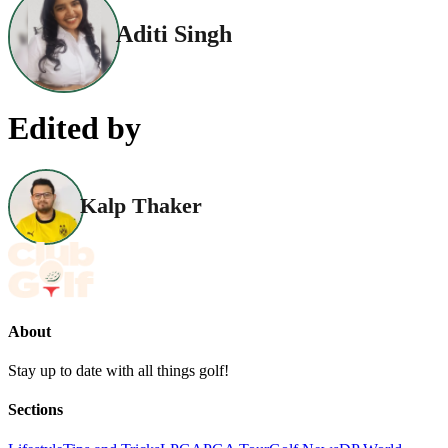
Aditi Singh
Edited by
Kalp Thaker
About
Stay up to date with all things golf!
Sections