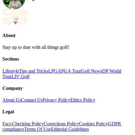
About
Stay up to date with all things golf!
Sections
Lifestyle
Tips and Tricks
LPGA
PGA Tour
Golf News
DP World
Tour
LIV Golf
Company
About Us
Contact Us
Privacy Policy
Ethics Policy
Legal
Fact-Checking Policy
Corrections Policy
Cookies Policy
GDPR
compliance
Terms Of Use
Editorial Guidelines