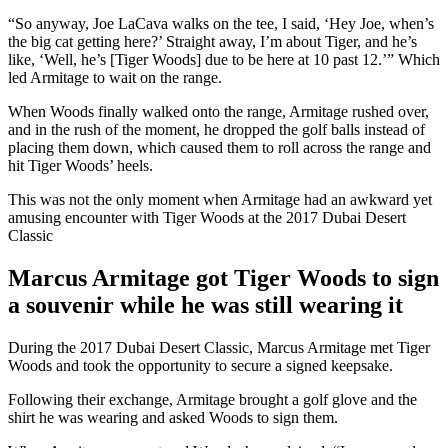
“So anyway, Joe LaCava walks on the tee, I said, ‘Hey Joe, when’s
the big cat getting here?’ Straight away, I’m about Tiger, and he’s
like, ‘Well, he’s [Tiger Woods] due to be here at 10 past 12.’” Which
led Armitage to wait on the range.
When Woods finally walked onto the range, Armitage rushed over,
and in the rush of the moment, he dropped the golf balls instead of
placing them down, which caused them to roll across the range and
hit Tiger Woods’ heels.
This was not the only moment when Armitage had an awkward yet
amusing encounter with Tiger Woods at the 2017 Dubai Desert
Classic
Marcus Armitage got Tiger Woods to sign
a souvenir while he was still wearing it
During the 2017 Dubai Desert Classic, Marcus Armitage met Tiger
Woods and took the opportunity to secure a signed keepsake.
Following their exchange, Armitage brought a golf glove and the
shirt he was wearing and asked Woods to sign them.