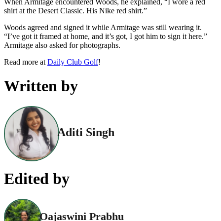
When Armitage encountered Woods, he explained, “I wore a red
shirt at the Desert Classic. His Nike red shirt.”
Woods agreed and signed it while Armitage was still wearing it.
“I’ve got it framed at home, and it’s got, I got him to sign it here.”
Armitage also asked for photographs.
Read more at
Daily Club Golf
!
Written by
Aditi Singh
Edited by
Oajaswini Prabhu