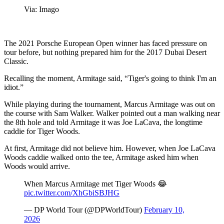
Via: Imago
The 2021 Porsche European Open winner has faced pressure on
tour before, but nothing prepared him for the 2017 Dubai Desert
Classic.
Recalling the moment, Armitage said, “Tiger's going to think I'm an
idiot.”
While playing during the tournament, Marcus Armitage was out on
the course with Sam Walker. Walker pointed out a man walking near
the 8th hole and told Armitage it was Joe LaCava, the longtime
caddie for Tiger Woods.
At first, Armitage did not believe him. However, when Joe LaCava
Woods caddie walked onto the tee, Armitage asked him when
Woods would arrive.
When Marcus Armitage met Tiger Woods 😂
pic.twitter.com/XhGbiSBJHG
— DP World Tour (@DPWorldTour)
February 10,
2026