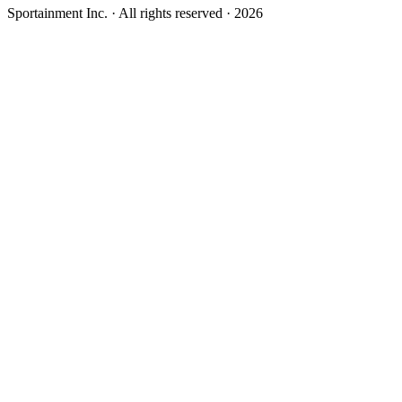
Sportainment Inc.
· All rights reserved ·
2026