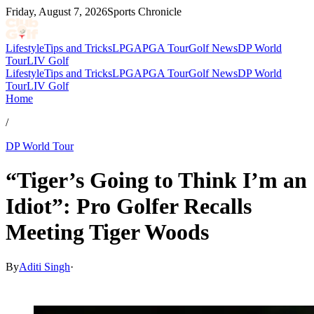
Friday, August 7, 2026
Sports Chronicle
Lifestyle
Tips and Tricks
LPGA
PGA Tour
Golf News
DP World
Tour
LIV Golf
Lifestyle
Tips and Tricks
LPGA
PGA Tour
Golf News
DP World
Tour
LIV Golf
Home
/
DP World Tour
“Tiger’s Going to Think I’m an
Idiot”: Pro Golfer Recalls
Meeting Tiger Woods
By
Aditi Singh
·
Feb 11, 2026, 10:30 AM CUT