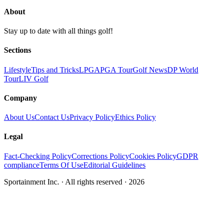
About
Stay up to date with all things golf!
Sections
Lifestyle
Tips and Tricks
LPGA
PGA Tour
Golf News
DP World
Tour
LIV Golf
Company
About Us
Contact Us
Privacy Policy
Ethics Policy
Legal
Fact-Checking Policy
Corrections Policy
Cookies Policy
GDPR
compliance
Terms Of Use
Editorial Guidelines
Sportainment Inc.
· All rights reserved ·
2026