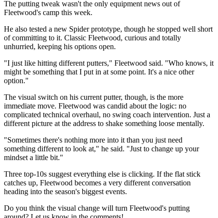
The putting tweak wasn't the only equipment news out of
Fleetwood's camp this week.
He also tested a new Spider prototype, though he stopped well short
of committing to it. Classic Fleetwood, curious and totally
unhurried, keeping his options open.
"I just like hitting different putters," Fleetwood said. "Who knows, it
might be something that I put in at some point. It's a nice other
option."
The visual switch on his current putter, though, is the more
immediate move. Fleetwood was candid about the logic: no
complicated technical overhaul, no swing coach intervention. Just a
different picture at the address to shake something loose mentally.
"Sometimes there's nothing more into it than you just need
something different to look at," he said. "Just to change up your
mindset a little bit."
Three top-10s suggest everything else is clicking. If the flat stick
catches up, Fleetwood becomes a very different conversation
heading into the season's biggest events.
Do you think the visual change will turn Fleetwood's putting
around? Let us know in the comments!