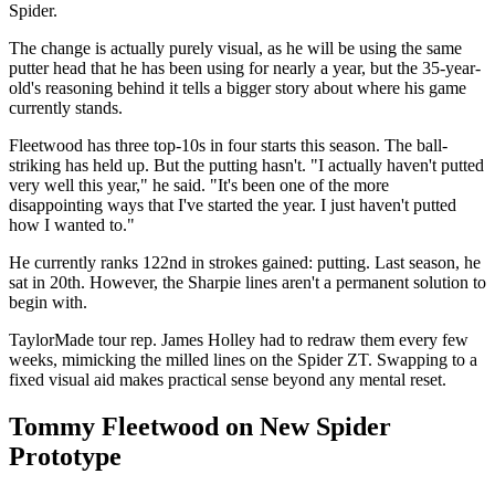
Spider.
The change is actually purely visual, as he will be using the same
putter head that he has been using for nearly a year, but the 35-year-
old's reasoning behind it tells a bigger story about where his game
currently stands.
Fleetwood has three top-10s in four starts this season. The ball-
striking has held up. But the putting hasn't. "I actually haven't putted
very well this year," he said. "It's been one of the more
disappointing ways that I've started the year. I just haven't putted
how I wanted to."
He currently ranks 122nd in strokes gained: putting. Last season, he
sat in 20th. However, the Sharpie lines aren't a permanent solution to
begin with.
TaylorMade tour rep. James Holley had to redraw them every few
weeks, mimicking the milled lines on the Spider ZT. Swapping to a
fixed visual aid makes practical sense beyond any mental reset.
Tommy Fleetwood on New Spider
Prototype