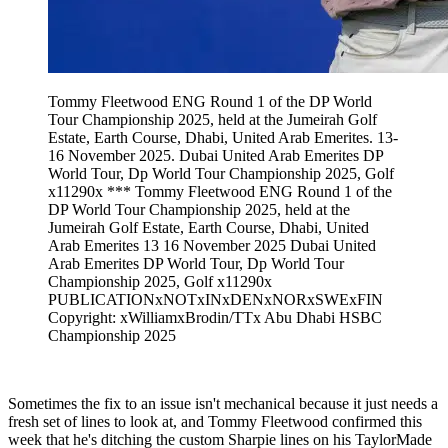
Tommy Fleetwood ENG Round 1 of the DP World
Tour Championship 2025, held at the Jumeirah Golf
Estate, Earth Course, Dhabi, United Arab Emerites. 13-
16 November 2025. Dubai United Arab Emerites DP
World Tour, Dp World Tour Championship 2025, Golf
x11290x *** Tommy Fleetwood ENG Round 1 of the
DP World Tour Championship 2025, held at the
Jumeirah Golf Estate, Earth Course, Dhabi, United
Arab Emerites 13 16 November 2025 Dubai United
Arab Emerites DP World Tour, Dp World Tour
Championship 2025, Golf x11290x
PUBLICATIONxNOTxINxDENxNORxSWExFIN
Copyright: xWilliamxBrodin/TTx Abu Dhabi HSBC
Championship 2025
Sometimes the fix to an issue isn't mechanical because it just needs a
fresh set of lines to look at, and Tommy Fleetwood confirmed this
week that he's ditching the custom Sharpie lines on his TaylorMade