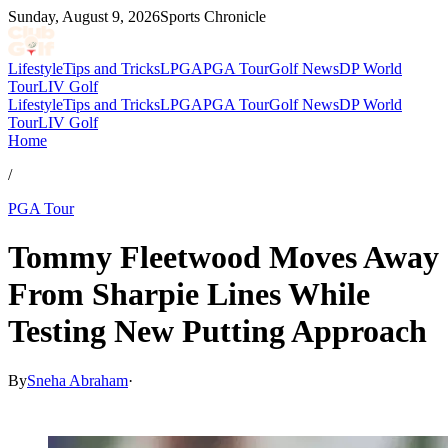
Sunday, August 9, 2026
Sports Chronicle
Lifestyle
Tips and Tricks
LPGA
PGA Tour
Golf News
DP World
Tour
LIV Golf
Lifestyle
Tips and Tricks
LPGA
PGA Tour
Golf News
DP World
Tour
LIV Golf
Home
/
PGA Tour
Tommy Fleetwood Moves Away
From Sharpie Lines While
Testing New Putting Approach
By
Sneha Abraham
·
Apr 2, 2026, 11:34 PM CUT