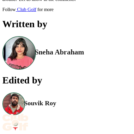
Follow
Club Golf
for more
Written by
Sneha Abraham
Edited by
Souvik Roy