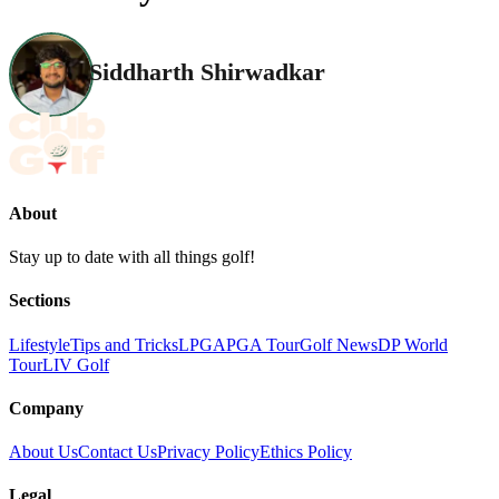
Siddharth Shirwadkar
About
Stay up to date with all things golf!
Sections
Lifestyle
Tips and Tricks
LPGA
PGA Tour
Golf News
DP World
Tour
LIV Golf
Company
About Us
Contact Us
Privacy Policy
Ethics Policy
Legal