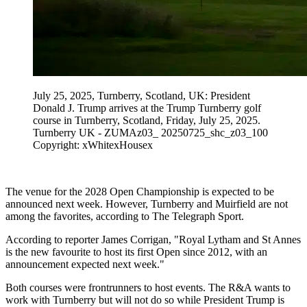
July 25, 2025, Turnberry, Scotland, UK: President
Donald J. Trump arrives at the Trump Turnberry golf
course in Turnberry, Scotland, Friday, July 25, 2025.
Turnberry UK - ZUMAz03_ 20250725_shc_z03_100
Copyright: xWhitexHousex
The venue for the 2028 Open Championship is expected to be
announced next week. However, Turnberry and Muirfield are not
among the favorites, according to The Telegraph Sport.
According to reporter James Corrigan, "Royal Lytham and St Annes
is the new favourite to host its first Open since 2012, with an
announcement expected next week."
Both courses were frontrunners to host events. The R&A wants to
work with Turnberry but will not do so while President Trump is