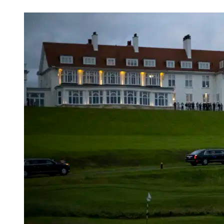
Apr 24, 2026, 2:38 AM CUT