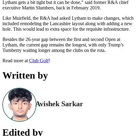
Lytham gets a bit tight but it can be done," said former R&A chief
executive Martin Slumbers, back in February 2019.
Like Muirfield, the R&A had asked Lytham to make changes, which
included remodeling the Lancashire layout along with adding a new
hole. This would lead to extra space for the requisite infrastructure.
Besides the 26-year gap between the first and second Open at
Lytham, the current gap remains the longest, with only Trump’s
Turnberry waiting longer among the clubs on the rota.
Read more at
Club Golf
!
Written by
Avishek Sarkar
Edited by