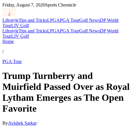
Friday, August 7, 2026
Sports Chronicle
Lifestyle
Tips and Tricks
LPGA
PGA Tour
Golf News
DP World
Tour
LIV Golf
Lifestyle
Tips and Tricks
LPGA
PGA Tour
Golf News
DP World
Tour
LIV Golf
Home
/
PGA Tour
Trump Turnberry and
Muirfield Passed Over as Royal
Lytham Emerges as The Open
Favorite
By
Avishek Sarkar
·