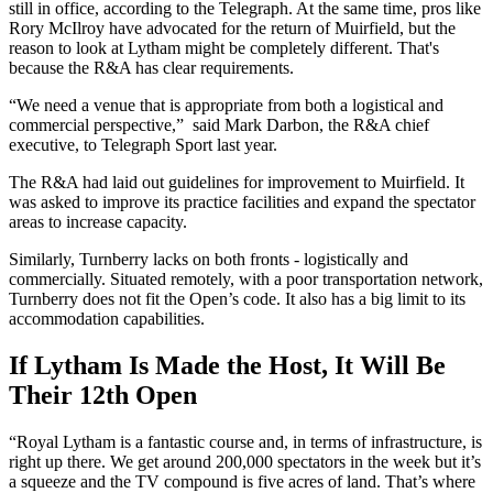
still in office, according to the Telegraph. At the same time, pros like
Rory McIlroy have advocated for the return of Muirfield, but the
reason to look at Lytham might be completely different. That's
because the R&A has clear requirements.
“We need a venue that is appropriate from both a logistical and
commercial perspective,” said Mark Darbon, the R&A chief
executive, to Telegraph Sport last year.
The R&A had laid out guidelines for improvement to Muirfield. It
was asked to improve its practice facilities and expand the spectator
areas to increase capacity.
Similarly, Turnberry lacks on both fronts - logistically and
commercially. Situated remotely, with a poor transportation network,
Turnberry does not fit the Open’s code. It also has a big limit to its
accommodation capabilities.
If Lytham Is Made the Host, It Will Be
Their 12th Open
“Royal Lytham is a fantastic course and, in terms of infrastructure, is
right up there. We get around 200,000 spectators in the week but it’s
a squeeze and the TV compound is five acres of land. That’s where