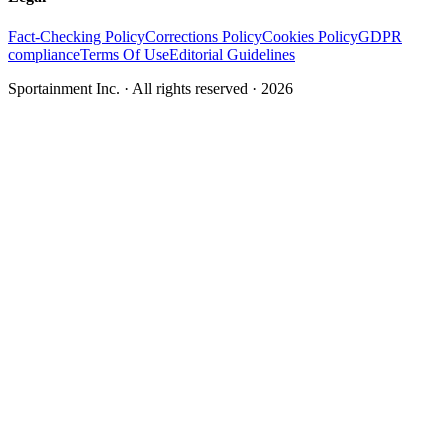
Fact-Checking Policy
Corrections Policy
Cookies Policy
GDPR
compliance
Terms Of Use
Editorial Guidelines
Sportainment Inc.
· All rights reserved ·
2026