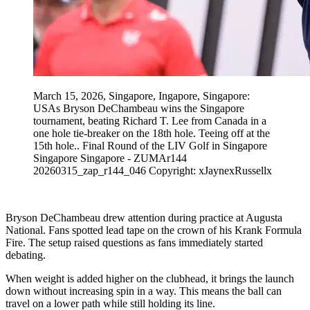
March 15, 2026, Singapore, Ingapore, Singapore:
USAs Bryson DeChambeau wins the Singapore
tournament, beating Richard T. Lee from Canada in a
one hole tie-breaker on the 18th hole. Teeing off at the
15th hole.. Final Round of the LIV Golf in Singapore
Singapore Singapore - ZUMAr144
20260315_zap_r144_046 Copyright: xJaynexRussellx
Bryson DeChambeau drew attention during practice at Augusta
National. Fans spotted lead tape on the crown of his Krank Formula
Fire. The setup raised questions as fans immediately started
debating.
When weight is added higher on the clubhead, it brings the launch
down without increasing spin in a way. This means the ball can
travel on a lower path while still holding its line.