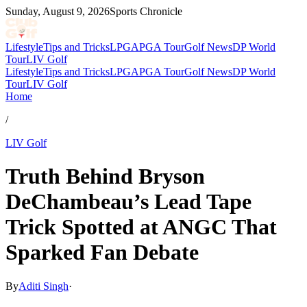
Sunday, August 9, 2026
Sports Chronicle
Lifestyle
Tips and Tricks
LPGA
PGA Tour
Golf News
DP World
Tour
LIV Golf
Lifestyle
Tips and Tricks
LPGA
PGA Tour
Golf News
DP World
Tour
LIV Golf
Home
/
LIV Golf
Truth Behind Bryson
DeChambeau’s Lead Tape
Trick Spotted at ANGC That
Sparked Fan Debate
By
Aditi Singh
·