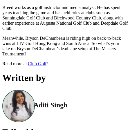
Breed works as a golf instructor and media analyst. He has spent
years teaching the game and has held roles at clubs such as
Sunningdale Golf Club and Birchwood Country Club, along with
earlier experience at Augusta National Golf Club and Deepdale Golf
Club.
Meanwhile, Bryson DeChambeau is riding high on back-to-back
wins at LIV Golf Hong Kong and South Africa. So what’s your
take on Bryson DeChambeau’s lead tape setup at The Masters
Tournament?
Read more at
Club Golf
!
Written by
Aditi Singh