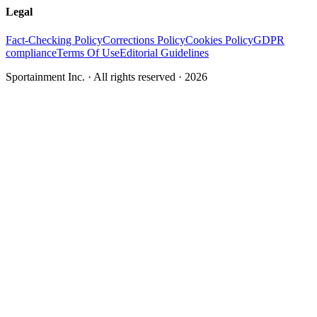
Legal
Fact-Checking Policy
Corrections Policy
Cookies Policy
GDPR
compliance
Terms Of Use
Editorial Guidelines
Sportainment Inc.
· All rights reserved ·
2026