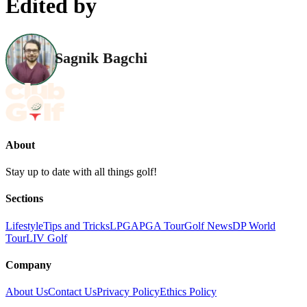
Edited by
Sagnik Bagchi
About
Stay up to date with all things golf!
Sections
Lifestyle
Tips and Tricks
LPGA
PGA Tour
Golf News
DP World
Tour
LIV Golf
Company
About Us
Contact Us
Privacy Policy
Ethics Policy