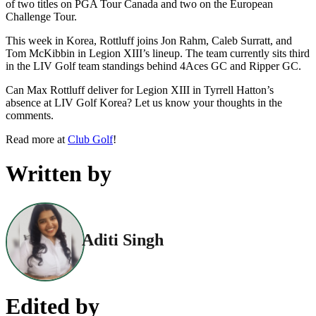
of two titles on PGA Tour Canada and two on the European
Challenge Tour.
This week in Korea, Rottluff joins Jon Rahm, Caleb Surratt, and
Tom McKibbin in Legion XIII’s lineup. The team currently sits third
in the LIV Golf team standings behind 4Aces GC and Ripper GC.
Can Max Rottluff deliver for Legion XIII in Tyrrell Hatton’s
absence at LIV Golf Korea? Let us know your thoughts in the
comments.
Read more at
Club Golf
!
Written by
Aditi Singh
Edited by