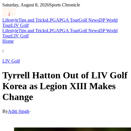
Saturday, August 8, 2026
Sports Chronicle
Lifestyle
Tips and Tricks
LPGA
PGA Tour
Golf News
DP World
Tour
LIV Golf
Lifestyle
Tips and Tricks
LPGA
PGA Tour
Golf News
DP World
Tour
LIV Golf
Home
/
LIV Golf
Tyrrell Hatton Out of LIV Golf
Korea as Legion XIII Makes
Change
By
Aditi Singh
·
May 27, 2026, 11:30 AM CUT