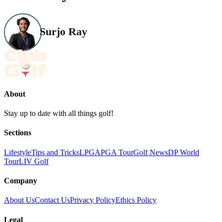
Surjo Ray
About
Stay up to date with all things golf!
Sections
Lifestyle
Tips and Tricks
LPGA
PGA Tour
Golf News
DP World
Tour
LIV Golf
Company
About Us
Contact Us
Privacy Policy
Ethics Policy
Legal