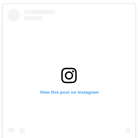
View this post on Instagram