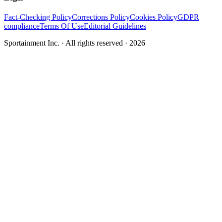
Fact-Checking Policy
Corrections Policy
Cookies Policy
GDPR
compliance
Terms Of Use
Editorial Guidelines
Sportainment Inc.
· All rights reserved ·
2026