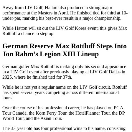
Away from LIV Golf, Hatton also produced a strong major
performance at the Masters in April. He finished tied for third at 10-
under-par, marking his best-ever result in a major championship.
While Hatton will sit out the LIV Golf Korea event, this gives Max
Rottluff a chance to step up.
German Reserve Max Rottluff Steps Into
Jon Rahm’s Legion XIII Lineup
German golfer Max Rottluff is making only his second appearance
in a LIV Golf event after previously playing at LIV Golf Dallas in
2025, where he finished tied for 37th.
While he is not yet a regular name on the LIV Golf circuit, Rottluff
has spent several years competing across different international
tours.
Over the course of his professional career, he has played on PGA
Tour Canada, the Korn Ferry Tour, the HotelPlanner Tour, the DP
World Tour, and the Asian Tour.
The 33-year-old has four professional wins to his name, consisting