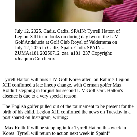
July 12, 2025, Cadiz, Cadiz, SPAIN: Tyrrell Hatton of
Legion XIII team looks on during day two of the LIV
Golf Andalucia at Golf Club Royal of Valderrama on
July 12, 2025 in Cadiz, Spain. Cadiz SPAIN -
ZUMAa181 20250712_zaa_a181_237 Copyright:
xJoaquinxCorcherox
Tyrrell Hatton will miss LIV Golf Korea after Jon Rahm’s Legion
XIII confirmed a late lineup change, with German golfer Max
Rottluff stepping in for just his second LIV Golf start. Hatton's
absence is due to a very special reason.
The English golfer pulled out of the tournament to be present for the
birth of his child. Legion XIII confirmed the news on Tuesday in a
post shared on Instagram, writing:
“Max Rottluff will be stepping in for Tyrrell Hatton this week in
Korea. Tyrrell will return to action next week in Spain!”