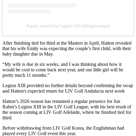
A post shared by Legion XIII (@legionxiiigc)
After finishing tied for third at the Masters in April, Hatton revealed
that his wife Emily was expecting the couple’s first child, with their
baby daughter due in May.
“My wife is due in six weeks, and I was thinking about how it
would be cool to come back next year, and our little girl will be
pretty much 11 months.”
Legion XIII provided no further details beyond confirming the swap
and Hatton's expected return for LIV Golf Andalucia next week
Hatton’s 2026 season has remained a regular presence for Jon
Rahm’s Legion XIII in the LIV Golf League, with his best result of
the season coming at LIV Golf Adelaide, where he finished tied for
third.
Before withdrawing from LIV Golf Korea, the Englishman had
played every LIV Golf event this year.