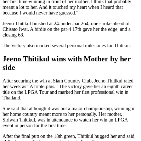
her first time winning in front of her mother. I think that probably
meant a lot to her. And it touched my heart when I heard that
because I would never have guessed.”
Jeeno Thitikul finished at 24-under-par 264, one stroke ahead of
Chisato Iwai. A birdie on the par-4 17th gave her the edge, and a
closing 68.
The victory also marked several personal milestones for Thitikul.
Jeeno Thitikul wins with Mother by her
side
After securing the win at Siam Country Club, Jeeno Thitikul rated
her week as “A triple-plus.” The victory gave her an eighth career
title on the LPGA Tour and marked her first professional win in
Thailand.
She said that although it was not a major championship, winning in
her home country meant more to her personally. Her mother,
Siriwan Thitikul, was in attendance to watch her win an LPGA
event in person for the first time.
After the final putt on the 18th green, Thitikul hugged her and said,