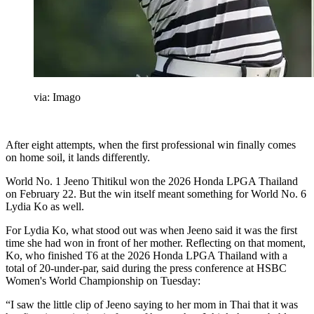
via: Imago
After eight attempts, when the first professional win finally comes
on home soil, it lands differently.
World No. 1 Jeeno Thitikul won the 2026 Honda LPGA Thailand
on February 22. But the win itself meant something for World No. 6
Lydia Ko as well.
For Lydia Ko, what stood out was when Jeeno said it was the first
time she had won in front of her mother. Reflecting on that moment,
Ko, who finished T6 at the 2026 Honda LPGA Thailand with a
total of 20-under-par, said during the press conference at HSBC
Women's World Championship on Tuesday:
“I saw the little clip of Jeeno saying to her mom in Thai that it was