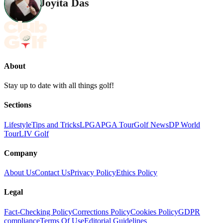
Joyita Das
About
Stay up to date with all things golf!
Sections
Lifestyle
Tips and Tricks
LPGA
PGA Tour
Golf News
DP World
Tour
LIV Golf
Company
About Us
Contact Us
Privacy Policy
Ethics Policy
Legal
Fact-Checking Policy
Corrections Policy
Cookies Policy
GDPR
compliance
Terms Of Use
Editorial Guidelines