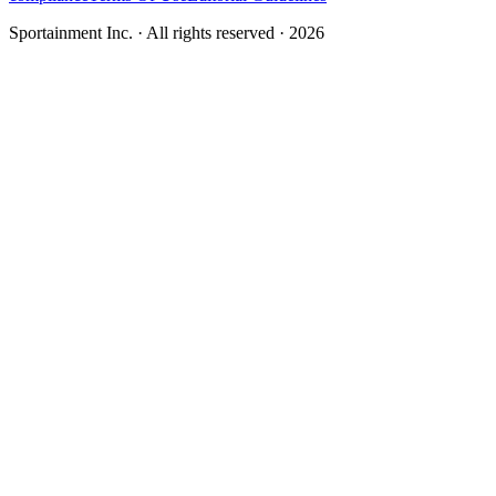
Sportainment Inc.
· All rights reserved ·
2026