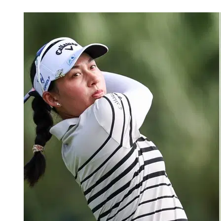
Feb 25, 2026, 4:12 PM CUT