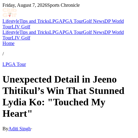
Friday, August 7, 2026
Sports Chronicle
Lifestyle
Tips and Tricks
LPGA
PGA Tour
Golf News
DP World
Tour
LIV Golf
Lifestyle
Tips and Tricks
LPGA
PGA Tour
Golf News
DP World
Tour
LIV Golf
Home
/
LPGA Tour
Unexpected Detail in Jeeno
Thitikul’s Win That Stunned
Lydia Ko: "Touched My
Heart"
By
Aditi Singh
·