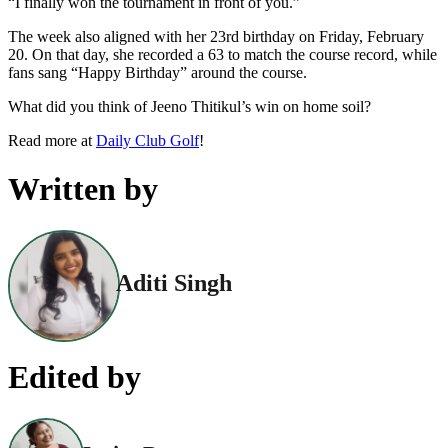
“I finally won the tournament in front of you.”
The week also aligned with her 23rd birthday on Friday, February
20. On that day, she recorded a 63 to match the course record, while
fans sang “Happy Birthday” around the course.
What did you think of Jeeno Thitikul’s win on home soil?
Read more at
Daily Club Golf
!
Written by
Aditi Singh
Edited by