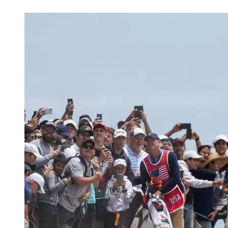
Mar 21, 2026, 6:25 AM CUT