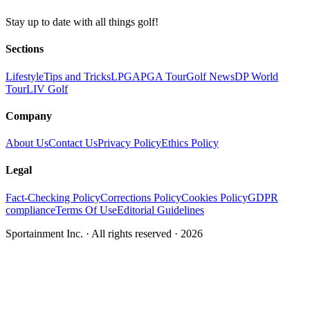
Stay up to date with all things golf!
Sections
Lifestyle
Tips and Tricks
LPGA
PGA Tour
Golf News
DP World
Tour
LIV Golf
Company
About Us
Contact Us
Privacy Policy
Ethics Policy
Legal
Fact-Checking Policy
Corrections Policy
Cookies Policy
GDPR
compliance
Terms Of Use
Editorial Guidelines
Sportainment Inc.
· All rights reserved ·
2026