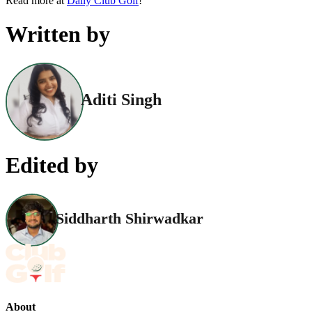
Read more at
Daily Club Golf
!
Written by
Aditi Singh
Edited by
Siddharth Shirwadkar
About