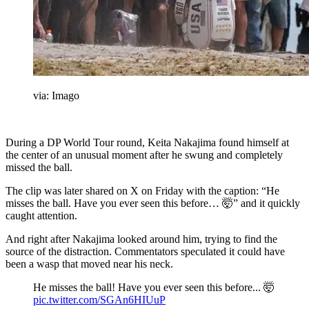
via: Imago
During a DP World Tour round, Keita Nakajima found himself at
the center of an unusual moment after he swung and completely
missed the ball.
The clip was later shared on X on Friday with the caption: “He
misses the ball. Have you ever seen this before… 🤯” and it quickly
caught attention.
And right after Nakajima looked around him, trying to find the
source of the distraction. Commentators speculated it could have
been a wasp that moved near his neck.
He misses the ball! Have you ever seen this before... 🤯
pic.twitter.com/SGAn6HIUuP