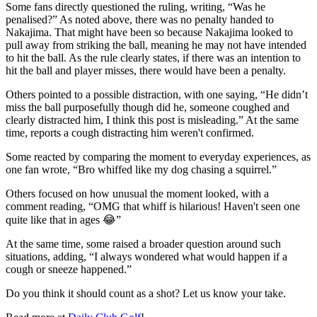
Some fans directly questioned the ruling, writing, “Was he
penalised?” As noted above, there was no penalty handed to
Nakajima. That might have been so because Nakajima looked to
pull away from striking the ball, meaning he may not have intended
to hit the ball. As the rule clearly states, if there was an intention to
hit the ball and player misses, there would have been a penalty.
Others pointed to a possible distraction, with one saying, “He didn’t
miss the ball purposefully though did he, someone coughed and
clearly distracted him, I think this post is misleading.” At the same
time, reports a cough distracting him weren't confirmed.
Some reacted by comparing the moment to everyday experiences, as
one fan wrote, “Bro whiffed like my dog chasing a squirrel.”
Others focused on how unusual the moment looked, with a
comment reading, “OMG that whiff is hilarious! Haven't seen one
quite like that in ages 😂”
At the same time, some raised a broader question around such
situations, adding, “I always wondered what would happen if a
cough or sneeze happened.”
Do you think it should count as a shot? Let us know your take.