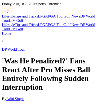
Friday, August 7, 2026
Sports Chronicle
Lifestyle
Tips and Tricks
LPGA
PGA Tour
Golf News
DP World
Tour
LIV Golf
Lifestyle
Tips and Tricks
LPGA
PGA Tour
Golf News
DP World
Tour
LIV Golf
Home
/
DP World Tour
'Was He Penalized?' Fans
React After Pro Misses Ball
Entirely Following Sudden
Interruption
By
Aditi Singh
·