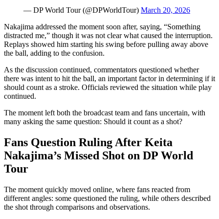
— DP World Tour (@DPWorldTour)
March 20, 2026
Nakajima addressed the moment soon after, saying, “Something
distracted me,” though it was not clear what caused the interruption.
Replays showed him starting his swing before pulling away above
the ball, adding to the confusion.
As the discussion continued, commentators questioned whether
there was intent to hit the ball, an important factor in determining if it
should count as a stroke. Officials reviewed the situation while play
continued.
The moment left both the broadcast team and fans uncertain, with
many asking the same question: Should it count as a shot?
Fans Question Ruling After Keita
Nakajima’s Missed Shot on DP World
Tour
The moment quickly moved online, where fans reacted from
different angles: some questioned the ruling, while others described
the shot through comparisons and observations.