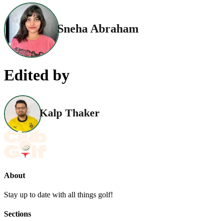
Sneha Abraham
Edited by
Kalp Thaker
About
Stay up to date with all things golf!
Sections