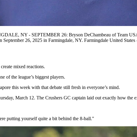
MINGDALE, NY - SEPTEMBER 26: Bryson DeChambeau of Team USA walk
n September 26, 2025 in Farmingdale, NY. Farmingdale United Stat
create mixed reactions.
e of the league’s biggest players.
re this week with that debate still fresh in everyone’s mind.
sday, March 12. The Crushers GC captain laid out exactly how the ext
 putting yourself quite a bit behind the 8-ball."