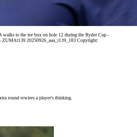
s to the tee box on hole 12 during the Ryder Cup -
es - ZUMAt139 20250926_aaa_t139_183 Copyright:
ra round rewires a player's thinking.