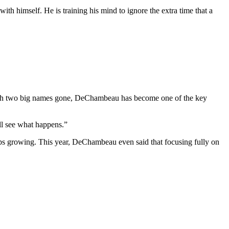
 with himself. He is training his mind to ignore the extra time that a
With two big names gone, DeChambeau has become one of the key
’ll see what happens.”
ps growing. This year, DeChambeau even said that focusing fully on