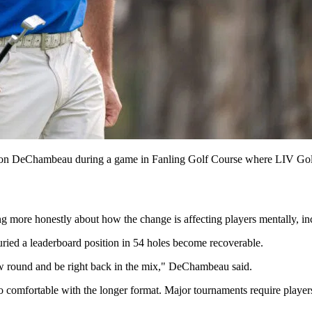
DeChambeau during a game in Fanling Golf Course where LIV Golf 
 more honestly about how the change is affecting players mentally, in
uried a leaderboard position in 54 holes become recoverable.
ow round and be right back in the mix," DeChambeau said.
too comfortable with the longer format. Major tournaments require playe