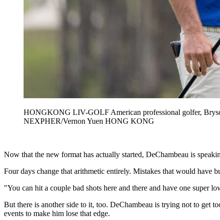
HONGKONG LIV-GOLF American professional golfer, Bryson 
NEXPHER/Vernon Yuen HONG KONG
Now that the new format has actually started, DeChambeau is speaking
Four days change that arithmetic entirely. Mistakes that would have b
"You can hit a couple bad shots here and there and have one super l
But there is another side to it, too. DeChambeau is trying not to get 
events to make him lose that edge.