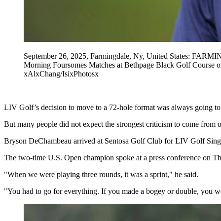
September 26, 2025, Farmingdale, Ny, United States: FAR
Morning Foursomes Matches at Bethpage Black Golf Course o
xAlxChang/IsixPhotosx
LIV Golf’s decision to move to a 72-hole format was always going to 
But many people did not expect the strongest criticism to come from on
Bryson DeChambeau arrived at Sentosa Golf Club for LIV Golf Singapo
The two-time U.S. Open champion spoke at a press conference on Thur
"When we were playing three rounds, it was a sprint," he said.
"You had to go for everything. If you made a bogey or double, you were