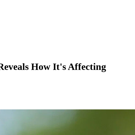
eveals How It's Affecting