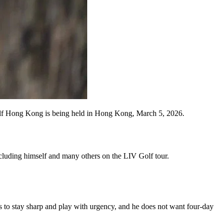
Hong Kong is being held in Hong Kong, March 5, 2026.
cluding himself and many others on the LIV Golf tour.
rs to stay sharp and play with urgency, and he does not want four-day