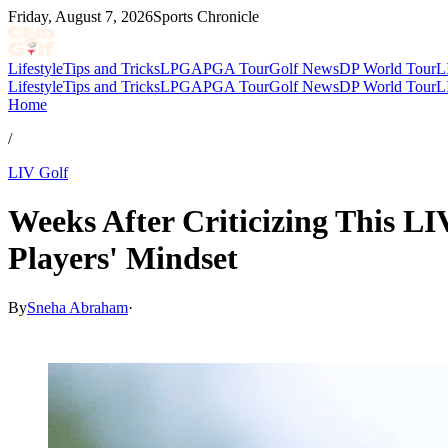
Friday, August 7, 2026
Sports Chronicle
Lifestyle
Tips and Tricks
LPGA
PGA Tour
Golf News
DP World Tour
L
Lifestyle
Tips and Tricks
LPGA
PGA Tour
Golf News
DP World Tour
L
Home
/
LIV Golf
Weeks After Criticizing This L
Players' Mindset
By
Sneha Abraham
·
Mar 12, 2026, 6:10 PM CUT