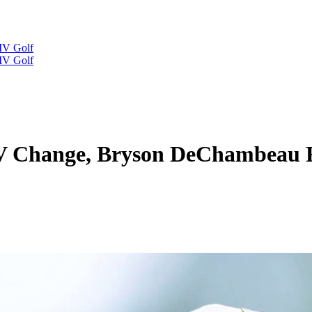
IV Golf
IV Golf
IV Change, Bryson DeChambeau R