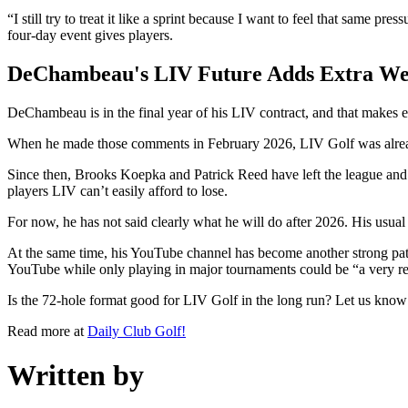
“I still try to treat it like a sprint because I want to feel that same p
four-day event gives players.
DeChambeau's LIV Future Adds Extra We
DeChambeau is in the final year of his LIV contract, and that makes 
When he made those comments in February 2026, LIV Golf was already
Since then, Brooks Koepka and Patrick Reed have left the league a
players LIV can’t easily afford to lose.
For now, he has not said clearly what he will do after 2026. His usual
At the same time, his YouTube channel has become another strong pat
YouTube while only playing in major tournaments could be “a very real
Is the 72-hole format good for LIV Golf in the long run? Let us kno
Read more at
Daily Club Golf!
Written by