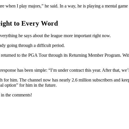
ressure when I play majors,” he said. In a way, he is playing a mental game
ight to Every Word
everything he says about the league more important right now.
 going through a difficult period.
nd returned to the PGA Tour through its Returning Member Program. 
 response has been simple: “I’m under contract this year. After that, we
h for him. The channel now has nearly 2.6 million subscribers and kee
 option” for him in the future.
w in the comments!