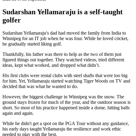
Sudarshan Yellamaraju is a self-taught
golfer
Sudarshan Yellamaraju's dad had moved the family from India to
Winnipeg for an IT job when he was four. While he loved cricket,
he gradually started liking golf.
Thankfully, his father was there to help as the two of them just
figured things out together. They watched videos, tried different
ideas, kept what worked, and dropped what didn’t.
His first clubs were rental clubs with steel shafts that were too big
for him. Yet, Yellamaraju started watching Tiger Woods on TV and
decided that was what he wanted to do.
However, the biggest challenge in Winnipeg was the snow. The
ground stays frozen for much of the year, and the outdoor season is
short. So most of his practice happened inside a dome, hitting balls
again and again.
While he didn't get a spot on the PGA Tour without any guidance,
his early days taught Yellamaraju the resilience and work ethic
needed to play with the best.