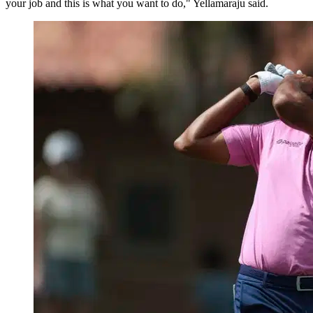
your job and this is what you want to do," Yellamaraju said.