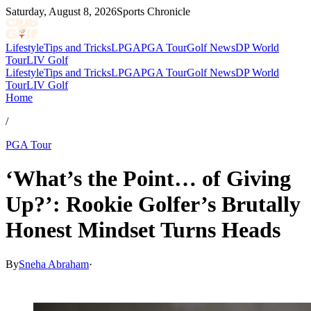
Saturday, August 8, 2026
Sports Chronicle
Lifestyle
Tips and Tricks
LPGA
PGA Tour
Golf News
DP World
Tour
LIV Golf
Lifestyle
Tips and Tricks
LPGA
PGA Tour
Golf News
DP World
Tour
LIV Golf
Home
/
PGA Tour
‘What’s the Point… of Giving
Up?’: Rookie Golfer’s Brutally
Honest Mindset Turns Heads
By
Sneha Abraham
·
Mar 17, 2026, 10:30 AM CUT