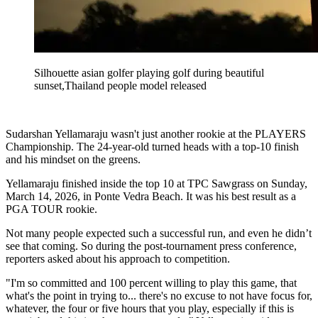
Silhouette asian golfer playing golf during beautiful
sunset,Thailand people model released
Sudarshan Yellamaraju wasn't just another rookie at the PLAYERS
Championship. The 24-year-old turned heads with a top-10 finish
and his mindset on the greens.
Yellamaraju finished inside the top 10 at TPC Sawgrass on Sunday,
March 14, 2026, in Ponte Vedra Beach. It was his best result as a
PGA TOUR rookie.
Not many people expected such a successful run, and even he didn’t
see that coming. So during the post-tournament press conference,
reporters asked about his approach to competition.
"I'm so committed and 100 percent willing to play this game, that
what's the point in trying to... there's no excuse to not have focus for,
whatever, the four or five hours that you play, especially if this is