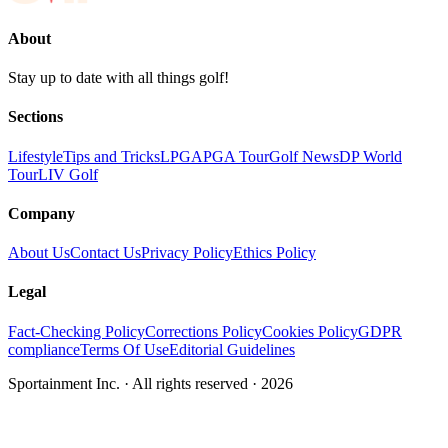
About
Stay up to date with all things golf!
Sections
Lifestyle
Tips and Tricks
LPGA
PGA Tour
Golf News
DP World
Tour
LIV Golf
Company
About Us
Contact Us
Privacy Policy
Ethics Policy
Legal
Fact-Checking Policy
Corrections Policy
Cookies Policy
GDPR
compliance
Terms Of Use
Editorial Guidelines
Sportainment Inc.
· All rights reserved ·
2026