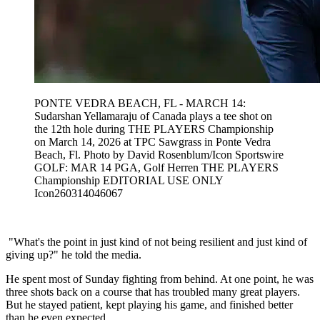
PONTE VEDRA BEACH, FL - MARCH 14:
Sudarshan Yellamaraju of Canada plays a tee shot on
the 12th hole during THE PLAYERS Championship
on March 14, 2026 at TPC Sawgrass in Ponte Vedra
Beach, Fl. Photo by David Rosenblum/Icon Sportswire
GOLF: MAR 14 PGA, Golf Herren THE PLAYERS
Championship EDITORIAL USE ONLY
Icon260314046067
"What's the point in just kind of not being resilient and just kind of
giving up?" he told the media.
He spent most of Sunday fighting from behind. At one point, he was
three shots back on a course that has troubled many great players.
But he stayed patient, kept playing his game, and finished better
than he even expected.