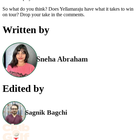
So what do you think? Does Yellamaraju have what it takes to win
on tour? Drop your take in the comments.
Written by
Sneha Abraham
Edited by
Sagnik Bagchi