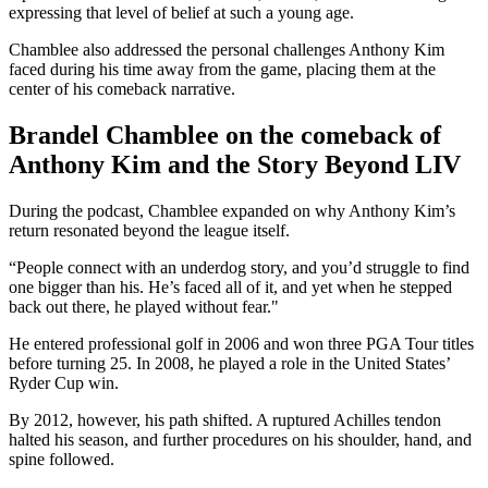
expressing that level of belief at such a young age.
Chamblee also addressed the personal challenges Anthony Kim
faced during his time away from the game, placing them at the
center of his comeback narrative.
Brandel Chamblee on the comeback of
Anthony Kim and the Story Beyond LIV
During the podcast, Chamblee expanded on why Anthony Kim’s
return resonated beyond the league itself.
“People connect with an underdog story, and you’d struggle to find
one bigger than his. He’s faced all of it, and yet when he stepped
back out there, he played without fear."
He entered professional golf in 2006 and won three PGA Tour titles
before turning 25. In 2008, he played a role in the United States’
Ryder Cup win.
By 2012, however, his path shifted. A ruptured Achilles tendon
halted his season, and further procedures on his shoulder, hand, and
spine followed.