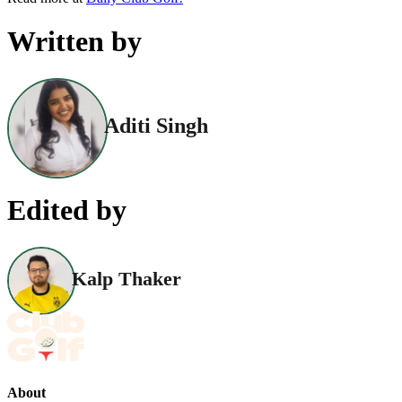
Written by
Aditi Singh
Edited by
Kalp Thaker
About