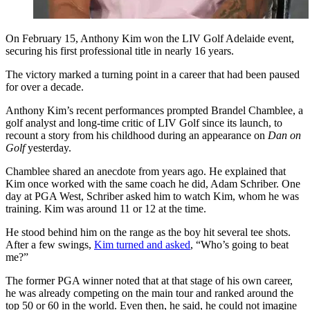
On February 15, Anthony Kim won the LIV Golf Adelaide event,
securing his first professional title in nearly 16 years.
The victory marked a turning point in a career that had been paused
for over a decade.
Anthony Kim’s recent performances prompted Brandel Chamblee, a
golf analyst and long-time critic of LIV Golf since its launch, to
recount a story from his childhood during an appearance on
Dan on
Golf
yesterday.
Chamblee shared an anecdote from years ago. He explained that
Kim once worked with the same coach he did, Adam Schriber. One
day at PGA West, Schriber asked him to watch Kim, whom he was
training. Kim was around 11 or 12 at the time.
He stood behind him on the range as the boy hit several tee shots.
After a few swings,
Kim turned and asked
, “Who’s going to beat
me?”
The former PGA winner noted that at that stage of his own career,
he was already competing on the main tour and ranked around the
top 50 or 60 in the world. Even then, he said, he could not imagine