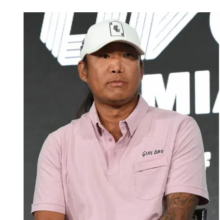
Mar 3, 2026, 1:50 PM CUT