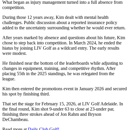
What began as injury management turned into a full absence from
competition.
During those 12 years away, Kim dealt with mental health
challenges. Public discussion about a reported insurance policy
added to the uncertainty surrounding whether he would ever return.
After years marked by absence and questions about his future, Kim
chose to step back into competition. In March 2024, he ended the
hiatus by joining LIV Golf as a wildcard entry. The early results
were modest.
He finished near the bottom of the leaderboards while adjusting to
changes in equipment, training, and competitive rhythm. After
placing 55th in the 2025 standings, he was relegated from the
league.
Kim then entered the promotions event in January 2026 and secured
his spot by finishing third.
That set the stage for February 15, 2026, at LIV Golf Adelaide. In
the final round, Kim shot 9-under 63 to close at 23-under par,
finishing three strokes ahead of Jon Rahm and Bryson
DeChambeau.
Read more at
Daily Club Golf!