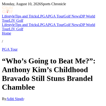
Monday, August 10, 2026
Sports Chronicle
Lifestyle
Tips and Tricks
LPGA
PGA Tour
Golf News
DP World
Tour
LIV Golf
Lifestyle
Tips and Tricks
LPGA
PGA Tour
Golf News
DP World
Tour
LIV Golf
Home
/
PGA Tour
“Who’s Going to Beat Me?”:
Anthony Kim’s Childhood
Bravado Still Stuns Brandel
Chamblee
By
Aditi Singh
·