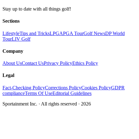
Stay up to date with all things golf!
Sections
Lifestyle
Tips and Tricks
LPGA
PGA Tour
Golf News
DP World
Tour
LIV Golf
Company
About Us
Contact Us
Privacy Policy
Ethics Policy
Legal
Fact-Checking Policy
Corrections Policy
Cookies Policy
GDPR
compliance
Terms Of Use
Editorial Guidelines
Sportainment Inc.
· All rights reserved ·
2026