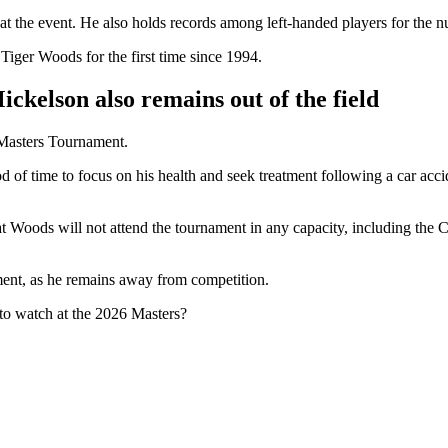
at the event. He also holds records among left-handed players for the n
 Tiger Woods for the first time since 1994.
ickelson also remains out of the field
 Masters Tournament.
od of time to focus on his health and seek treatment following a car ac
t Woods will not attend the tournament in any capacity, including the
tment, as he remains away from competition.
to watch at the 2026 Masters?