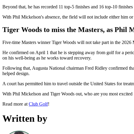
Beyond that, he has recorded 11 top-5 finishes and 16 top-10 finishes 
With Phil Mickelson's absence, the field will not include either him or
Tiger Woods to miss the Masters, as Phil M
Five-time Masters winner Tiger Woods will not take part in the 2026
He confirmed on April 1 that he is stepping away from golf for a peri
on his well-being as he works toward recovery.
Following that, Augusta National chairman Fred Ridley confirmed tha
helped design.
A court has permitted him to travel outside the United States for trea
With Phil Mickelson and Tiger Woods out, who are you most excited 
Read more at
Club Golf
!
Written by