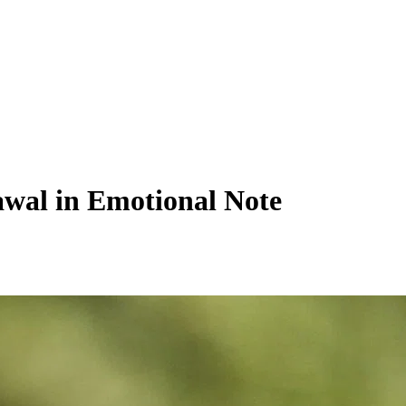
awal in Emotional Note