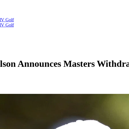
IV Golf
IV Golf
elson Announces Masters Withdr