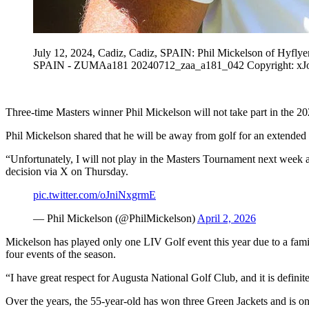
July 12, 2024, Cadiz, Cadiz, SPAIN: Phil Mickelson of Hyflye
SPAIN - ZUMAa181 20240712_zaa_a181_042 Copyright: xJ
Three-time Masters winner Phil Mickelson will not take part in the 
Phil Mickelson shared that he will be away from golf for an extended p
“Unfortunately, I will not play in the Masters Tournament next week a
decision via X on Thursday.
pic.twitter.com/oJniNxgrmE
— Phil Mickelson (@PhilMickelson)
April 2, 2026
Mickelson has played only one LIV Golf event this year due to a family
four events of the season.
“I have great respect for Augusta National Golf Club, and it is definit
Over the years, the 55-year-old has won three Green Jackets and is one