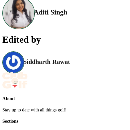
Aditi Singh
Edited by
Siddharth Rawat
About
Stay up to date with all things golf!
Sections