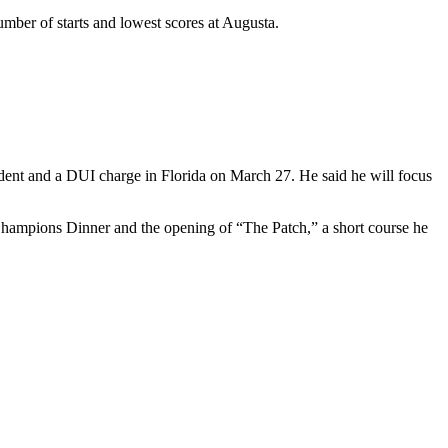
umber of starts and lowest scores at Augusta.
cident and a DUI charge in Florida on March 27. He said he will focus
 Champions Dinner and the opening of “The Patch,” a short course he