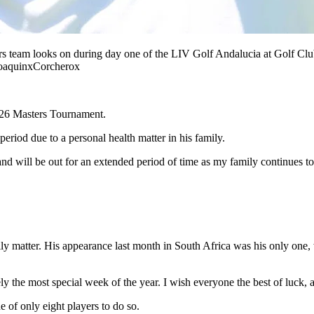
rs team looks on during day one of the LIV Golf Andalucia at Golf Clu
oaquinxCorcherox
2026 Masters Tournament.
eriod due to a personal health matter in his family.
nd will be out for an extended period of time as my family continues t
 matter. His appearance last month in South Africa was his only one, wh
ely the most special week of the year. I wish everyone the best of luck,
 of only eight players to do so.