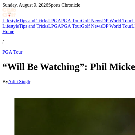
Sunday, August 9, 2026
Sports Chronicle
Lifestyle
Tips and Tricks
LPGA
PGA Tour
Golf News
DP World Tour
L
Lifestyle
Tips and Tricks
LPGA
PGA Tour
Golf News
DP World Tour
L
Home
/
PGA Tour
“Will Be Watching”: Phil Mick
By
Aditi Singh
·
Apr 3, 2026, 4:55 AM CUT