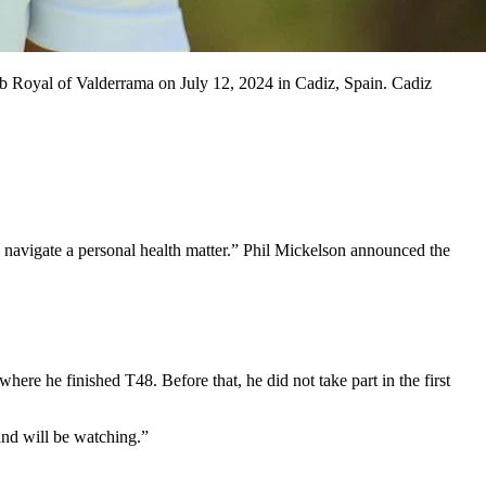
b Royal of Valderrama on July 12, 2024 in Cadiz, Spain. Cadiz
o navigate a personal health matter.” Phil Mickelson announced the
ere he finished T48. Before that, he did not take part in the first
 and will be watching.”