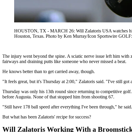
HOUSTON, TX - MARCH 26: Will Zalatoris USA watches his tee
Houston, Texas. Photo by Ken Murray/Icon Sportswire G
The injury went beyond the spine. A sciatic nerve issue left him with 
fairways and draining putts like someone who never missed a beat.
He knows better than to get carried away, though.
"It feels great, but it's Thursday at 2:00," Zalatoris said. "I've still go
Thursday was only his 13th round since returning to competitive golf.
before Augusta. None of that stopped him from shooting 67.
"Still have 178 ball speed after everything I've been through," he said. 
But what has been Zalatoris' recipe for success?
Will Zalatoris Working With a Broomstick