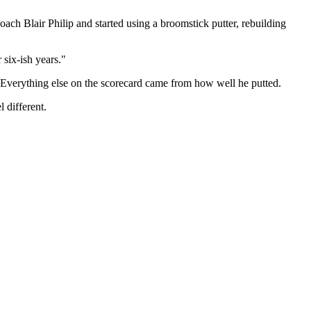
ch Blair Philip and started using a broomstick putter, rebuilding
 six-ish years."
t. Everything else on the scorecard came from how well he putted.
 different.