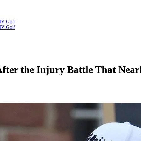
IV Golf
IV Golf
After the Injury Battle That Nea