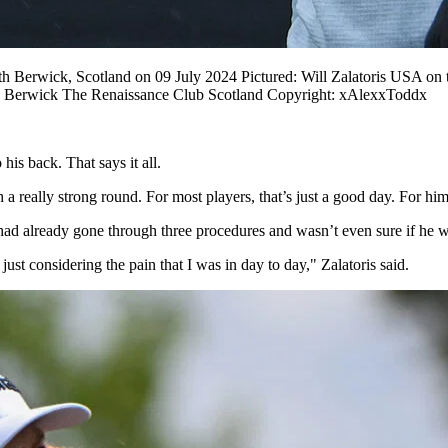
Berwick, Scotland on 09 July 2024 Pictured: Will Zalatoris USA on th
h Berwick The Renaissance Club Scotland Copyright: xAlexxToddx
 his back. That says it all.
really strong round. For most players, that’s just a good day. For him, i
had already gone through three procedures and wasn’t even sure if he w
st considering the pain that I was in day to day," Zalatoris said.