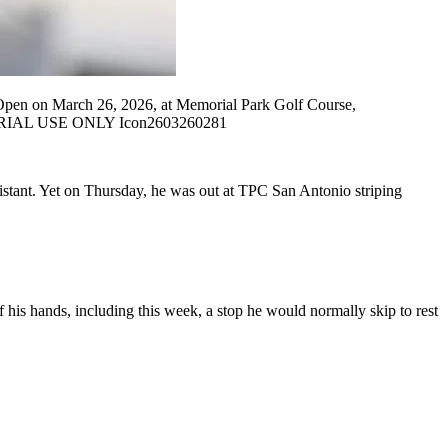
Open on March 26, 2026, at Memorial Park Golf Course,
ITORIAL USE ONLY Icon2603260281
 distant. Yet on Thursday, he was out at TPC San Antonio striping
 his hands, including this week, a stop he would normally skip to rest