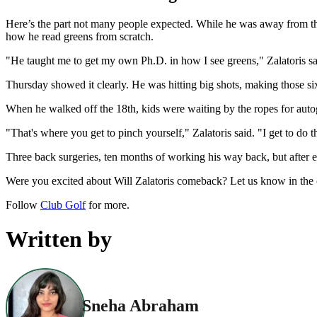
Here’s the part not many people expected. While he was away from the
how he read greens from scratch.
"He taught me to get my own Ph.D. in how I see greens," Zalatoris said 
Thursday showed it clearly. He was hitting big shots, making those si
When he walked off the 18th, kids were waiting by the ropes for autogr
"That's where you get to pinch yourself," Zalatoris said. "I get to do t
Three back surgeries, ten months of working his way back, but after ev
Were you excited about Will Zalatoris comeback? Let us know in th
Follow
Club Golf
for more.
Written by
Sneha Abraham