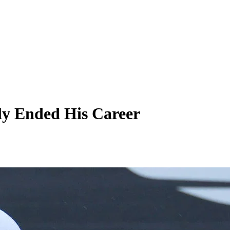
rly Ended His Career