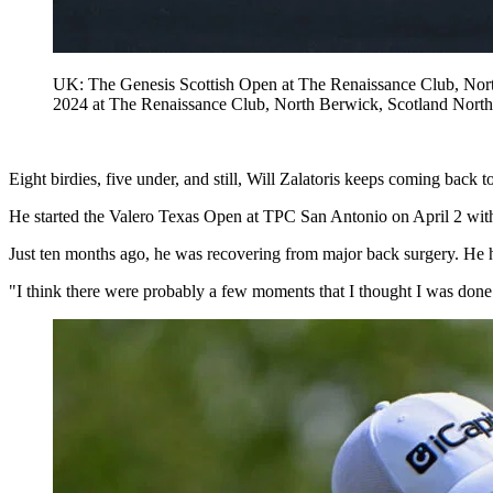
UK: The Genesis Scottish Open at The Renaissance Club, North 
2024 at The Renaissance Club, North Berwick, Scotland Nort
Eight birdies, five under, and still, Will Zalatoris keeps coming back to
He started the Valero Texas Open at TPC San Antonio on April 2 with a 
Just ten months ago, he was recovering from major back surgery. He 
"I think there were probably a few moments that I thought I was done ju