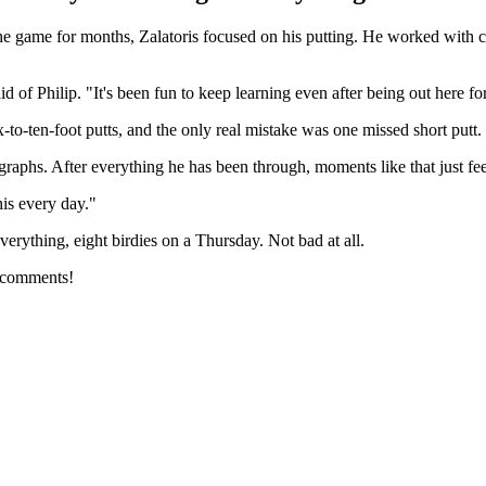
 game for months, Zalatoris focused on his putting. He worked with coa
of Philip. "It's been fun to keep learning even after being out here for
x-to-ten-foot putts, and the only real mistake was one missed short put
aphs. After everything he has been through, moments like that just feel
his every day."
erything, eight birdies on a Thursday. Not bad at all.
e comments!