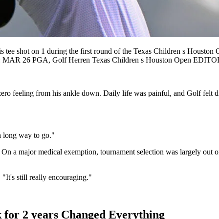
 shot on 1 during the first round of the Texas Children s Houston 
OLF: MAR 26 PGA, Golf Herren Texas Children s Houston Open ED
zero feeling from his ankle down. Daily life was painful, and Golf felt
t a long way to go."
 On a major medical exemption, tournament selection was largely out of
"It's still really encouraging."
 for 2 years Changed Everything