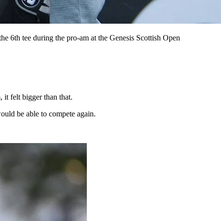
e 6th tee during the pro-am at the Genesis Scottish Open
t felt bigger than that.
ould be able to compete again.