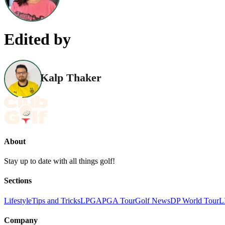
Edited by
Kalp Thaker
About
Stay up to date with all things golf!
Sections
Lifestyle
Tips and Tricks
LPGA
PGA Tour
Golf News
DP World Tour
L
Company