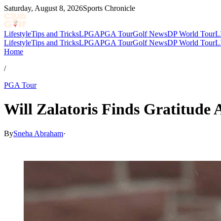
Saturday, August 8, 2026
Sports Chronicle
Lifestyle
Tips and Tricks
LPGA
PGA Tour
Golf News
DP World Tour
L
Lifestyle
Tips and Tricks
LPGA
PGA Tour
Golf News
DP World Tour
L
Home
/
PGA Tour
Will Zalatoris Finds Gratitude 
By
Sneha Abraham
·
Apr 5, 2026, 9:11 PM CUT