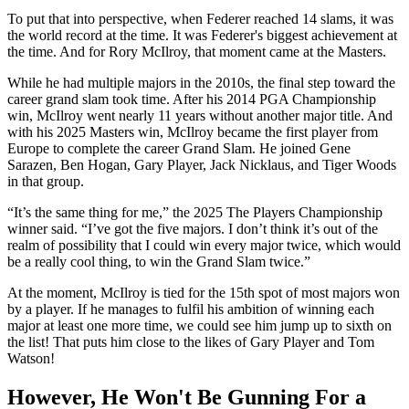
To put that into perspective, when Federer reached 14 slams, it was
the world record at the time. It was Federer's biggest achievement at
the time. And for Rory McIlroy, that moment came at the Masters.
While he had multiple majors in the 2010s, the final step toward the
career grand slam took time. After his 2014 PGA Championship
win, McIlroy went nearly 11 years without another major title. And
with his 2025 Masters win, McIlroy became the first player from
Europe to complete the career Grand Slam. He joined Gene
Sarazen, Ben Hogan, Gary Player, Jack Nicklaus, and Tiger Woods
in that group.
“It’s the same thing for me,” the 2025 The Players Championship
winner said. “I’ve got the five majors. I don’t think it’s out of the
realm of possibility that I could win every major twice, which would
be a really cool thing, to win the Grand Slam twice.”
At the moment, McIlroy is tied for the 15th spot of most majors won
by a player. If he manages to fulfil his ambition of winning each
major at least one more time, we could see him jump up to sixth on
the list! That puts him close to the likes of Gary Player and Tom
Watson!
However, He Won't Be Gunning For a