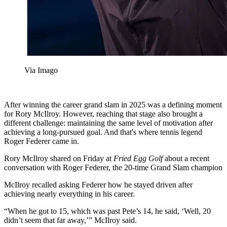
Via Imago
After winning the career grand slam in 2025 was a defining moment
for Rory McIlroy. However, reaching that stage also brought a
different challenge: maintaining the same level of motivation after
achieving a long-pursued goal. And that's where tennis legend
Roger Federer came in.
Rory McIlroy shared on Friday at
Fried Egg Golf
about a recent
conversation with Roger Federer, the 20-time Grand Slam champion
McIlroy recalled asking Federer how he stayed driven after
achieving nearly everything in his career.
“When he got to 15, which was past Pete’s 14, he said, ‘Well, 20
didn’t seem that far away,’” McIlroy said.