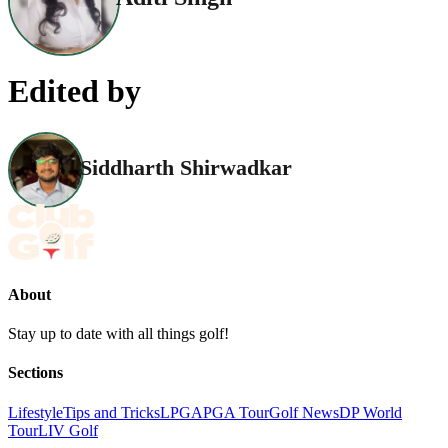
Edited by
Siddharth Shirwadkar
About
Stay up to date with all things golf!
Sections
Lifestyle
Tips and Tricks
LPGA
PGA Tour
Golf News
DP World
Tour
LIV Golf