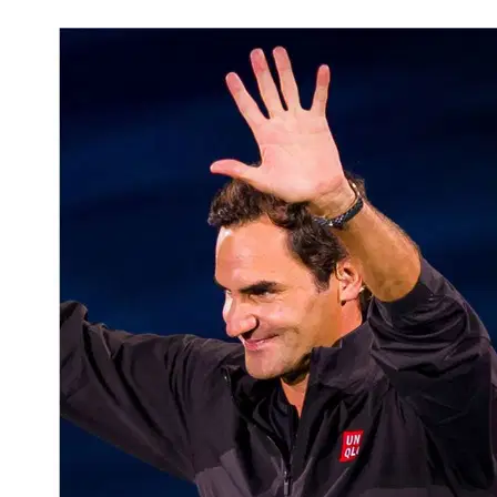
Mar 6, 2026, 6:30 PM CUT