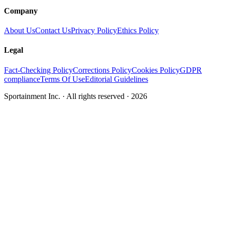
Company
About Us
Contact Us
Privacy Policy
Ethics Policy
Legal
Fact-Checking Policy
Corrections Policy
Cookies Policy
GDPR
compliance
Terms Of Use
Editorial Guidelines
Sportainment Inc.
· All rights reserved ·
2026