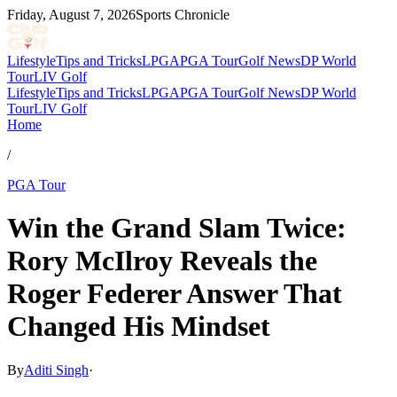
Friday, August 7, 2026
Sports Chronicle
Lifestyle
Tips and Tricks
LPGA
PGA Tour
Golf News
DP World
Tour
LIV Golf
Lifestyle
Tips and Tricks
LPGA
PGA Tour
Golf News
DP World
Tour
LIV Golf
Home
/
PGA Tour
Win the Grand Slam Twice:
Rory McIlroy Reveals the
Roger Federer Answer That
Changed His Mindset
By
Aditi Singh
·