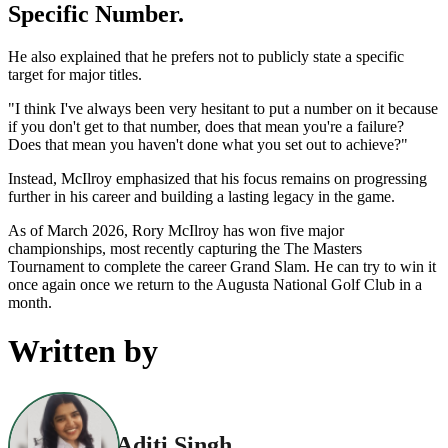
Specific Number.
He also explained that he prefers not to publicly state a specific
target for major titles.
"I think I've always been very hesitant to put a number on it because
if you don't get to that number, does that mean you're a failure?
Does that mean you haven't done what you set out to achieve?"
Instead, McIlroy emphasized that his focus remains on progressing
further in his career and building a lasting legacy in the game.
As of March 2026, Rory McIlroy has won five major
championships, most recently capturing the The Masters
Tournament to complete the career Grand Slam. He can try to win it
once again once we return to the Augusta National Golf Club in a
month.
Written by
Aditi Singh