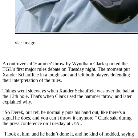
via: Imago
A controversial 'Hammer' throw by Wyndham Clark sparked the
TGL's first major rules debate on Tuesday night. The moment put
Xander Schauffele in a tough spot and left both players defending
their interpretation of the rules.
Things went sideways when Xander Schauffele was over the ball at
the 13th hole. That's when Clark used the hammer throw, and later
explained why.
“So Derek, our ref, he normally puts his hand out, like there’s a
signal he does, and you can’t throw it anymore,” Clark said during
the press conference on Tuesday at
TGL
.
“I look at him, and he hadn’t done it, and he kind of nodded, saying