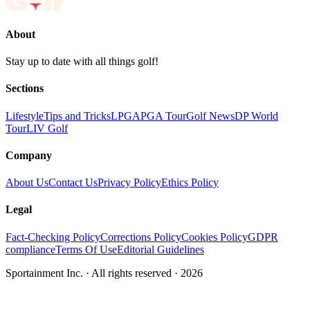
About
Stay up to date with all things golf!
Sections
Lifestyle
Tips and Tricks
LPGA
PGA Tour
Golf News
DP World
Tour
LIV Golf
Company
About Us
Contact Us
Privacy Policy
Ethics Policy
Legal
Fact-Checking Policy
Corrections Policy
Cookies Policy
GDPR
compliance
Terms Of Use
Editorial Guidelines
Sportainment Inc.
· All rights reserved ·
2026