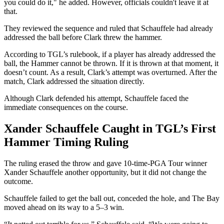
you could do it," he added. However, officials couldn't leave it at
that.
They reviewed the sequence and ruled that Schauffele had already
addressed the ball before Clark threw the hammer.
According to TGL’s rulebook, if a player has already addressed the
ball, the Hammer cannot be thrown. If it is thrown at that moment, it
doesn’t count. As a result, Clark’s attempt was overturned. After the
match, Clark addressed the situation directly.
Although Clark defended his attempt, Schauffele faced the
immediate consequences on the course.
Xander Schauffele Caught in TGL’s First
Hammer Timing Ruling
The ruling erased the throw and gave 10-time-PGA Tour winner
Xander Schauffele another opportunity, but it did not change the
outcome.
Schauffele failed to get the ball out, conceded the hole, and The Bay
moved ahead on its way to a 5–3 win.