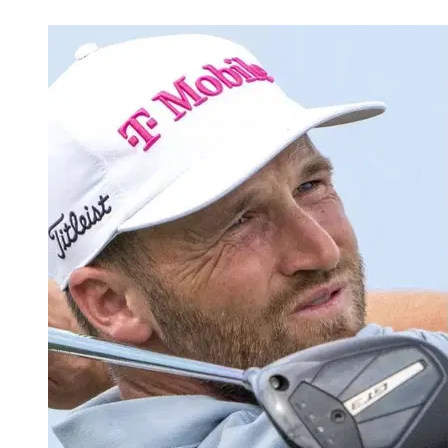
Feb 25, 2026, 6:15 PM CUT