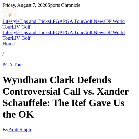
Friday, August 7, 2026
Sports Chronicle
Lifestyle
Tips and Tricks
LPGA
PGA Tour
Golf News
DP World
Tour
LIV Golf
Lifestyle
Tips and Tricks
LPGA
PGA Tour
Golf News
DP World
Tour
LIV Golf
Home
/
PGA Tour
Wyndham Clark Defends
Controversial Call vs. Xander
Schauffele: The Ref Gave Us
the OK
By
Aditi Singh
·