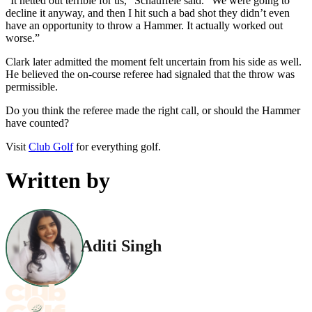
“It netted out terrible for us,” Schauffele said. “We were going to
decline it anyway, and then I hit such a bad shot they didn’t even
have an opportunity to throw a Hammer. It actually worked out
worse.”
Clark later admitted the moment felt uncertain from his side as well.
He believed the on-course referee had signaled that the throw was
permissible.
Do you think the referee made the right call, or should the Hammer
have counted?
Visit
Club Golf
for everything golf.
Written by
Aditi Singh