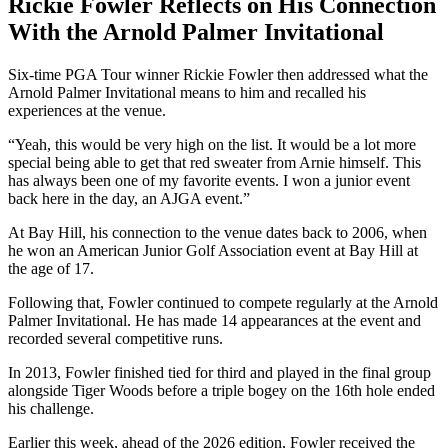
Rickie Fowler Reflects on His Connection
With the Arnold Palmer Invitational
Six-time PGA Tour winner Rickie Fowler then addressed what the
Arnold Palmer Invitational means to him and recalled his
experiences at the venue.
“Yeah, this would be very high on the list. It would be a lot more
special being able to get that red sweater from Arnie himself. This
has always been one of my favorite events. I won a junior event
back here in the day, an AJGA event.”
At Bay Hill, his connection to the venue dates back to 2006, when
he won an American Junior Golf Association event at Bay Hill at
the age of 17.
Following that, Fowler continued to compete regularly at the Arnold
Palmer Invitational. He has made 14 appearances at the event and
recorded several competitive runs.
In 2013, Fowler finished tied for third and played in the final group
alongside Tiger Woods before a triple bogey on the 16th hole ended
his challenge.
Earlier this week, ahead of the 2026 edition, Fowler received the