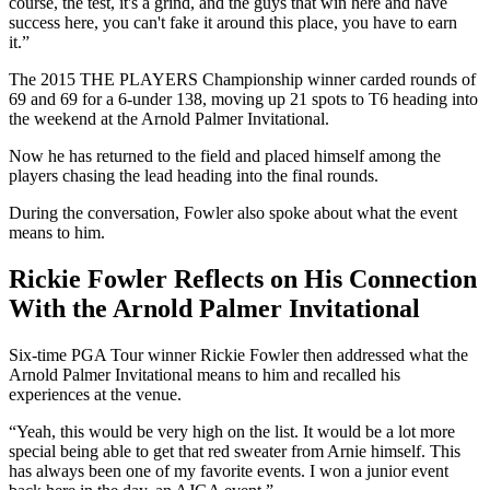
course, the test, it's a grind, and the guys that win here and have
success here, you can't fake it around this place, you have to earn
it.”
The 2015 THE PLAYERS Championship winner carded rounds of
69 and 69 for a 6-under 138, moving up 21 spots to T6 heading into
the weekend at the Arnold Palmer Invitational.
Now he has returned to the field and placed himself among the
players chasing the lead heading into the final rounds.
During the conversation, Fowler also spoke about what the event
means to him.
Rickie Fowler Reflects on His Connection
With the Arnold Palmer Invitational
Six-time PGA Tour winner Rickie Fowler then addressed what the
Arnold Palmer Invitational means to him and recalled his
experiences at the venue.
“Yeah, this would be very high on the list. It would be a lot more
special being able to get that red sweater from Arnie himself. This
has always been one of my favorite events. I won a junior event