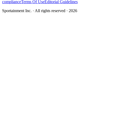
compliance
Terms Of Use
Editorial Guidelines
Sportainment Inc.
· All rights reserved ·
2026