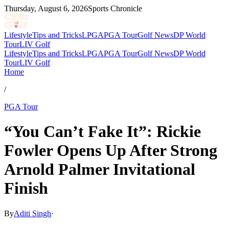
Thursday, August 6, 2026
Sports Chronicle
Lifestyle
Tips and Tricks
LPGA
PGA Tour
Golf News
DP World
Tour
LIV Golf
Lifestyle
Tips and Tricks
LPGA
PGA Tour
Golf News
DP World
Tour
LIV Golf
Home
/
PGA Tour
“You Can’t Fake It”: Rickie
Fowler Opens Up After Strong
Arnold Palmer Invitational
Finish
By
Aditi Singh
·