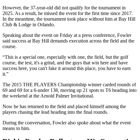
However, the 37-year-old did not qualify for the tournament in
2025. As a result, he missed the event for the first time since 2017.
In the meantime, the tournament took place without him at Bay Hill
Club & Lodge in Orlando.
Speaking about the event on Friday at a press conference, Fowler
said success at Bay Hill demands execution across the field and the
course.
“This is a special one, especially with one, the field, but the golf
course, the test, it's a grind, and the guys that win here and have
success here, you can't fake it around this place, you have to earn
it.”
The 2015 THE PLAYERS Championship winner carded rounds of
69 and 69 for a 6-under 138, moving up 21 spots to T6 heading into
the weekend at the Arnold Palmer Invitational.
Now he has returned to the field and placed himself among the
players chasing the lead heading into the final rounds.
During the conversation, Fowler also spoke about what the event
means to him.