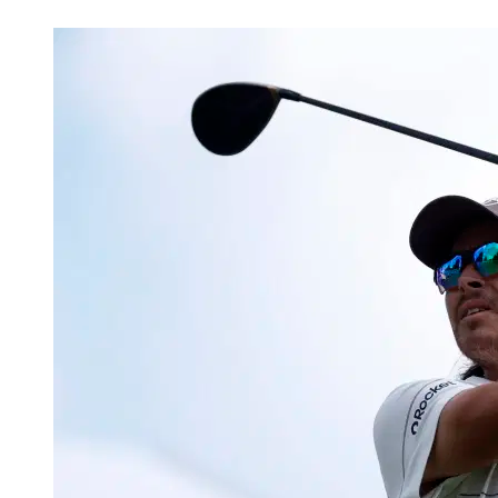
Mar 7, 2026, 4:16 AM CUT