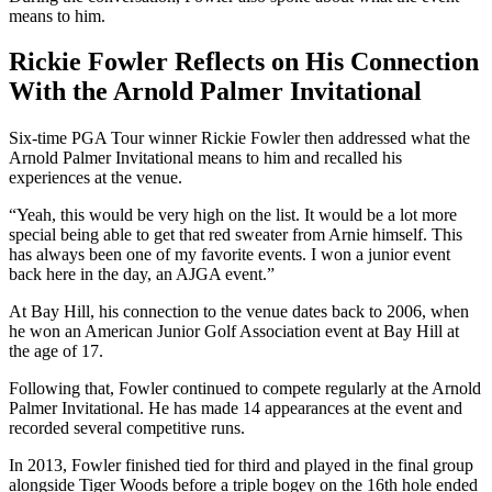
means to him.
Rickie Fowler Reflects on His Connection
With the Arnold Palmer Invitational
Six-time PGA Tour winner Rickie Fowler then addressed what the
Arnold Palmer Invitational means to him and recalled his
experiences at the venue.
“Yeah, this would be very high on the list. It would be a lot more
special being able to get that red sweater from Arnie himself. This
has always been one of my favorite events. I won a junior event
back here in the day, an AJGA event.”
At Bay Hill, his connection to the venue dates back to 2006, when
he won an American Junior Golf Association event at Bay Hill at
the age of 17.
Following that, Fowler continued to compete regularly at the Arnold
Palmer Invitational. He has made 14 appearances at the event and
recorded several competitive runs.
In 2013, Fowler finished tied for third and played in the final group
alongside Tiger Woods before a triple bogey on the 16th hole ended