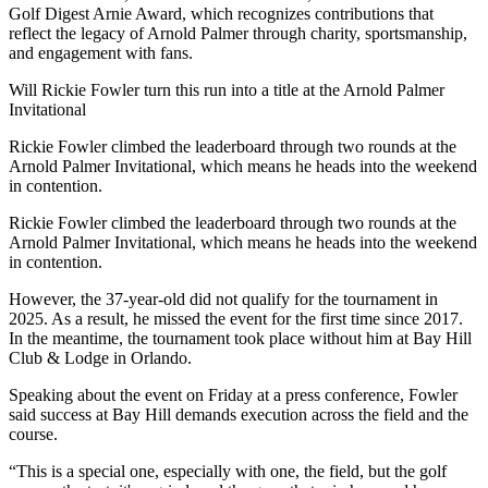
Golf Digest Arnie Award, which recognizes contributions that
reflect the legacy of Arnold Palmer through charity, sportsmanship,
and engagement with fans.
Will Rickie Fowler turn this run into a title at the Arnold Palmer
Invitational
Rickie Fowler climbed the leaderboard through two rounds at the
Arnold Palmer Invitational, which means he heads into the weekend
in contention.
Rickie Fowler climbed the leaderboard through two rounds at the
Arnold Palmer Invitational, which means he heads into the weekend
in contention.
However, the 37-year-old did not qualify for the tournament in
2025. As a result, he missed the event for the first time since 2017.
In the meantime, the tournament took place without him at Bay Hill
Club & Lodge in Orlando.
Speaking about the event on Friday at a press conference, Fowler
said success at Bay Hill demands execution across the field and the
course.
“This is a special one, especially with one, the field, but the golf