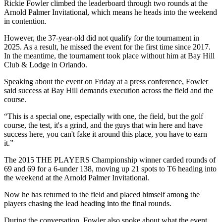
Rickie Fowler climbed the leaderboard through two rounds at the
Arnold Palmer Invitational, which means he heads into the weekend
in contention.
However, the 37-year-old did not qualify for the tournament in
2025. As a result, he missed the event for the first time since 2017.
In the meantime, the tournament took place without him at Bay Hill
Club & Lodge in Orlando.
Speaking about the event on Friday at a press conference, Fowler
said success at Bay Hill demands execution across the field and the
course.
“This is a special one, especially with one, the field, but the golf
course, the test, it's a grind, and the guys that win here and have
success here, you can't fake it around this place, you have to earn
it.”
The 2015 THE PLAYERS Championship winner carded rounds of
69 and 69 for a 6-under 138, moving up 21 spots to T6 heading into
the weekend at the Arnold Palmer Invitational.
Now he has returned to the field and placed himself among the
players chasing the lead heading into the final rounds.
During the conversation, Fowler also spoke about what the event