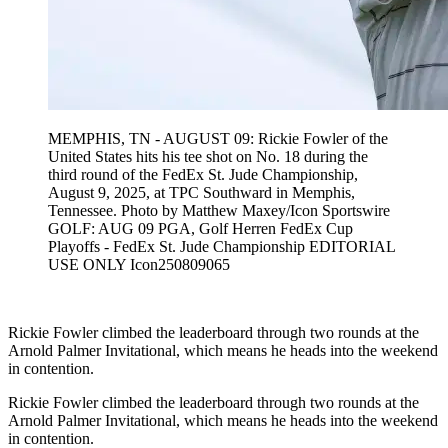
MEMPHIS, TN - AUGUST 09: Rickie Fowler of the
United States hits his tee shot on No. 18 during the
third round of the FedEx St. Jude Championship,
August 9, 2025, at TPC Southward in Memphis,
Tennessee. Photo by Matthew Maxey/Icon Sportswire
GOLF: AUG 09 PGA, Golf Herren FedEx Cup
Playoffs - FedEx St. Jude Championship EDITORIAL
USE ONLY Icon250809065
Rickie Fowler climbed the leaderboard through two rounds at the
Arnold Palmer Invitational, which means he heads into the weekend
in contention.
Rickie Fowler climbed the leaderboard through two rounds at the
Arnold Palmer Invitational, which means he heads into the weekend
in contention.