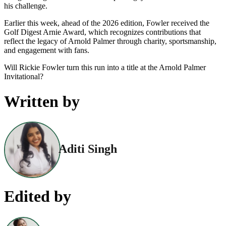
his challenge.
Earlier this week, ahead of the 2026 edition, Fowler received the
Golf Digest Arnie Award, which recognizes contributions that
reflect the legacy of Arnold Palmer through charity, sportsmanship,
and engagement with fans.
Will Rickie Fowler turn this run into a title at the Arnold Palmer
Invitational?
Written by
Aditi Singh
Edited by