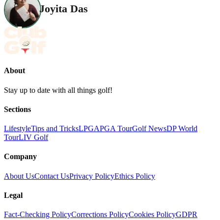
Joyita Das
About
Stay up to date with all things golf!
Sections
Lifestyle
Tips and Tricks
LPGA
PGA Tour
Golf News
DP World
Tour
LIV Golf
Company
About Us
Contact Us
Privacy Policy
Ethics Policy
Legal
Fact-Checking Policy
Corrections Policy
Cookies Policy
GDPR