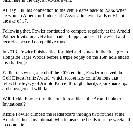
back here in the day, an AJGA event.”
At Bay Hill, his connection to the venue dates back to 2006, when
he won an American Junior Golf Association event at Bay Hill at
the age of 17.
Following that, Fowler continued to compete regularly at the Arnold
Palmer Invitational. He has made 14 appearances at the event and
recorded several competitive runs.
In 2013, Fowler finished tied for third and played in the final group
alongside Tiger Woods before a triple bogey on the 16th hole ended
his challenge.
Earlier this week, ahead of the 2026 edition, Fowler received the
Golf Digest Arnie Award, which recognizes contributions that
reflect the legacy of Arnold Palmer through charity, sportsmanship,
and engagement with fans.
Will Rickie Fowler turn this run into a title at the Arnold Palmer
Invitational?
Rickie Fowler climbed the leaderboard through two rounds at the
Arnold Palmer Invitational, which means he heads into the weekend
in contention.