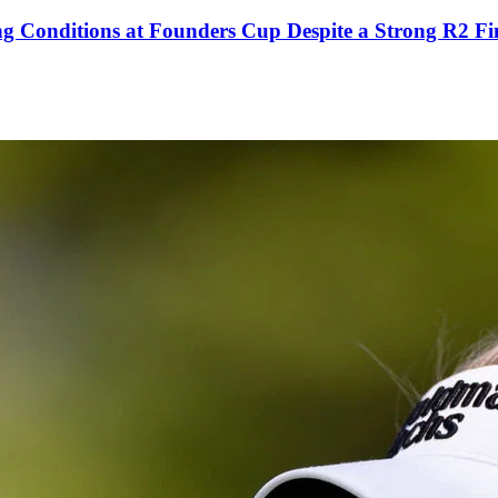
g Conditions at Founders Cup Despite a Strong R2 Fi