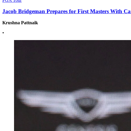
PGA Tour
Jacob Bridgeman Prepares for First Masters With Ca
Krushna Pattnaik
•