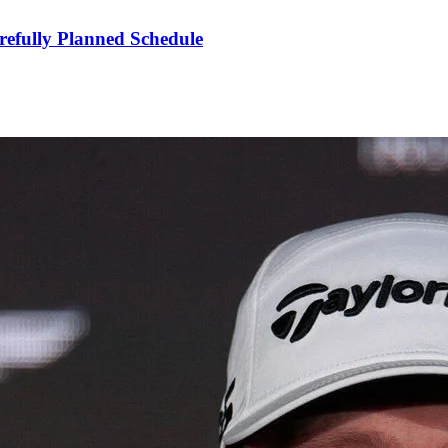
refully Planned Schedule