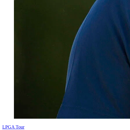
LPGA Tour