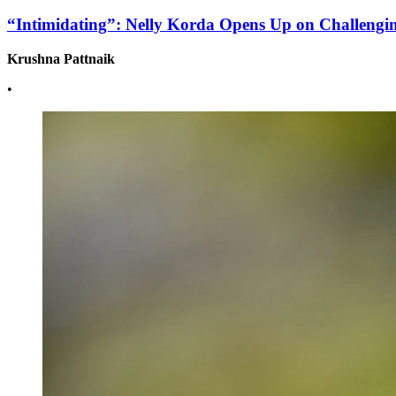
“Intimidating”: Nelly Korda Opens Up on Challengin
Krushna Pattnaik
•