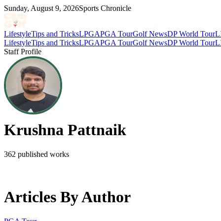
Sunday, August 9, 2026
Sports Chronicle
Lifestyle
Tips and Tricks
LPGA
PGA Tour
Golf News
DP World Tour
L
Lifestyle
Tips and Tricks
LPGA
PGA Tour
Golf News
DP World Tour
L
Staff Profile
Krushna Pattnaik
362
published works
Articles By Author