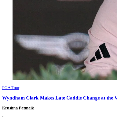
PGA Tour
Wyndham Clark Makes Late Caddie Change at the Val
Krushna Pattnaik
•