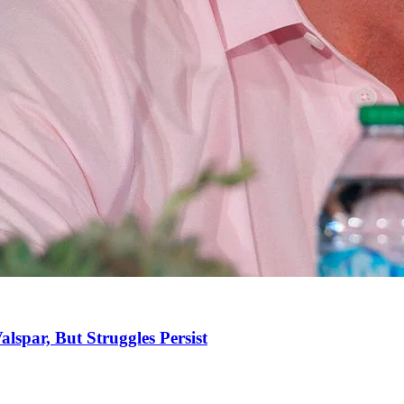
spar, But Struggles Persist