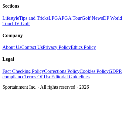
Sections
Lifestyle
Tips and Tricks
LPGA
PGA Tour
Golf News
DP World
Tour
LIV Golf
Company
About Us
Contact Us
Privacy Policy
Ethics Policy
Legal
Fact-Checking Policy
Corrections Policy
Cookies Policy
GDPR
compliance
Terms Of Use
Editorial Guidelines
Sportainment Inc.
· All rights reserved ·
2026