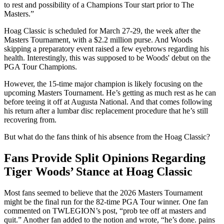
to rest and possibility of a Champions Tour start prior to The
Masters.”
Hoag Classic is scheduled for March 27-29, the week after the
Masters Tournament, with a $2.2 million purse. And Woods
skipping a preparatory event raised a few eyebrows regarding his
health. Interestingly, this was supposed to be Woods' debut on the
PGA Tour Champions.
However, the 15-time major champion is likely focusing on the
upcoming Masters Tournament. He’s getting as much rest as he can
before teeing it off at Augusta National. And that comes following
his return after a lumbar disc replacement procedure that he’s still
recovering from.
But what do the fans think of his absence from the Hoag Classic?
Fans Provide Split Opinions Regarding
Tiger Woods’ Stance at Hoag Classic
Most fans seemed to believe that the 2026 Masters Tournament
might be the final run for the 82-time PGA Tour winner. One fan
commented on TWLEGION’s post, “prob tee off at masters and
quit.” Another fan added to the notion and wrote, “he’s done. pains