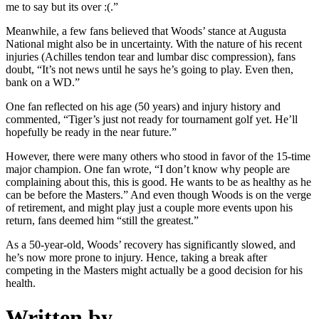
me to say but its over :(.”
Meanwhile, a few fans believed that Woods’ stance at Augusta
National might also be in uncertainty. With the nature of his recent
injuries (Achilles tendon tear and lumbar disc compression), fans
doubt, “It’s not news until he says he’s going to play. Even then,
bank on a WD.”
One fan reflected on his age (50 years) and injury history and
commented, “Tiger’s just not ready for tournament golf yet. He’ll
hopefully be ready in the near future.”
However, there were many others who stood in favor of the 15-time
major champion. One fan wrote, “I don’t know why people are
complaining about this, this is good. He wants to be as healthy as he
can be before the Masters.” And even though Woods is on the verge
of retirement, and might play just a couple more events upon his
return, fans deemed him “still the greatest.”
As a 50-year-old, Woods’ recovery has significantly slowed, and
he’s now more prone to injury. Hence, taking a break after
competing in the Masters might actually be a good decision for his
health.
Written by