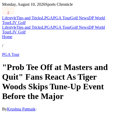
Monday, August 10, 2026
Sports Chronicle
Lifestyle
Tips and Tricks
LPGA
PGA Tour
Golf News
DP World
Tour
LIV Golf
Lifestyle
Tips and Tricks
LPGA
PGA Tour
Golf News
DP World
Tour
LIV Golf
Home
/
PGA Tour
"Prob Tee Off at Masters and
Quit" Fans React As Tiger
Woods Skips Tune-Up Event
Before the Major
By
Krushna Pattnaik
·