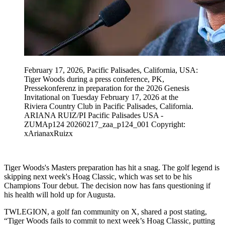
February 17, 2026, Pacific Palisades, California, USA:
Tiger Woods during a press conference, PK,
Pressekonferenz in preparation for the 2026 Genesis
Invitational on Tuesday February 17, 2026 at the
Riviera Country Club in Pacific Palisades, California.
ARIANA RUIZ/PI Pacific Palisades USA -
ZUMAp124 20260217_zaa_p124_001 Copyright:
xArianaxRuizx
Tiger Woods's Masters preparation has hit a snag. The golf legend is
skipping next week's Hoag Classic, which was set to be his
Champions Tour debut. The decision now has fans questioning if
his health will hold up for Augusta.
TWLEGION, a golf fan community on X, shared a post stating,
“Tiger Woods fails to commit to next week’s Hoag Classic, putting