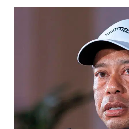
Mar 21, 2026, 4:27 AM CUT