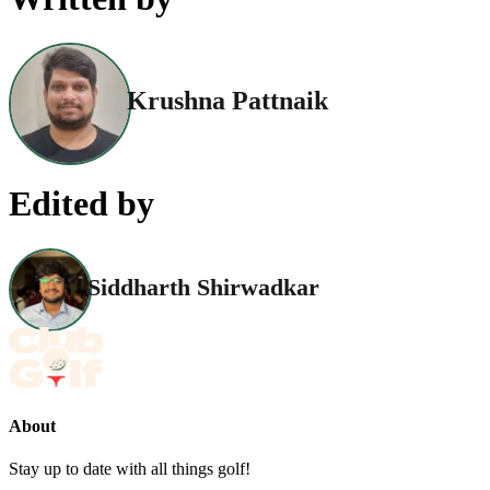
Krushna Pattnaik
Edited by
Siddharth Shirwadkar
About
Stay up to date with all things golf!