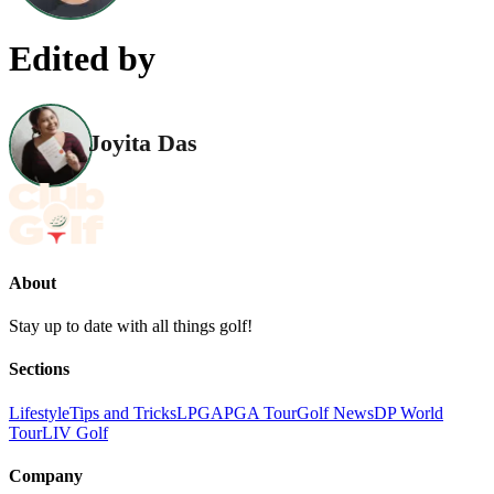
Edited by
Joyita Das
About
Stay up to date with all things golf!
Sections
Lifestyle
Tips and Tricks
LPGA
PGA Tour
Golf News
DP World
Tour
LIV Golf
Company