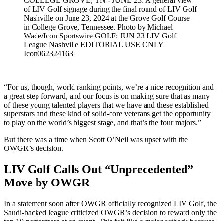
COLLEGE GROVE, TN - JUNE 23: A general view
of LIV Golf signage during the final round of LIV Golf
Nashville on June 23, 2024 at the Grove Golf Course
in College Grove, Tennessee. Photo by Michael
Wade/Icon Sportswire GOLF: JUN 23 LIV Golf
League Nashville EDITORIAL USE ONLY
Icon062324163
“For us, though, world ranking points, we’re a nice recognition and
a great step forward, and our focus is on making sure that as many
of these young talented players that we have and these established
superstars and these kind of solid-core veterans get the opportunity
to play on the world’s biggest stage, and that’s the four majors.”
But there was a time when Scott O’Neil was upset with the
OWGR’s decision.
LIV Golf Calls Out “Unprecedented”
Move by OWGR
In a statement soon after OWGR officially recognized LIV Golf, the
Saudi-backed league criticized OWGR’s decision to reward only the