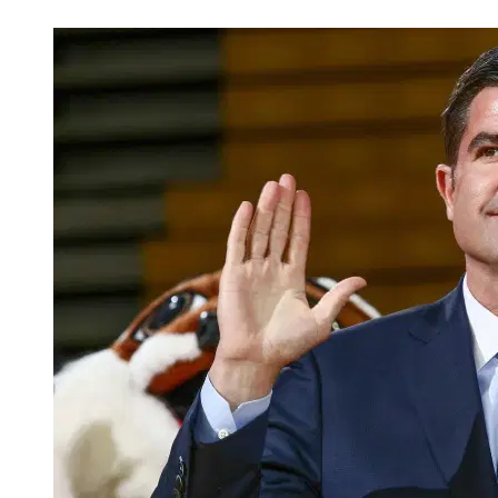
Feb 14, 2026, 10:40 AM CUT