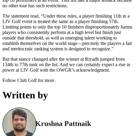
top 10 performers at an event. This felt like a major setback because
no other tour has such restrictions.
The statement read, “Under these rules, a player finishing 11th in a
LIV Golf event is treated the same as a player finishing 57th.
Limiting points to only the top 10 finishers disproportionately harms
players who consistently perform at a high level but finish just
outside that threshold, as well as emerging talent working to
establish themselves on the world stage—precisely the players a fair
and meritocratic ranking system is designed to recognize.”
But that stance changed after the winner at Riyadh jumped from
134th to 77th rank on the list. And we can certainly expect a rise in
power at LIV Golf with the OWGR’s acknowledgment.
Follow Club Golf for more.
Written by
Krushna Pattnaik