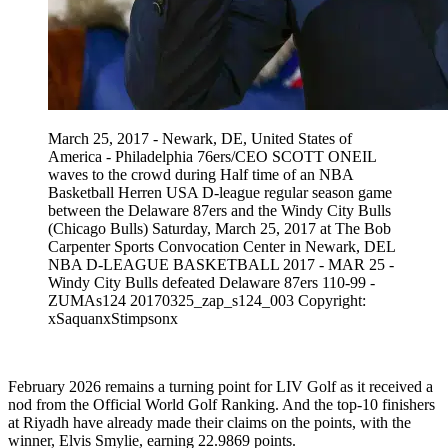
March 25, 2017 - Newark, DE, United States of
America - Philadelphia 76ers/CEO SCOTT ONEIL
waves to the crowd during Half time of an NBA
Basketball Herren USA D-league regular season game
between the Delaware 87ers and the Windy City Bulls
(Chicago Bulls) Saturday, March 25, 2017 at The Bob
Carpenter Sports Convocation Center in Newark, DEL
NBA D-LEAGUE BASKETBALL 2017 - MAR 25 -
Windy City Bulls defeated Delaware 87ers 110-99 -
ZUMAs124 20170325_zap_s124_003 Copyright:
xSaquanxStimpsonx
February 2026 remains a turning point for LIV Golf as it received a
nod from the Official World Golf Ranking. And the top-10 finishers
at Riyadh have already made their claims on the points, with the
winner, Elvis Smylie, earning 22.9869 points.