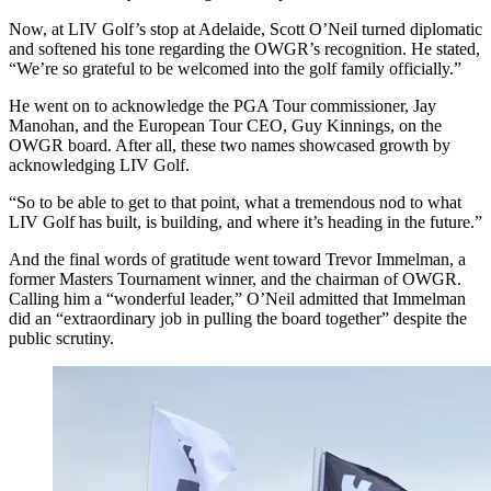
Now, at LIV Golf’s stop at Adelaide, Scott O’Neil turned diplomatic
and softened his tone regarding the OWGR’s recognition. He stated,
“We’re so grateful to be welcomed into the golf family officially.”
He went on to acknowledge the PGA Tour commissioner, Jay
Manohan, and the European Tour CEO, Guy Kinnings, on the
OWGR board. After all, these two names showcased growth by
acknowledging LIV Golf.
“So to be able to get to that point, what a tremendous nod to what
LIV Golf has built, is building, and where it’s heading in the future.”
And the final words of gratitude went toward Trevor Immelman, a
former Masters Tournament winner, and the chairman of OWGR.
Calling him a “wonderful leader,” O’Neil admitted that Immelman
did an “extraordinary job in pulling the board together” despite the
public scrutiny.