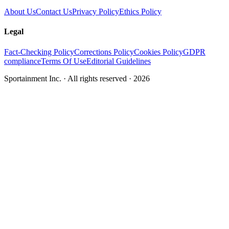
About Us
Contact Us
Privacy Policy
Ethics Policy
Legal
Fact-Checking Policy
Corrections Policy
Cookies Policy
GDPR
compliance
Terms Of Use
Editorial Guidelines
Sportainment Inc.
· All rights reserved ·
2026