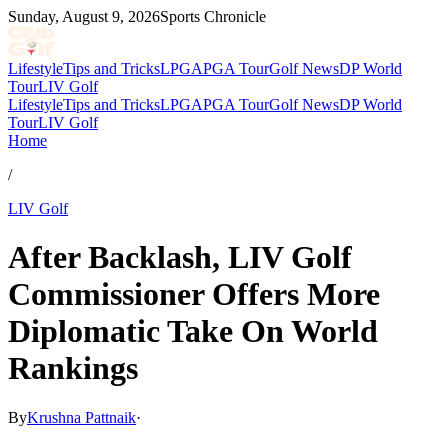
Sunday, August 9, 2026
Sports Chronicle
Lifestyle
Tips and Tricks
LPGA
PGA Tour
Golf News
DP World
Tour
LIV Golf
Lifestyle
Tips and Tricks
LPGA
PGA Tour
Golf News
DP World
Tour
LIV Golf
Home
/
LIV Golf
After Backlash, LIV Golf
Commissioner Offers More
Diplomatic Take On World
Rankings
By
Krushna Pattnaik
·