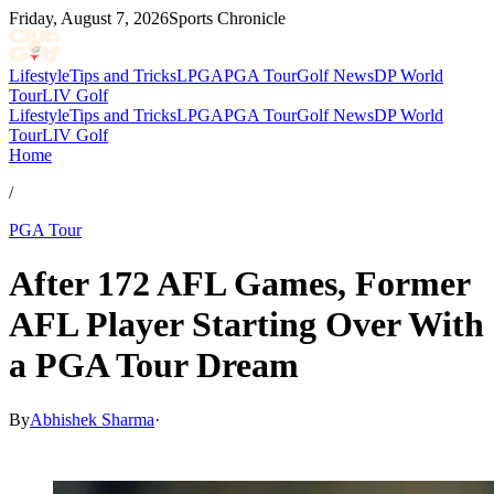
Friday, August 7, 2026
Sports Chronicle
Lifestyle
Tips and Tricks
LPGA
PGA Tour
Golf News
DP World
Tour
LIV Golf
Lifestyle
Tips and Tricks
LPGA
PGA Tour
Golf News
DP World
Tour
LIV Golf
Home
/
PGA Tour
After 172 AFL Games, Former
AFL Player Starting Over With
a PGA Tour Dream
By
Abhishek Sharma
·
Mar 1, 2026, 12:11 PM CUT