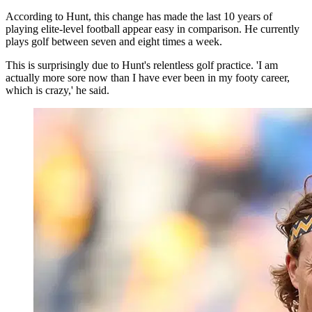
According to Hunt, this change has made the last 10 years of
playing elite-level football appear easy in comparison. He currently
plays golf between seven and eight times a week.
This is surprisingly due to Hunt's relentless golf practice. 'I am
actually more sore now than I have ever been in my footy career,
which is crazy,' he said.