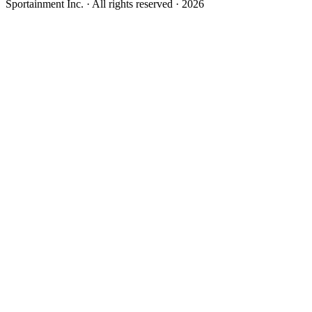
Sportainment Inc.
· All rights reserved ·
2026