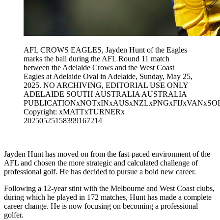
AFL CROWS EAGLES, Jayden Hunt of the Eagles
marks the ball during the AFL Round 11 match
between the Adelaide Crows and the West Coast
Eagles at Adelaide Oval in Adelaide, Sunday, May 25,
2025. NO ARCHIVING, EDITORIAL USE ONLY
ADELAIDE SOUTH AUSTRALIA AUSTRALIA
PUBLICATIONxNOTxINxAUSxNZLxPNGxFIJxVANxSO
Copyright: xMATTxTURNERx
20250525158399167214
Jayden Hunt has moved on from the fast-paced environment of the
AFL and chosen the more strategic and calculated challenge of
professional golf. He has decided to pursue a bold new career.
Following a 12-year stint with the Melbourne and West Coast clubs,
during which he played in 172 matches, Hunt has made a complete
career change. He is now focusing on becoming a professional
golfer.