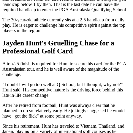
handicap below 1 by then. That is the last date he can have the
required handicap to enter the PGA Australasia Qualifying School.
The 30-year-old athlete currently sits at a 2.5 handicap from daily
play. He is eager to challenge his competitive spirit against the top
players in the region.
Jayden Hunt's Gruelling Chase for a
Professional Golf Card
A top-25 finish is required for Hunt to secure his card for the PGA
Australasian tour, and he is well aware of the magnitude of the
challenge.
"I doubt I will go too well at Q School, but I thought, why not?"
Hunt said. His competitive nature is the driving force behind this
late-in-life career change.
After he retired from football, Hunt was always clear that he
planned to do so relatively early. He jokingly suggested he would
have "got the flick" at some point anyway.
Since his retirement, Hunt has traveled to Vietnam, Thailand, and
Japan, playing on a variety of international golf courses as he