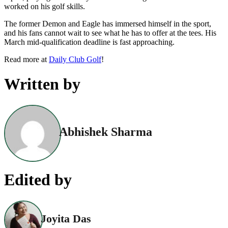
worked on his golf skills.
The former Demon and Eagle has immersed himself in the sport,
and his fans cannot wait to see what he has to offer at the tees. His
March mid-qualification deadline is fast approaching.
Read more at
Daily Club Golf
!
Written by
Abhishek Sharma
Edited by
Joyita Das