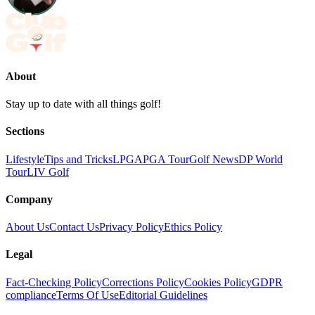
About
Stay up to date with all things golf!
Sections
Lifestyle
Tips and Tricks
LPGA
PGA Tour
Golf News
DP World
Tour
LIV Golf
Company
About Us
Contact Us
Privacy Policy
Ethics Policy
Legal
Fact-Checking Policy
Corrections Policy
Cookies Policy
GDPR
compliance
Terms Of Use
Editorial Guidelines