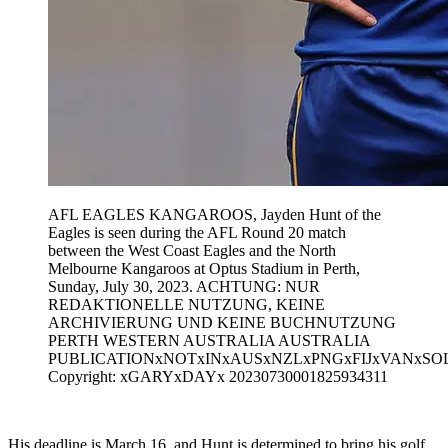
AFL EAGLES KANGAROOS, Jayden Hunt of the
Eagles is seen during the AFL Round 20 match
between the West Coast Eagles and the North
Melbourne Kangaroos at Optus Stadium in Perth,
Sunday, July 30, 2023. ACHTUNG: NUR
REDAKTIONELLE NUTZUNG, KEINE
ARCHIVIERUNG UND KEINE BUCHNUTZUNG
PERTH WESTERN AUSTRALIA AUSTRALIA
PUBLICATIONxNOTxINxAUSxNZLxPNGxFIJxVANxSO
Copyright: xGARYxDAYx 20230730001825934311
His deadline is March 16, and Hunt is determined to bring his golf