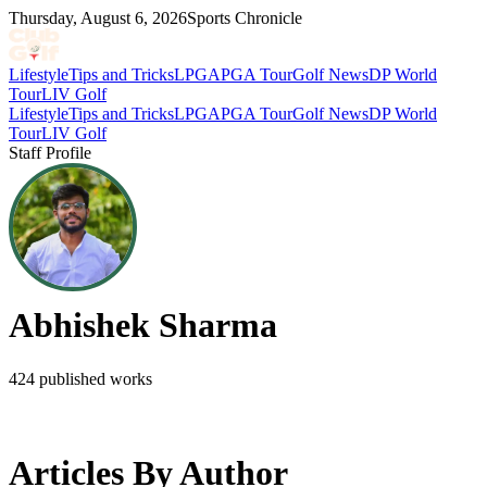
Thursday, August 6, 2026
Sports Chronicle
Lifestyle
Tips and Tricks
LPGA
PGA Tour
Golf News
DP World
Tour
LIV Golf
Lifestyle
Tips and Tricks
LPGA
PGA Tour
Golf News
DP World
Tour
LIV Golf
Staff Profile
Abhishek Sharma
424
published works
Articles By Author