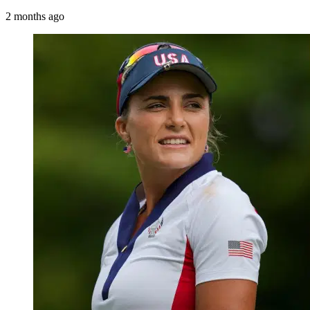
2 months ago