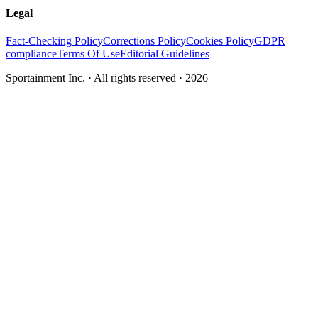
Legal
Fact-Checking Policy
Corrections Policy
Cookies Policy
GDPR
compliance
Terms Of Use
Editorial Guidelines
Sportainment Inc.
· All rights reserved ·
2026