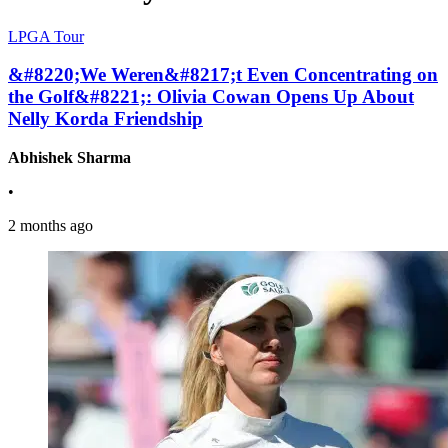
LPGA Tour
&#8220;We Weren&#8217;t Even Concentrating on
the Golf&#8221;: Olivia Cowan Opens Up About
Nelly Korda Friendship
Abhishek Sharma
•
2 months ago