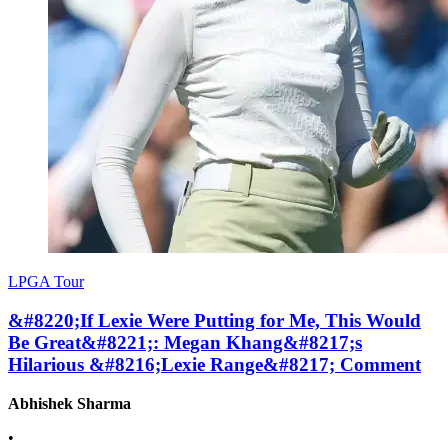
LPGA Tour
&#8220;If Lexie Were Putting for Me, This Would
Be Great&#8221;: Megan Khang&#8217;s
Hilarious &#8216;Lexie Range&#8217; Comment
Abhishek Sharma
•