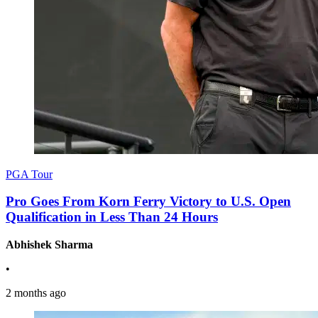
PGA Tour
Pro Goes From Korn Ferry Victory to U.S. Open
Qualification in Less Than 24 Hours
Abhishek Sharma
•
2 months ago