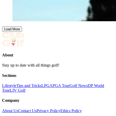
Load More
About
Stay up to date with all things golf!
Sections
Lifestyle
Tips and Tricks
LPGA
PGA Tour
Golf News
DP World
Tour
LIV Golf
Company
About Us
Contact Us
Privacy Policy
Ethics Policy