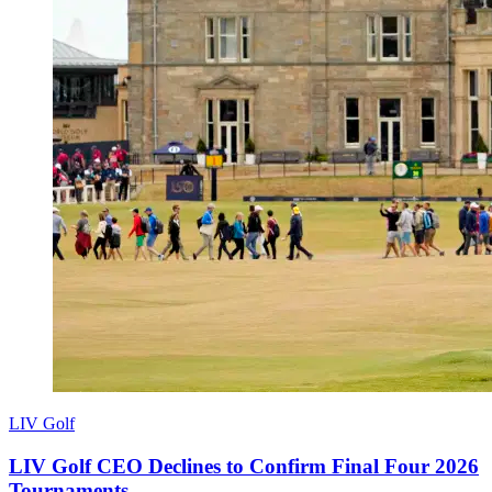
LIV Golf
LIV Golf CEO Declines to Confirm Final Four 2026
Tournaments