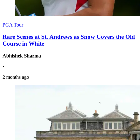
PGA Tour
Rare Scenes at St. Andrews as Snow Covers the Old
Course in White
Abhishek Sharma
•
2 months ago