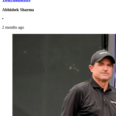
Abhishek Sharma
•
2 months ago