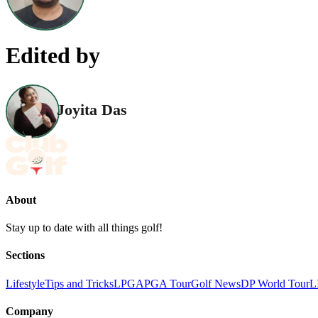
Edited by
Joyita Das
About
Stay up to date with all things golf!
Sections
Lifestyle
Tips and Tricks
LPGA
PGA Tour
Golf News
DP World Tour
L
Company