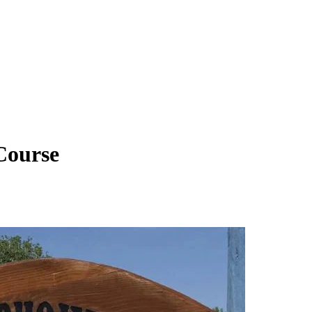
Course