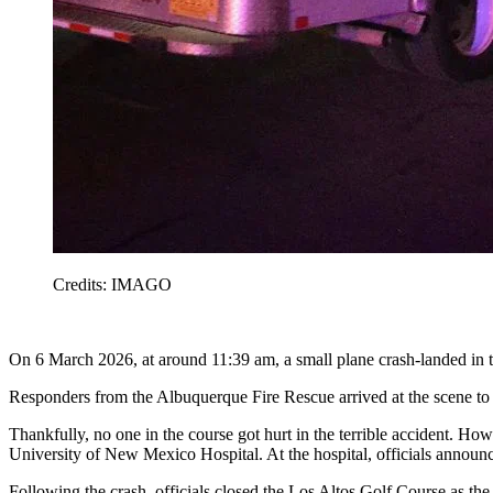
Credits: IMAGO
On 6 March 2026, at around 11:39 am, a small plane crash-landed in t
Responders from the Albuquerque Fire Rescue arrived at the scene to
Thankfully, no one in the course got hurt in the terrible accident. Ho
University of New Mexico Hospital. At the hospital, officials announce
Following the crash, officials closed the Los Altos Golf Course as 