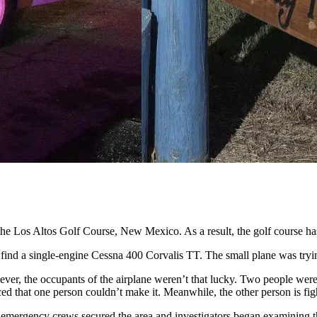
he Los Altos Golf Course, New Mexico. As a result, the golf course has
 find a single-engine Cessna 400 Corvalis TT. The small plane was try
wever, the occupants of the airplane weren’t that lucky. Two people wer
d that one person couldn’t make it. Meanwhile, the other person is fight
the emergency crews secured the area and investigators began examinin