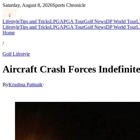
Saturday, August 8, 2026
Sports Chronicle
Lifestyle
Tips and Tricks
LPGA
PGA Tour
Golf News
DP World Tour
L
Lifestyle
Tips and Tricks
LPGA
PGA Tour
Golf News
DP World Tour
L
Home
/
Golf Lifestyle
Aircraft Crash Forces Indefini
By
Krushna Pattnaik
·
Mar 7, 2026, 5:07 AM CUT