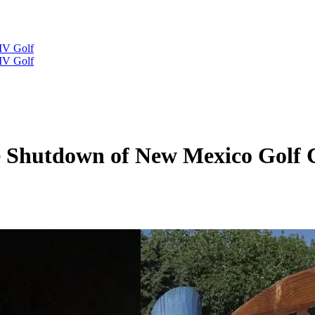
IV Golf
IV Golf
te Shutdown of New Mexico Golf 