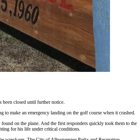
 been closed until further notice.
ing to make an emergency landing on the golf course when it crashed.
e found on the plane. And the first responders quickly took them to the
ing for his life under critical conditions.
g the wreckage. The City of Albuquerque Parks and Recreation