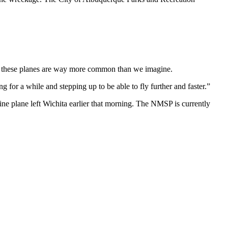
And these planes are way more common than we imagine.
g for a while and stepping up to be able to fly further and faster.”
ine plane left Wichita earlier that morning. The NMSP is currently