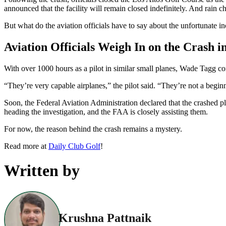
announced that the facility will remain closed indefinitely. And rain c
But what do the aviation officials have to say about the unfortunate in
Aviation Officials Weigh In on the Crash i
With over 1000 hours as a pilot in similar small planes, Wade Tagg 
“They’re very capable airplanes,” the pilot said. “They’re not a beginne
Soon, the Federal Aviation Administration declared that the crashed pl
heading the investigation, and the FAA is closely assisting them.
For now, the reason behind the crash remains a mystery.
Read more at
Daily Club Golf
!
Written by
Krushna Pattnaik