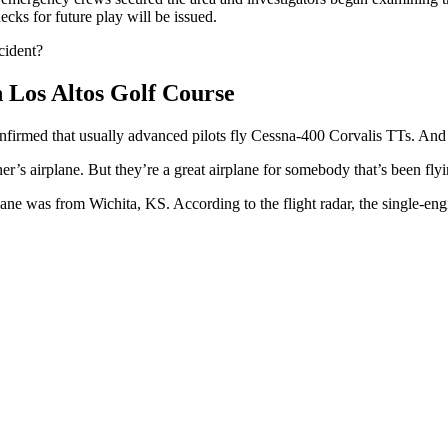
hecks for future play will be issued.
cident?
n Los Altos Golf Course
confirmed that usually advanced pilots fly Cessna-400 Corvalis TTs. 
r’s airplane. But they’re a great airplane for somebody that’s been flyin
ane was from Wichita, KS. According to the flight radar, the single-eng