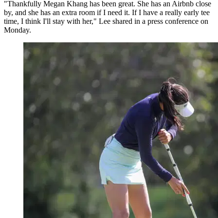
"Thankfully Megan Khang has been great. She has an Airbnb close
by, and she has an extra room if I need it. If I have a really early tee
time, I think I'll stay with her," Lee shared in a press conference on
Monday.