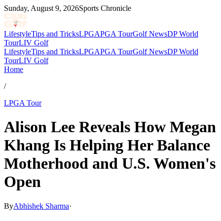
Sunday, August 9, 2026
Sports Chronicle
Lifestyle
Tips and Tricks
LPGA
PGA Tour
Golf News
DP World
Tour
LIV Golf
Lifestyle
Tips and Tricks
LPGA
PGA Tour
Golf News
DP World
Tour
LIV Golf
Home
/
LPGA Tour
Alison Lee Reveals How Megan
Khang Is Helping Her Balance
Motherhood and U.S. Women's
Open
By
Abhishek Sharma
·