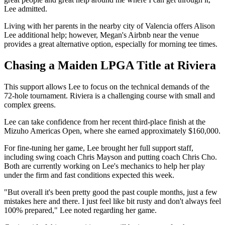
Lee admitted.
Living with her parents in the nearby city of Valencia offers Alison
Lee additional help; however, Megan's Airbnb near the venue
provides a great alternative option, especially for morning tee times.
Chasing a Maiden LPGA Title at Riviera
This support allows Lee to focus on the technical demands of the
72-hole tournament. Riviera is a challenging course with small and
complex greens.
Lee can take confidence from her recent third-place finish at the
Mizuho Americas Open, where she earned approximately $160,000.
For fine-tuning her game, Lee brought her full support staff,
including swing coach Chris Mayson and putting coach Chris Cho.
Both are currently working on Lee's mechanics to help her play
under the firm and fast conditions expected this week.
"But overall it's been pretty good the past couple months, just a few
mistakes here and there. I just feel like bit rusty and don't always feel
100% prepared," Lee noted regarding her game.