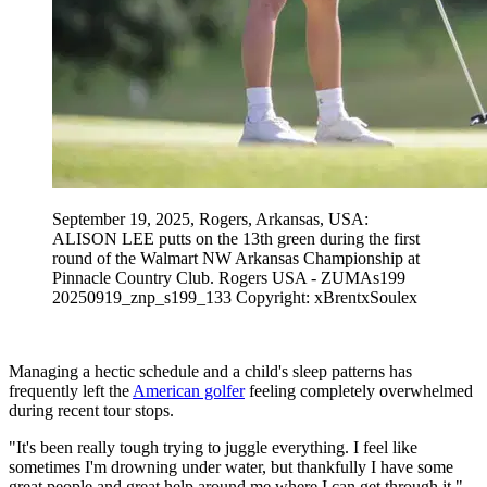
September 19, 2025, Rogers, Arkansas, USA:
ALISON LEE putts on the 13th green during the first
round of the Walmart NW Arkansas Championship at
Pinnacle Country Club. Rogers USA - ZUMAs199
20250919_znp_s199_133 Copyright: xBrentxSoulex
Managing a hectic schedule and a child's sleep patterns has
frequently left the
American golfer
feeling completely overwhelmed
during recent tour stops.
"It's been really tough trying to juggle everything. I feel like
sometimes I'm drowning under water, but thankfully I have some
great people and great help around me where I can get through it,"