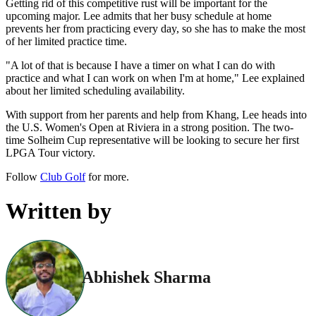
Getting rid of this competitive rust will be important for the
upcoming major. Lee admits that her busy schedule at home
prevents her from practicing every day, so she has to make the most
of her limited practice time.
"A lot of that is because I have a timer on what I can do with
practice and what I can work on when I'm at home," Lee explained
about her limited scheduling availability.
With support from her parents and help from Khang, Lee heads into
the U.S. Women's Open at Riviera in a strong position. The two-
time Solheim Cup representative will be looking to secure her first
LPGA Tour victory.
Follow
Club Golf
for more.
Written by
Abhishek Sharma