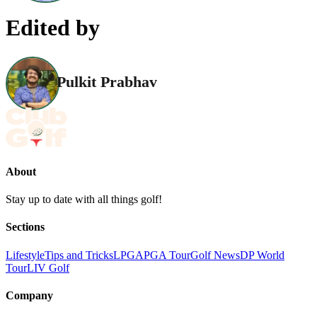
Edited by
Pulkit Prabhav
About
Stay up to date with all things golf!
Sections
Lifestyle
Tips and Tricks
LPGA
PGA Tour
Golf News
DP World
Tour
LIV Golf
Company