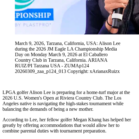
March 9, 2026, Tarzana, California, USA: Alison Lee
during the 2026 JM Eagle LA Championship Media
Day on Monday March 9, 2026 at El Caballero
Country Club in Tarzana, California. ARIANA
RUIZ/PI Tarzana USA - ZUMAp124
20260309_zaa_p124_013 Copyright: xArianaxRuizx
LPGA golfer Alison Lee is preparing for a home-turf major at the
2026 U.S. Women's Open at Riviera Country Club. The Los
Angeles native is navigating the high-stakes tournament while
balancing the demands of being a new mother.
According to Lee, her fellow golfer Megan Khang has helped her
greatly by offering accommodations that would allow her to
combine parental duties with tournament preparation.