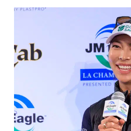
Jun 2, 2026, 2:54 PM CUT