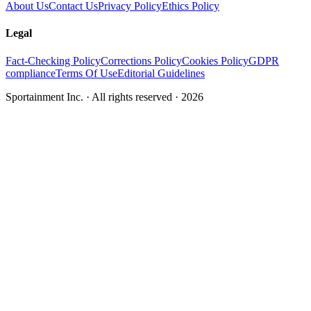
About Us
Contact Us
Privacy Policy
Ethics Policy
Legal
Fact-Checking Policy
Corrections Policy
Cookies Policy
GDPR
compliance
Terms Of Use
Editorial Guidelines
Sportainment Inc.
· All rights reserved ·
2026