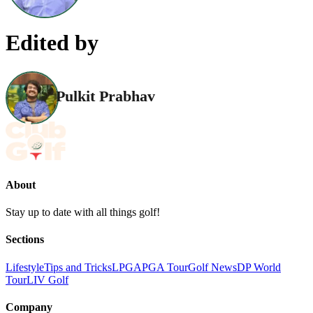
Edited by
Pulkit Prabhav
About
Stay up to date with all things golf!
Sections
Lifestyle
Tips and Tricks
LPGA
PGA Tour
Golf News
DP World
Tour
LIV Golf
Company