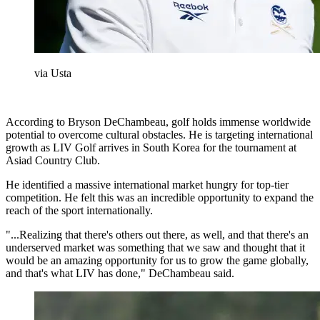
via Usta
According to Bryson DeChambeau, golf holds immense worldwide
potential to overcome cultural obstacles. He is targeting international
growth as LIV Golf arrives in South Korea for the tournament at
Asiad Country Club.
He identified a massive international market hungry for top-tier
competition. He felt this was an incredible opportunity to expand the
reach of the sport internationally.
"...Realizing that there's others out there, as well, and that there's an
underserved market was something that we saw and thought that it
would be an amazing opportunity for us to grow the game globally,
and that's what LIV has done," DeChambeau said.