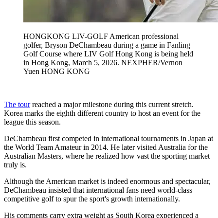
HONGKONG LIV-GOLF American professional
golfer, Bryson DeChambeau during a game in Fanling
Golf Course where LIV Golf Hong Kong is being held
in Hong Kong, March 5, 2026. NEXPHER/Vernon
Yuen HONG KONG
The tour
reached a major milestone during this current stretch.
Korea marks the eighth different country to host an event for the
league this season.
DeChambeau first competed in international tournaments in Japan at
the World Team Amateur in 2014. He later visited Australia for the
Australian Masters, where he realized how vast the sporting market
truly is.
Although the American market is indeed enormous and spectacular,
DeChambeau insisted that international fans need world-class
competitive golf to spur the sport's growth internationally.
His comments carry extra weight as South Korea experienced a