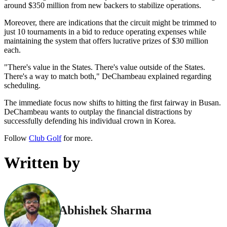
around $350 million from new backers to stabilize operations.
Moreover, there are indications that the circuit might be trimmed to
just 10 tournaments in a bid to reduce operating expenses while
maintaining the system that offers lucrative prizes of $30 million
each.
"There's value in the States. There's value outside of the States.
There's a way to match both," DeChambeau explained regarding
scheduling.
The immediate focus now shifts to hitting the first fairway in Busan.
DeChambeau wants to outplay the financial distractions by
successfully defending his individual crown in Korea.
Follow
Club Golf
for more.
Written by
Abhishek Sharma