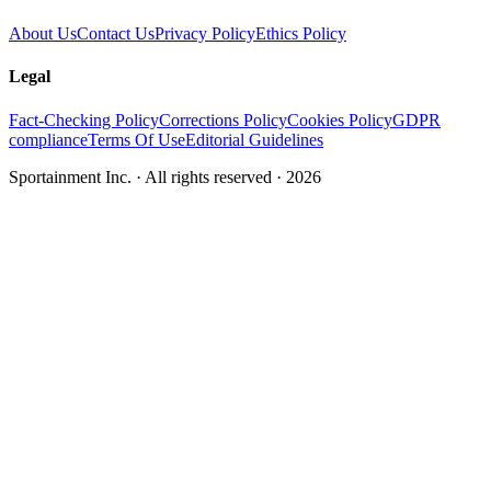
About Us
Contact Us
Privacy Policy
Ethics Policy
Legal
Fact-Checking Policy
Corrections Policy
Cookies Policy
GDPR
compliance
Terms Of Use
Editorial Guidelines
Sportainment Inc.
· All rights reserved ·
2026