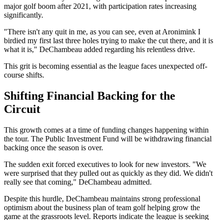
major golf boom after 2021, with participation rates increasing
significantly.
"There isn't any quit in me, as you can see, even at Aronimink I
birdied my first last three holes trying to make the cut there, and it is
what it is," DeChambeau added regarding his relentless drive.
This grit is becoming essential as the league faces unexpected off-
course shifts.
Shifting Financial Backing for the
Circuit
This growth comes at a time of funding changes happening within
the tour. The Public Investment Fund will be withdrawing financial
backing once the season is over.
The sudden exit forced executives to look for new investors. "We
were surprised that they pulled out as quickly as they did. We didn't
really see that coming," DeChambeau admitted.
Despite this hurdle, DeChambeau maintains strong professional
optimism about the business plan of team golf helping grow the
game at the grassroots level. Reports indicate the league is seeking