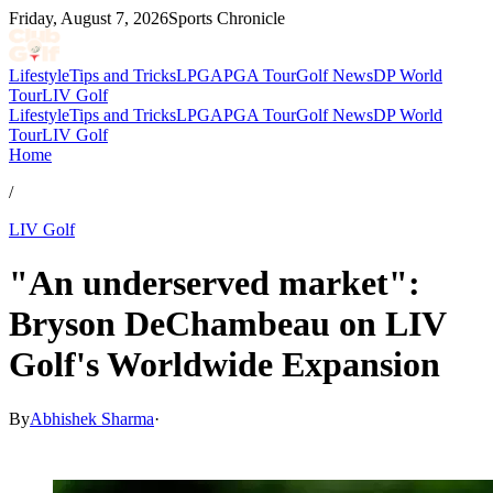
Friday, August 7, 2026
Sports Chronicle
Lifestyle
Tips and Tricks
LPGA
PGA Tour
Golf News
DP World
Tour
LIV Golf
Lifestyle
Tips and Tricks
LPGA
PGA Tour
Golf News
DP World
Tour
LIV Golf
Home
/
LIV Golf
"An underserved market":
Bryson DeChambeau on LIV
Golf's Worldwide Expansion
By
Abhishek Sharma
·
May 27, 2026, 1:30 PM CUT