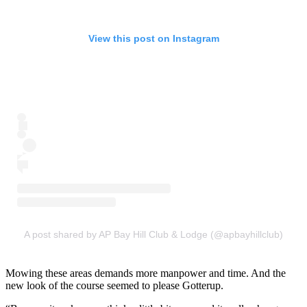
View this post on Instagram
A post shared by AP Bay Hill Club & Lodge (@apbayhillclub)
Mowing these areas demands more manpower and time. And the
new look of the course seemed to please Gotterup.