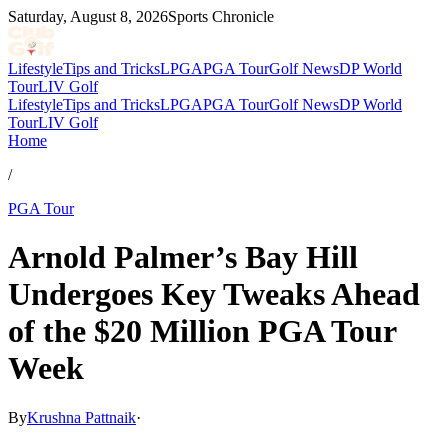
Saturday, August 8, 2026
Sports Chronicle
Lifestyle
Tips and Tricks
LPGA
PGA Tour
Golf News
DP World
Tour
LIV Golf
Lifestyle
Tips and Tricks
LPGA
PGA Tour
Golf News
DP World
Tour
LIV Golf
Home
/
PGA Tour
Arnold Palmer’s Bay Hill
Undergoes Key Tweaks Ahead
of the $20 Million PGA Tour
Week
By
Krushna Pattnaik
·