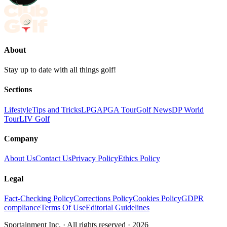
About
Stay up to date with all things golf!
Sections
Lifestyle
Tips and Tricks
LPGA
PGA Tour
Golf News
DP World
Tour
LIV Golf
Company
About Us
Contact Us
Privacy Policy
Ethics Policy
Legal
Fact-Checking Policy
Corrections Policy
Cookies Policy
GDPR
compliance
Terms Of Use
Editorial Guidelines
Sportainment Inc.
· All rights reserved ·
2026