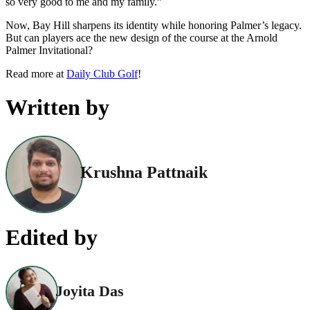
so very good to me and my family.”
Now, Bay Hill sharpens its identity while honoring Palmer’s legacy.
But can players ace the new design of the course at the Arnold
Palmer Invitational?
Read more at
Daily Club Golf
!
Written by
Krushna Pattnaik
Edited by
Joyita Das