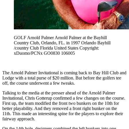
GOLF Arnold Palmer Arnold Palmer at the Bayhill
Country Club, Orlando, FL. in 1997 Orlando Bayhill
/country Club Florida United States Copyright:
xDuomo/PCNx GO0830 106005
The Arnold Palmer Invitational is coming back to Bay Hill Club and
Lodge with a total purse of $20 million. But before the golfers tee
off, the course underwent a few tweaks.
Talking to the media at the presser ahead of the Arnold Palmer
Invitational, Chris Gotterup confirmed a few changes on the course.
First up, the team modified the front two bunkers on the 10th for
better playability. And they removed a front right bunker on the
11th. This made an interesting spine for the players to explore their
fairway approach.
On the 14th hole, designers combined the left bunkers into one