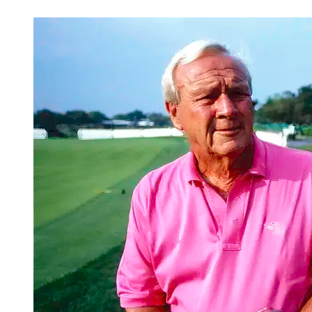
Mar 4, 2026, 2:30 PM CUT