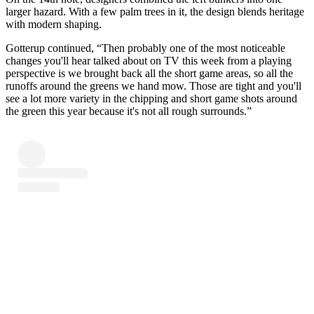
larger hazard. With a few palm trees in it, the design blends heritage
with modern shaping.
Gotterup continued, “Then probably one of the most noticeable
changes you'll hear talked about on TV this week from a playing
perspective is we brought back all the short game areas, so all the
runoffs around the greens we hand mow. Those are tight and you'll
see a lot more variety in the chipping and short game shots around
the green this year because it's not all rough surrounds.”