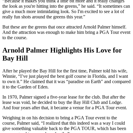
“Because it makes you think a little bit more and it really changes
the look as you're hitting into the greens,” he said. “It sometimes can
give a much more intimidating look. So I'm excited to see a lot of
really fun shots around the greens this year.”
But these are the greens that once attracted Arnold Palmer himself.
And the attraction was enough to make him bring a PGA Tour event
to the course.
Arnold Palmer Highlights His Love for
Bay Hill
After he played the Bay Hill for the first time, Palmer told his wife,
Winnie, “I’ve just played the best golf course in Florida, and I want
to own it.” He claimed that it was “paradise on Earth" and compared
it to the Garden of Eden.
In 1970, Palmer signed a five-year lease for the club. But after the
lease was void, he decided to buy the Bay Hill Club and Lodge.
And four years after that, it became a venue for a PGA Tour event.
Weighing in on his decision to bring a PGA Tour event to the
course, Palmer said, “I realized that this indeed was a way I could
give something valuable back to the PGA TOUR, which has been