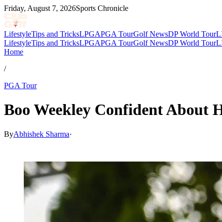
Friday, August 7, 2026
Sports Chronicle
Lifestyle
Tips and Tricks
LPGA
PGA Tour
Golf News
DP World Tour
L
Lifestyle
Tips and Tricks
LPGA
PGA Tour
Golf News
DP World Tour
L
Home
/
PGA Tour
Boo Weekley Confident About 
By
Abhishek Sharma
·
May 10, 2026, 6:33 AM CUT