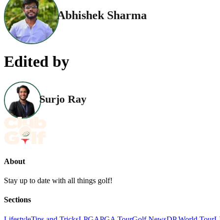
Abhishek Sharma
Edited by
Surjo Ray
About
Stay up to date with all things golf!
Sections
Lifestyle
Tips and Tricks
LPGA
PGA Tour
Golf News
DP World Tour
L