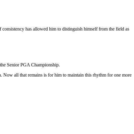
 consistency has allowed him to distinguish himself from the field as
 at the Senior PGA Championship.
n. Now all that remains is for him to maintain this rhythm for one more