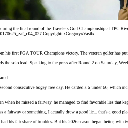
e during the final round of the Travelers Golf Championship at TPC R
0170625_zaf_c04_027 Copyright: xGregoryxVasilx
rom his first PGA TOUR Champions victory. The veteran golfer has put h
olds the solo lead. Speaking to the press after Round 2 on Saturday, We
hared
econd consecutive bogey-free day. He carded a 6-under 66, which inclu
Even when he missed a fairway, he managed to find favorable lies that k
s a fairway or something, I actually drew a good lie... that's a good pla
ad his fair share of troubles. But his 2026 season began better, with tw