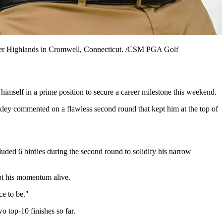
iver Highlands in Cromwell, Connecticut. /CSM PGA Golf
imself in a prime position to secure a career milestone this weekend.
ekley commented on a flawless second round that kept him at the top of
ded 6 birdies during the second round to solidify his narrow
ept his momentum alive.
ce to be."
o top-10 finishes so far.