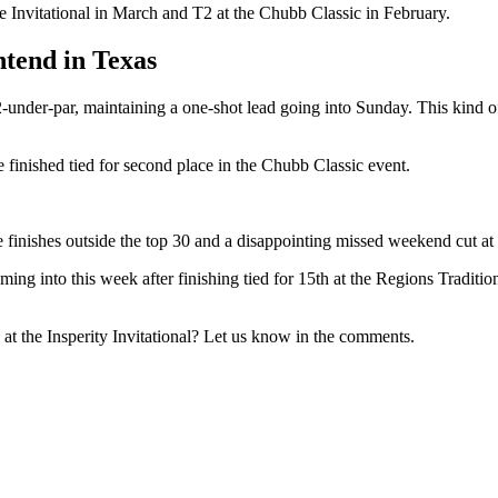
 Invitational in March and T2 at the Chubb Classic in February.
ntend in Texas
under-par, maintaining a one-shot lead going into Sunday. This kind of
he finished tied for second place in the Chubb Classic event.
hree finishes outside the top 30 and a disappointing missed weekend cut
ng into this week after finishing tied for 15th at the Regions Traditio
t the Insperity Invitational? Let us know in the comments.