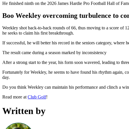
He finished ninth on the 2026 James Hardie Pro Football Hall of Fame
Boo Weekley overcoming turbulence to co
Weekley shot back-to-back rounds of 66, thus moving to a score of 12-
he seeks to claim his first breakthrough.
If successful, he will better his record in the seniors category, where 
The result came during a season marked by inconsistency
After a strong start to the year, his form soon wavered, leading to t
Fortunately for Weekley, he seems to have found his rhythm again, comi
day.
Do you think Weekley can maintain his performance and clinch a win a
Read more at
Club Golf
!
Written by