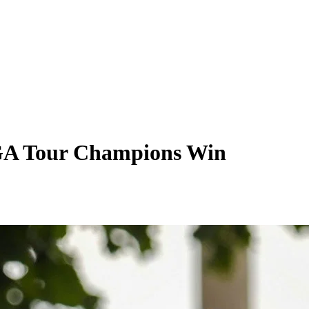
PGA Tour Champions Win