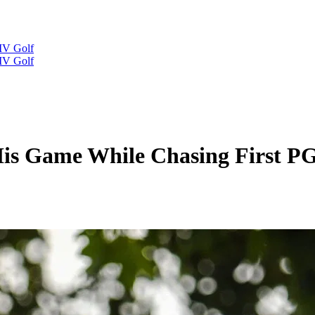
IV Golf
IV Golf
His Game While Chasing First 