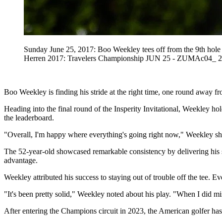
Sunday June 25, 2017: Boo Weekley tees off from the 9th hol
Herren 2017: Travelers Championship JUN 25 - ZUMAc04_ 2
Boo Weekley is finding his stride at the right time, one round away f
Heading into the final round of the Insperity Invitational, Weekley h
the leaderboard.
"Overall, I'm happy where everything's going right now," Weekley s
The 52-year-old showcased remarkable consistency by delivering his s
advantage.
Weekley attributed his success to staying out of trouble off the tee. 
"It's been pretty solid," Weekley noted about his play. "When I did mis
After entering the Champions circuit in 2023, the American golfer has h