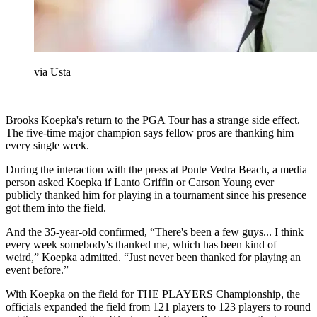
via Usta
Brooks Koepka's return to the PGA Tour has a strange side effect.
The five-time major champion says fellow pros are thanking him
every single week.
During the interaction with the press at Ponte Vedra Beach, a media
person asked Koepka if Lanto Griffin or Carson Young ever
publicly thanked him for playing in a tournament since his presence
got them into the field.
And the 35-year-old confirmed, “There's been a few guys... I think
every week somebody's thanked me, which has been kind of
weird,” Koepka admitted. “Just never been thanked for playing an
event before.”
With Koepka on the field for THE PLAYERS Championship, the
officials expanded the field from 121 players to 123 players to round