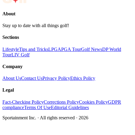
About
Stay up to date with all things golf!
Sections
Lifestyle
Tips and Tricks
LPGA
PGA Tour
Golf News
DP World
Tour
LIV Golf
Company
About Us
Contact Us
Privacy Policy
Ethics Policy
Legal
Fact-Checking Policy
Corrections Policy
Cookies Policy
GDPR
compliance
Terms Of Use
Editorial Guidelines
Sportainment Inc.
· All rights reserved ·
2026