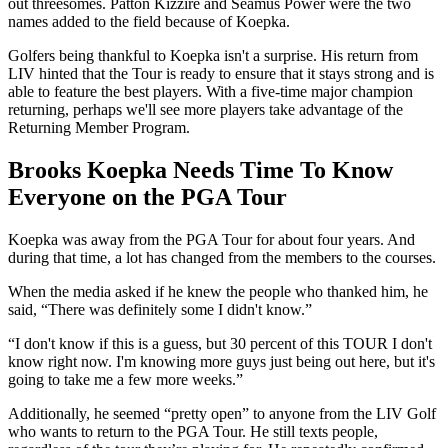
out threesomes. Patton Kizzire and Seamus Power were the two
names added to the field because of Koepka.
Golfers being thankful to Koepka isn't a surprise. His return from
LIV hinted that the Tour is ready to ensure that it stays strong and is
able to feature the best players. With a five-time major champion
returning, perhaps we'll see more players take advantage of the
Returning Member Program.
Brooks Koepka Needs Time To Know
Everyone on the PGA Tour
Koepka was away from the PGA Tour for about four years. And
during that time, a lot has changed from the members to the courses.
When the media asked if he knew the people who thanked him, he
said, “There was definitely some I didn't know.”
“I don't know if this is a guess, but 30 percent of this TOUR I don't
know right now. I'm knowing more guys just being out here, but it's
going to take me a few more weeks.”
Additionally, he seemed “pretty open” to anyone from the LIV Golf
who wants to return to the PGA Tour. He still texts people,