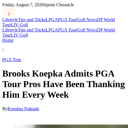
Friday, August 7, 2026
Sports Chronicle
Lifestyle
Tips and Tricks
LPGA
PGA Tour
Golf News
DP World
Tour
LIV Golf
Lifestyle
Tips and Tricks
LPGA
PGA Tour
Golf News
DP World
Tour
LIV Golf
Home
/
PGA Tour
Brooks Koepka Admits PGA
Tour Pros Have Been Thanking
Him Every Week
By
Krushna Pattnaik
·
Mar 11, 2026, 5:30 PM CUT