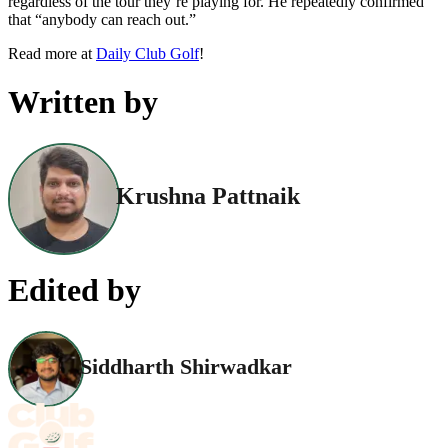
regardless of the tour they’re playing for. He repeatedly confirmed
that “anybody can reach out.”
Read more at
Daily Club Golf
!
Written by
Krushna Pattnaik
Edited by
Siddharth Shirwadkar