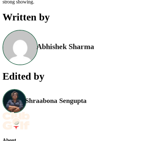
strong showing.
Written by
Abhishek Sharma
Edited by
Shraabona Sengupta
About