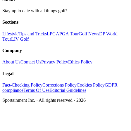
Stay up to date with all things golf!
Sections
Lifestyle
Tips and Tricks
LPGA
PGA Tour
Golf News
DP World
Tour
LIV Golf
Company
About Us
Contact Us
Privacy Policy
Ethics Policy
Legal
Fact-Checking Policy
Corrections Policy
Cookies Policy
GDPR
compliance
Terms Of Use
Editorial Guidelines
Sportainment Inc.
· All rights reserved ·
2026