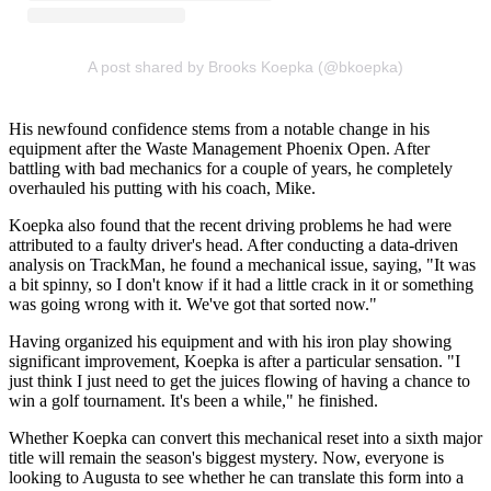
A post shared by Brooks Koepka (@bkoepka)
His newfound confidence stems from a notable change in his
equipment after the Waste Management Phoenix Open. After
battling with bad mechanics for a couple of years, he completely
overhauled his putting with his coach, Mike.
Koepka also found that the recent driving problems he had were
attributed to a faulty driver's head. After conducting a data-driven
analysis on TrackMan, he found a mechanical issue, saying, "It was
a bit spinny, so I don't know if it had a little crack in it or something
was going wrong with it. We've got that sorted now."
Having organized his equipment and with his iron play showing
significant improvement, Koepka is after a particular sensation. "I
just think I just need to get the juices flowing of having a chance to
win a golf tournament. It's been a while," he finished.
Whether Koepka can convert this mechanical reset into a sixth major
title will remain the season's biggest mystery. Now, everyone is
looking to Augusta to see whether he can translate this form into a