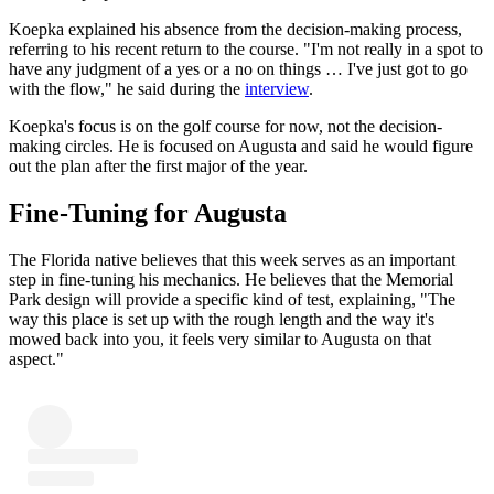
Koepka explained his absence from the decision-making process,
referring to his recent return to the course. "I'm not really in a spot to
have any judgment of a yes or a no on things … I've just got to go
with the flow," he said during the
interview
.
Koepka's focus is on the golf course for now, not the decision-
making circles. He is focused on Augusta and said he would figure
out the plan after the first major of the year.
Fine-Tuning for Augusta
The Florida native believes that this week serves as an important
step in fine-tuning his mechanics. He believes that the Memorial
Park design will provide a specific kind of test, explaining, "The
way this place is set up with the rough length and the way it's
mowed back into you, it feels very similar to Augusta on that
aspect."