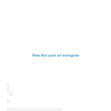
View this post on Instagram