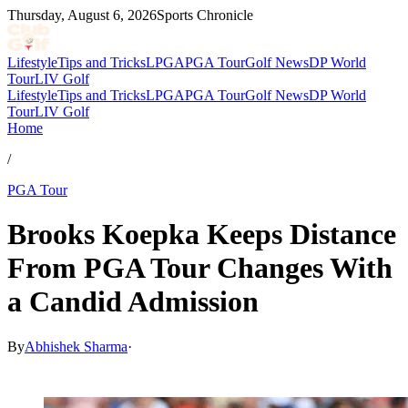
Thursday, August 6, 2026
Sports Chronicle
Lifestyle
Tips and Tricks
LPGA
PGA Tour
Golf News
DP World
Tour
LIV Golf
Lifestyle
Tips and Tricks
LPGA
PGA Tour
Golf News
DP World
Tour
LIV Golf
Home
/
PGA Tour
Brooks Koepka Keeps Distance
From PGA Tour Changes With
a Candid Admission
By
Abhishek Sharma
·
Mar 26, 2026, 11:28 PM CUT