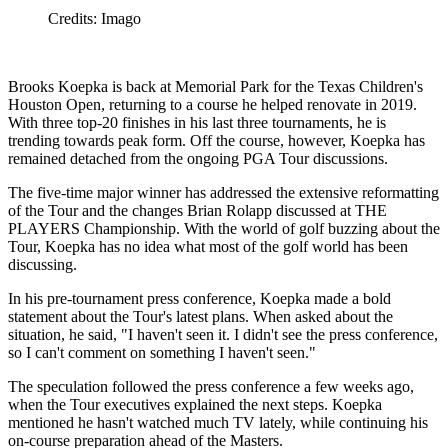
Credits: Imago
Brooks Koepka is back at Memorial Park for the Texas Children's
Houston Open, returning to a course he helped renovate in 2019.
With three top-20 finishes in his last three tournaments, he is
trending towards peak form. Off the course, however, Koepka has
remained detached from the ongoing PGA Tour discussions.
The five-time major winner has addressed the extensive reformatting
of the Tour and the changes Brian Rolapp discussed at THE
PLAYERS Championship. With the world of golf buzzing about the
Tour, Koepka has no idea what most of the golf world has been
discussing.
In his pre-tournament press conference, Koepka made a bold
statement about the Tour's latest plans. When asked about the
situation, he said, "I haven't seen it. I didn't see the press conference,
so I can't comment on something I haven't seen."
The speculation followed the press conference a few weeks ago,
when the Tour executives explained the next steps. Koepka
mentioned he hasn't watched much TV lately, while continuing his
on-course preparation ahead of the Masters.