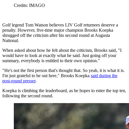
Credits: IMAGO
Golf legend Tom Watson believes LIV Golf returnees deserve a
penalty. However, five-time major champion Brooks Koepka
shrugged off the criticism after his second round at Augusta
National.
When asked about how he felt about the criticism, Brooks said, "I
would have to look at exactly what he said. Just going off your
summary, everybody is entitled to their own opinion."
"He's not the first person that's thought that. So yeah, it is what it is.
I'm just grateful to be out here," Brooks Koepka
said during the
post-round presser
.
Koepka is climbing the leaderboard, as he hopes to enter the top ten,
following the second round.