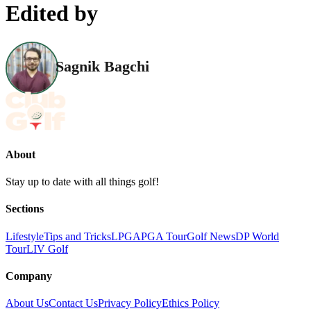
Edited by
Sagnik Bagchi
About
Stay up to date with all things golf!
Sections
Lifestyle
Tips and Tricks
LPGA
PGA Tour
Golf News
DP World
Tour
LIV Golf
Company
About Us
Contact Us
Privacy Policy
Ethics Policy