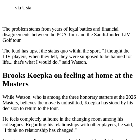
via Usta
The problem stems from years of legal battles and financial
disagreements between the PGA Tour and the Saudi-funded LIV
Golf tour.
The feud has upset the status quo within the sport. "I thought the
LIV players, when they left, they were supposed to be banned for
life... that's what I would do," said Watson.
Brooks Koepka on feeling at home at the
Masters
While Watson, who is among the three honorary starters at the 2026
Masters, believes the move is unjustified, Koepka has stood by his
decision to return to the tour.
He feels completely at home in the changing room among his
colleagues. Regarding his relationships with other players, he said,
"I think no relationship has changed."