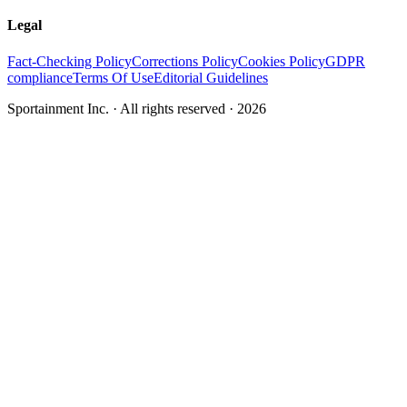
Legal
Fact-Checking Policy
Corrections Policy
Cookies Policy
GDPR
compliance
Terms Of Use
Editorial Guidelines
Sportainment Inc.
· All rights reserved ·
2026