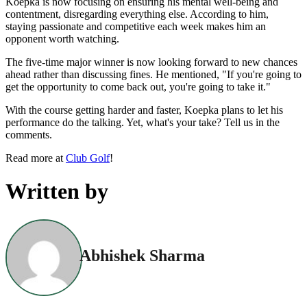
Koepka is now focusing on ensuring his mental well-being and
contentment, disregarding everything else. According to him,
staying passionate and competitive each week makes him an
opponent worth watching.
The five-time major winner is now looking forward to new chances
ahead rather than discussing fines. He mentioned, "If you're going to
get the opportunity to come back out, you're going to take it."
With the course getting harder and faster, Koepka plans to let his
performance do the talking. Yet, what's your take? Tell us in the
comments.
Read more at
Club Golf
!
Written by
Abhishek Sharma