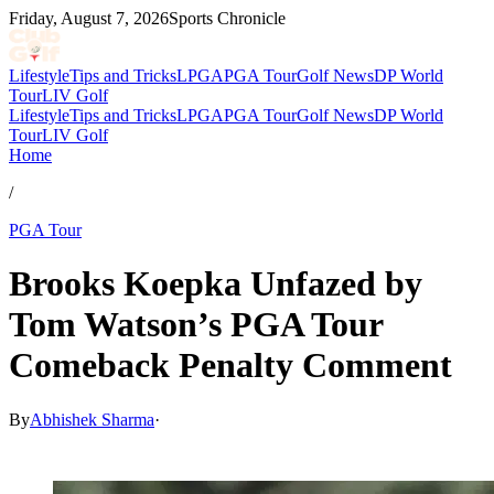
Friday, August 7, 2026
Sports Chronicle
Lifestyle
Tips and Tricks
LPGA
PGA Tour
Golf News
DP World
Tour
LIV Golf
Lifestyle
Tips and Tricks
LPGA
PGA Tour
Golf News
DP World
Tour
LIV Golf
Home
/
PGA Tour
Brooks Koepka Unfazed by
Tom Watson’s PGA Tour
Comeback Penalty Comment
By
Abhishek Sharma
·
Apr 11, 2026, 3:39 AM CUT