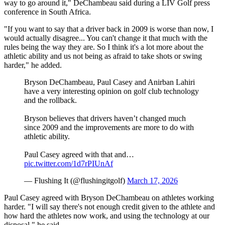
way to go around it," DeChambeau said during a LIV Golf press
conference in South Africa.
"If you want to say that a driver back in 2009 is worse than now, I
would actually disagree... You can't change it that much with the
rules being the way they are. So I think it's a lot more about the
athletic ability and us not being as afraid to take shots or swing
harder," he added.
Bryson DeChambeau, Paul Casey and Anirban Lahiri
have a very interesting opinion on golf club technology
and the rollback.
Bryson believes that drivers haven’t changed much
since 2009 and the improvements are more to do with
athletic ability.
Paul Casey agreed with that and…
pic.twitter.com/1d7rPIUnAf
— Flushing It (@flushingitgolf)
March 17, 2026
Paul Casey agreed with Bryson DeChambeau on athletes working
harder. "I will say there's not enough credit given to the athlete and
how hard the athletes now work, and using the technology at our
disposal," he said.