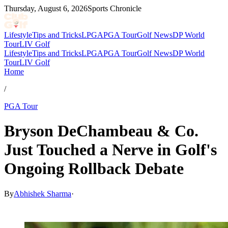
Thursday, August 6, 2026
Sports Chronicle
Lifestyle
Tips and Tricks
LPGA
PGA Tour
Golf News
DP World
Tour
LIV Golf
Lifestyle
Tips and Tricks
LPGA
PGA Tour
Golf News
DP World
Tour
LIV Golf
Home
/
PGA Tour
Bryson DeChambeau & Co.
Just Touched a Nerve in Golf's
Ongoing Rollback Debate
By
Abhishek Sharma
·
Mar 18, 2026, 2:17 AM CUT