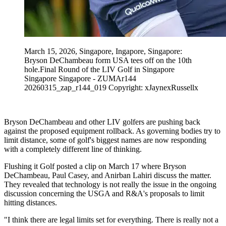
March 15, 2026, Singapore, Ingapore, Singapore:
Bryson DeChambeau form USA tees off on the 10th
hole.Final Round of the LIV Golf in Singapore
Singapore Singapore - ZUMAr144
20260315_zap_r144_019 Copyright: xJaynexRussellx
Bryson DeChambeau and other LIV golfers are pushing back
against the proposed equipment rollback. As governing bodies try to
limit distance, some of golf's biggest names are now responding
with a completely different line of thinking.
Flushing it Golf posted a clip on March 17 where Bryson
DeChambeau, Paul Casey, and Anirban Lahiri discuss the matter.
They revealed that technology is not really the issue in the ongoing
discussion concerning the USGA and R&A's proposals to limit
hitting distances.
"I think there are legal limits set for everything. There is really not a