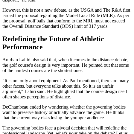
However, this is not a new debate, as the USGA and The R&A first
issued the proposal regarding the Model Local Rule (MLR). As per
the proposal, golf balls that conform to the MRL must not exceed
the Overall Distance Standard (ODS) limit of 317 yards.
Redefining the Future of Athletic
Performance
Anirban Lahiri also said that, when it comes to the distance debate,
the golf course's design is very important. He pointed out that some
of the hardest courses are the shortest ones.
"It is not only about equipment. As Paul mentioned, there are many
other facets, but everyone talks about this. So it is an unfair
argument," Lahiri said. He highlighted that the course design itself
often shapes perceptions of distance.
DeChambeau ended by wondering whether the governing bodies
want to preserve history or actually advance the game. He thinks
that the current way risks losing the younger audience.
The governing bodies face a pivotal decision that will redefine the
professional landscape. Yet, what's your take on the debate? Let us