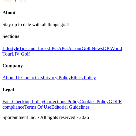
About
Stay up to date with all things golf!
Sections
Lifestyle
Tips and Tricks
LPGA
PGA Tour
Golf News
DP World
Tour
LIV Golf
Company
About Us
Contact Us
Privacy Policy
Ethics Policy
Legal
Fact-Checking Policy
Corrections Policy
Cookies Policy
GDPR
compliance
Terms Of Use
Editorial Guidelines
Sportainment Inc.
· All rights reserved ·
2026