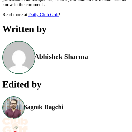
know in the comments.
Read more at
Daily Club Golf
!
Written by
Abhishek Sharma
Edited by
Sagnik Bagchi