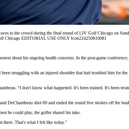
the crowd during the final round of LIV Golf Chicago on Sunday,
 Golf Chicago EDITORIAL USE ONLY Icon224250810081
nest about his ongoing health concerns. In the post-game conference, 
en struggling with an injured shoulder that had troubled him for the p
ambeau. “I don't know what happened. It's been trained. It's been treat
and DeChambeau shot 69 and ended the round five strokes off the lead
est he could play, the golfer shared his take.
 there. That's what I felt like today."