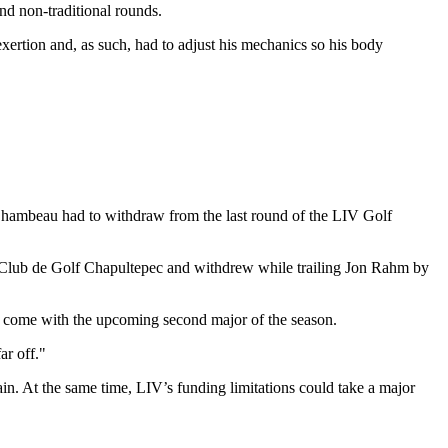
nd non-traditional rounds.
ertion and, as such, had to adjust his mechanics so his body
eChambeau had to withdraw from the last round of the LIV Golf
t Club de Golf Chapultepec and withdrew while trailing Jon Rahm by
that come with the upcoming second major of the season.
ar off."
n. At the same time, LIV’s funding limitations could take a major