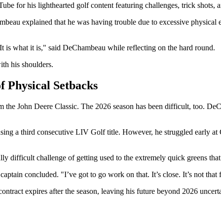
for his lighthearted golf content featuring challenges, trick shots, a
beau explained that he was having trouble due to excessive physical ex
. It is what it is," said DeChambeau while reflecting on the hard round.
ith his shoulders.
f Physical Setbacks
om the John Deere Classic. The 2026 season has been difficult, too. D
ing a third consecutive LIV Golf title. However, he struggled early a
ually difficult challenge of getting used to the extremely quick greens 
captain concluded. "I’ve got to go work on that. It’s close. It’s not that f
tract expires after the season, leaving his future beyond 2026 uncertai