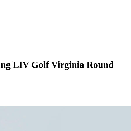
ing LIV Golf Virginia Round