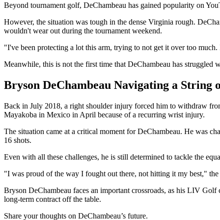
Beyond tournament golf, DeChambeau has gained popularity on YouTube 
However, the situation was tough in the dense Virginia rough. DeCham
wouldn't wear out during the tournament weekend.
"I've been protecting a lot this arm, trying to not get it over too much
Meanwhile, this is not the first time that DeChambeau has struggled w
Bryson DeChambeau Navigating a String o
Back in July 2018, a right shoulder injury forced him to withdraw fr
Mayakoba in Mexico in April because of a recurring wrist injury.
The situation came at a critical moment for DeChambeau. He was chas
16 shots.
Even with all these challenges, he is still determined to tackle the eq
"I was proud of the way I fought out there, not hitting it my best," the 
Bryson DeChambeau faces an important crossroads, as his LIV Golf con
long-term contract off the table.
Share your thoughts on DeChambeau’s future.