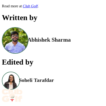
Read more at
Club Golf
.
Written by
Abhishek Sharma
Edited by
Soheli Tarafdar