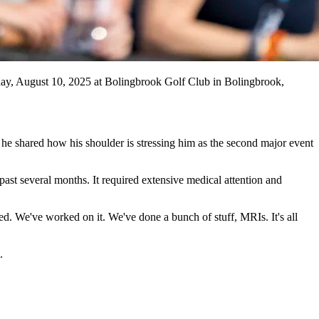
 August 10, 2025 at Bolingbrook Golf Club in Bolingbrook,
he shared how his shoulder is stressing him as the second major event
ast several months. It required extensive medical attention and
ed. We've worked on it. We've done a bunch of stuff, MRIs. It's all
.