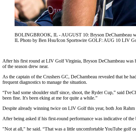
BOLINGBROOK, IL - AUGUST 10: Bryson DeChambeau waves to 
IL Photo by Ben Hsu/Icon Sportswire GOLF: AUG 10 LIV
After his first round at LIV Golf Virginia, Bryson DeChambeau was ho
of the season drew near.
As the captain of the Crushers GC, DeChambeau revealed that he had be
frequent diagnostics to manage the situation.
“I've had some shoulder stuff since, shoot, the Ryder Cup,” said DeCh
been fine. It's been eking at me for quite a while.”
Despite already winning twice on LIV Golf this year, both Jon Rahm 
After being asked if his first-round performance was indicative of the b
"Not at all," he said. “That was a little uncomfortable YouTube golf out