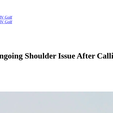
IV Golf
IV Golf
oing Shoulder Issue After Call