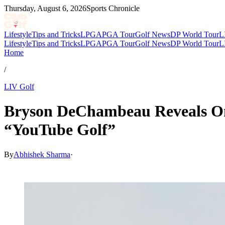
Thursday, August 6, 2026
Sports Chronicle
Lifestyle
Tips and Tricks
LPGA
PGA Tour
Golf News
DP World Tour
L
Lifestyle
Tips and Tricks
LPGA
PGA Tour
Golf News
DP World Tour
L
Home
/
LIV Golf
Bryson DeChambeau Reveals Ong
“YouTube Golf”
By
Abhishek Sharma
·
May 8, 2026, 10:30 AM CUT