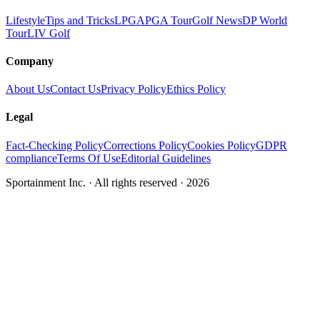
Lifestyle
Tips and Tricks
LPGA
PGA Tour
Golf News
DP World
Tour
LIV Golf
Company
About Us
Contact Us
Privacy Policy
Ethics Policy
Legal
Fact-Checking Policy
Corrections Policy
Cookies Policy
GDPR
compliance
Terms Of Use
Editorial Guidelines
Sportainment Inc.
· All rights reserved ·
2026