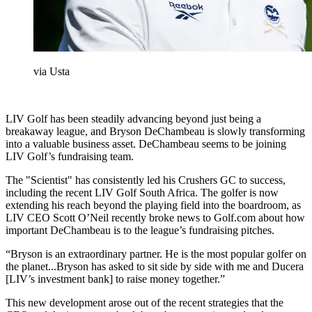
via Usta
LIV Golf has been steadily advancing beyond just being a
breakaway league, and Bryson DeChambeau is slowly transforming
into a valuable business asset. DeChambeau seems to be joining
LIV Golf’s fundraising team.
The "Scientist" has consistently led his Crushers GC to success,
including the recent LIV Golf South Africa. The golfer is now
extending his reach beyond the playing field into the boardroom, as
LIV CEO Scott O’Neil recently broke news to Golf.com about how
important DeChambeau is to the league’s fundraising pitches.
“Bryson is an extraordinary partner. He is the most popular golfer on
the planet...Bryson has asked to sit side by side with me and Ducera
[LIV’s investment bank] to raise money together.”
This new development arose out of the recent strategies that the