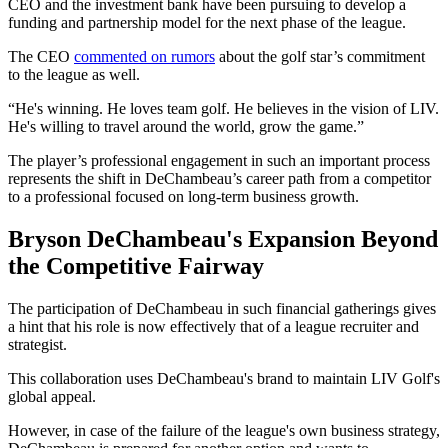
CEO and the investment bank have been pursuing to develop a
funding and partnership model for the next phase of the league.
The CEO
commented on rumors
about the golf star’s commitment
to the league as well.
“He's winning. He loves team golf. He believes in the vision of LIV.
He's willing to travel around the world, grow the game.”
The player’s professional engagement in such an important process
represents the shift in DeChambeau’s career path from a competitor
to a professional focused on long-term business growth.
Bryson DeChambeau's Expansion Beyond
the Competitive Fairway
The participation of DeChambeau in such financial gatherings gives
a hint that his role is now effectively that of a league recruiter and
strategist.
This collaboration uses DeChambeau's brand to maintain LIV Golf's
global appeal.
However, in case of the failure of the league's own business strategy,