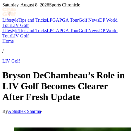
Saturday, August 8, 2026
Sports Chronicle
Lifestyle
Tips and Tricks
LPGA
PGA Tour
Golf News
DP World
Tour
LIV Golf
Lifestyle
Tips and Tricks
LPGA
PGA Tour
Golf News
DP World
Tour
LIV Golf
Home
/
LIV Golf
Bryson DeChambeau’s Role in
LIV Golf Becomes Clearer
After Fresh Update
By
Abhishek Sharma
·
May 12, 2026, 12:30 PM CUT