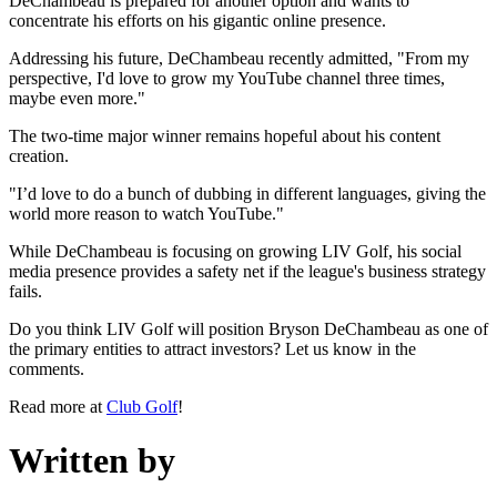
DeChambeau is prepared for another option and wants to
concentrate his efforts on his gigantic online presence.
Addressing his future, DeChambeau recently admitted, "From my
perspective, I'd love to grow my YouTube channel three times,
maybe even more."
The two-time major winner remains hopeful about his content
creation.
"I’d love to do a bunch of dubbing in different languages, giving the
world more reason to watch YouTube."
While DeChambeau is focusing on growing LIV Golf, his social
media presence provides a safety net if the league's business strategy
fails.
Do you think LIV Golf will position Bryson DeChambeau as one of
the primary entities to attract investors? Let us know in the
comments.
Read more at
Club Golf
!
Written by