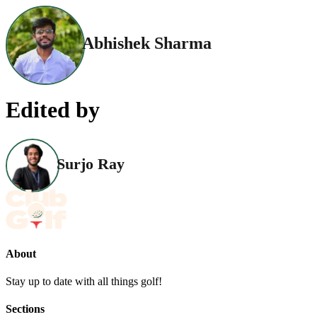
Abhishek Sharma
Edited by
Surjo Ray
About
Stay up to date with all things golf!
Sections